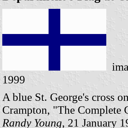
ima
1999
A blue St. George's cross on
Crampton, "The Complete Gu
Randy Young
, 21 January 