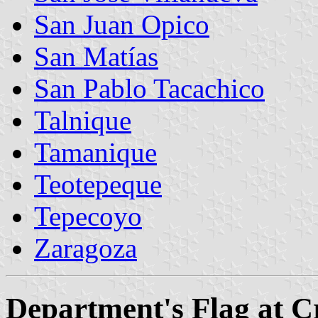
San Juan Opico
San Matías
San Pablo Tacachico
Talnique
Tamanique
Teotepeque
Tepecoyo
Zaragoza
Department's Flag at 