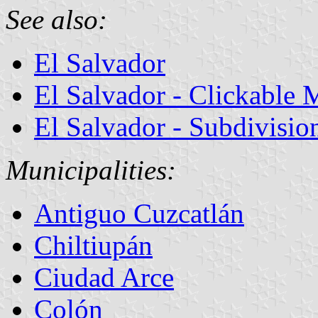
See also:
El Salvador
El Salvador - Clickable 
El Salvador - Subdivisio
Municipalities:
Antiguo Cuzcatlán
Chiltiupán
Ciudad Arce
Colón