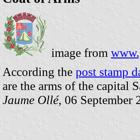
image from
www.
According the
post stamp d
are the arms of the capital S
Jaume Ollé
, 06 September 