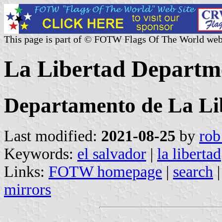
This page is part of © FOTW Flags Of The World web
La Libertad Departme
Departamento de La Li
Last modified:
2021-08-25
by
rob
Keywords:
el salvador
|
la libertad
Links:
FOTW homepage
|
search
mirrors