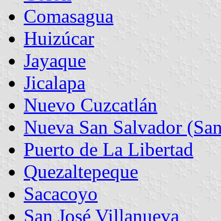
Comasagua
Huizúcar
Jayaque
Jicalapa
Nuevo Cuzcatlán
Nueva San Salvador (San
Puerto de La Libertad
Quezaltepeque
Sacacoyo
San José Villanueva