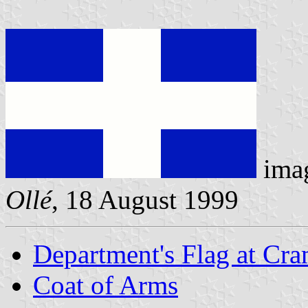
ima
Ollé
, 18 August 1999
Department's Flag at Cr
Coat of Arms