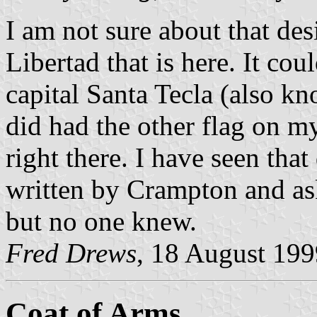
I am not sure about that de
Libertad that is here. It cou
capital Santa Tecla (also k
did had the other flag on 
right there. I have seen that
written by Crampton and ask
but no one knew.
Fred Drews
, 18 August 199
Coat of Arms