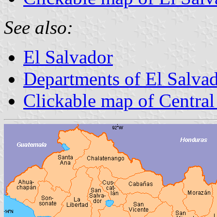
See also:
El Salvador
Departments of El Salva
Clickable map of Central