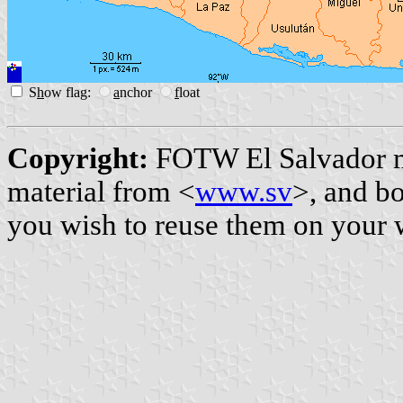
S
h
ow flag:
a
nchor
f
loat
Copyright:
FOTW El Salvador 
material from <
www.sv
>, and b
you wish to reuse them on your 