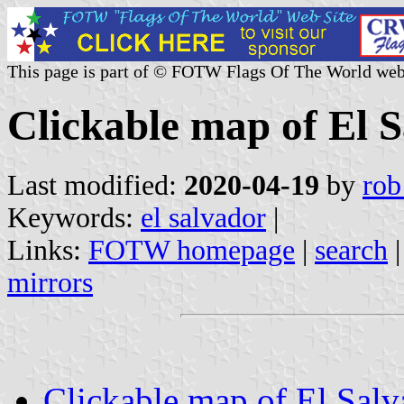
This page is part of © FOTW Flags Of The World web
Clickable map of El 
Last modified:
2020-04-19
by
rob
Keywords:
el salvador
|
Links:
FOTW homepage
|
search
mirrors
Clickable map of El Salv