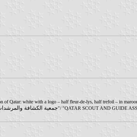
n of Qatar: white with a logo – half fleur-de-lys, half trefoil – in ma
كشافة والمرشدات القطرية
"/ "QATAR SCOUT AND GUIDE ASSOCIA