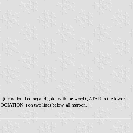
roon (the national color) and gold, with the word QATAR to the lower
TION") on two lines below, all maroon.