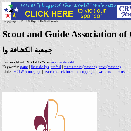
This page is part of © FOTW Flags Of The World website
Scout and Guide Association of
جمعية الكشافة وا
Last modified:
2021-08-25
by
ian macdonald
Keywords:
qatar
|
fleur-de-lys
|
trefoil
|
text: arabic (maroon)
|
text (maroon)
|
Links:
FOTW homepage
|
search
|
disclaimer and copyright
|
write us
|
mirrors