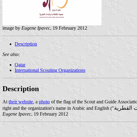
image by
Eugene Ipavec
, 19 February 2012
Description
See also:
Qatar
International Scouting Organizations
Description
At
their website
, a
photo
of the flag of the Scout and Guide Associatio
جمعية ال
right and the organization's name in Arabic and English ("
Eugene Ipavec
, 19 February 2012