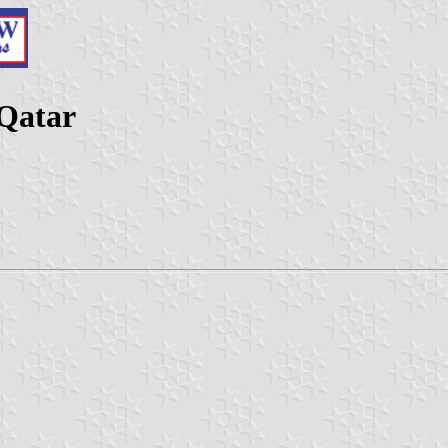
 Qatar