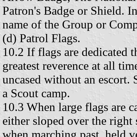
Patron's Badge or Shield. In
name of the Group or Comp
(d) Patrol Flags.
10.2 If flags are dedicated 
greatest reverence at all ti
uncased without an escort. 
a Scout camp.
10.3 When large flags are ca
either sloped over the right 
when marching past, held vert