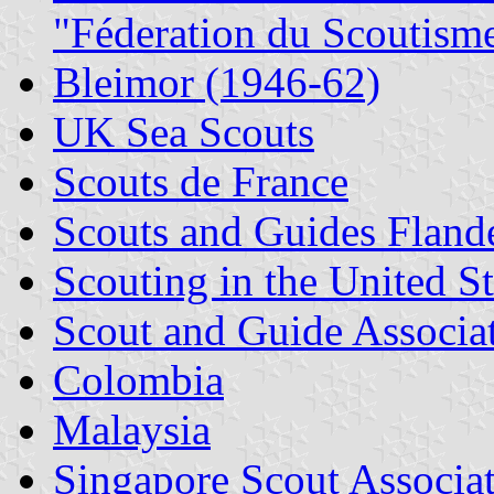
"Féderation du Scoutism
Bleimor (1946-62)
UK Sea Scouts
Scouts de France
Scouts and Guides Fland
Scouting in the United St
Scout and Guide Associat
Colombia
Malaysia
Singapore Scout Associa