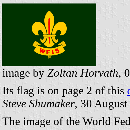
image by
Zoltan Horvath
, 
Its flag is on page 2 of this
Steve Shumaker
, 30 August
The image of the World Fed