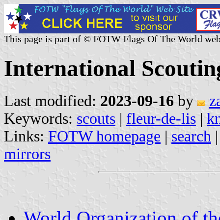
This page is part of © FOTW Flags Of The World web
International Scouti
Last modified:
2023-09-16
by
z
Keywords:
scouts
|
fleur-de-lis
|
k
Links:
FOTW homepage
|
search
mirrors
World Organization of t