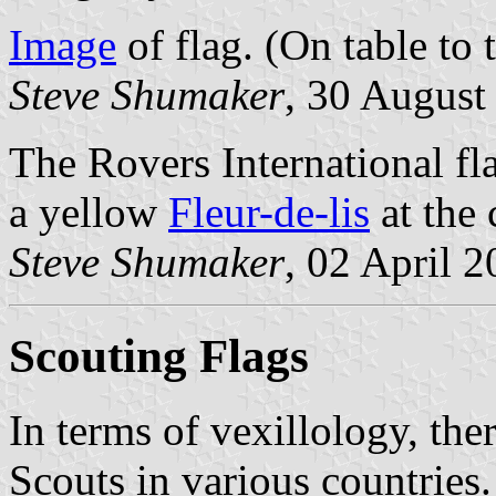
Image
of flag. (On table to t
Steve Shumaker
, 30 August
The Rovers International fla
a yellow
Fleur-de-lis
at the 
Steve Shumaker
, 02 April 
Scouting Flags
In terms of vexillology, the
Scouts in various countries.