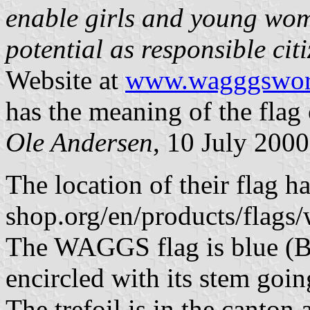
enable girls and young wome
potential as responsible cit
Website at
www.wagggsworl
has the meaning of the fl
Ole Andersen
, 10 July 2000
The location of their flag
shop.org/en/products/flags/
The WAGGS flag is blue (B
encircled with its stem goin
The trefoil is in the canton 