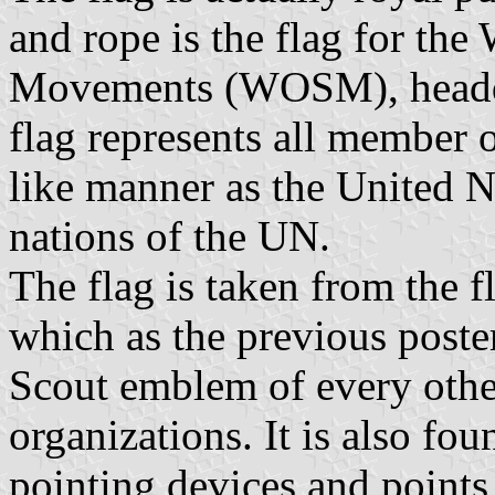
and rope is the flag for th
Movements (WOSM), headqu
flag represents all member
like manner as the United N
nations of the UN.
The flag is taken from the fl
which as the previous poster
Scout emblem of every othe
organizations. It is also f
pointing devices and points 