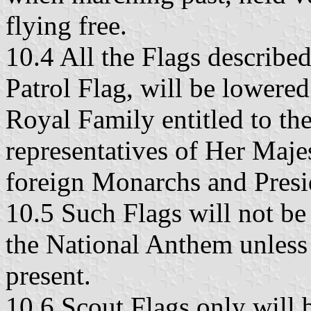
flying free.
10.4 All the Flags describe
Patrol Flag, will be lowere
Royal Family entitled to the
representatives of Her Maj
foreign Monarchs and Presi
10.5 Such Flags will not be
the National Anthem unless 
present.
10.6 Scout Flags only will 