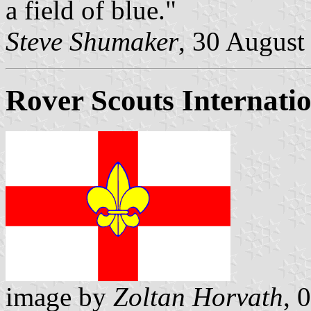
a field of blue."
Steve Shumaker
, 30 August
Rover Scouts Internati
image by
Zoltan Horvath
, 