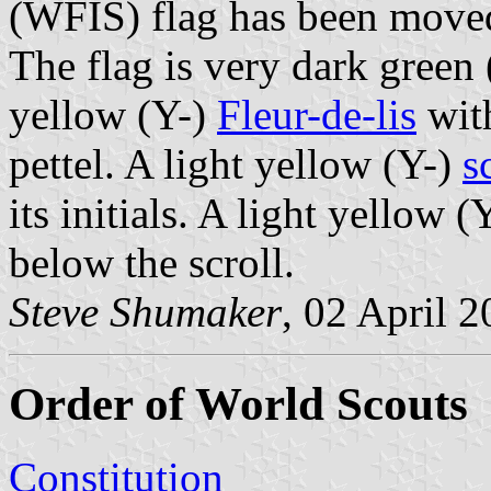
(WFIS) flag has been mov
The flag is very dark green
yellow (Y-)
Fleur-de-lis
with
pettel. A light yellow (Y-)
s
its initials. A light yellow 
below the scroll.
Steve Shumaker
, 02 April 
Order of World Scouts
Constitution