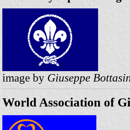
image by
Giuseppe Bottasin
World Association of Gi