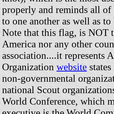
properly and reminds all of 
to one another as well as to 
Note that this flag, is NOT 
America nor any other coun
association....it represents
Organization
website
states
non-governmental organizat
national Scout organizations
World Conference, which mee
executive is the World Com