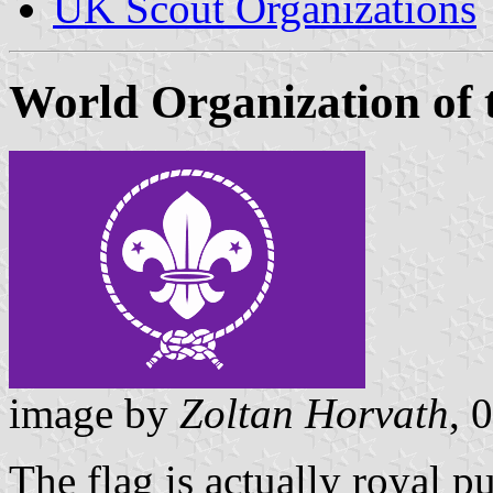
UK Scout Organizations
World Organization of
image by
Zoltan Horvath
, 
The flag is actually royal pu