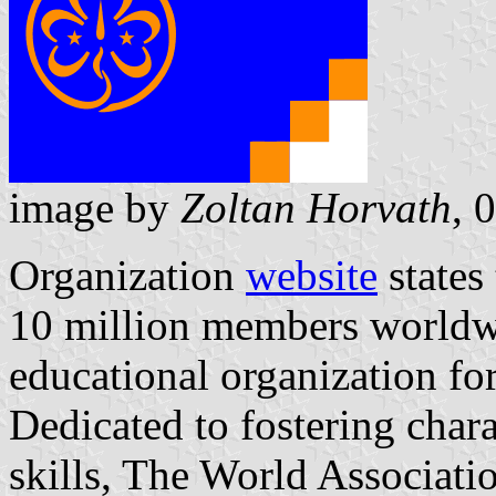
image by
Zoltan Horvath
, 
Organization
website
states
10 million members worldwid
educational organization f
Dedicated to fostering char
skills, The World Associatio