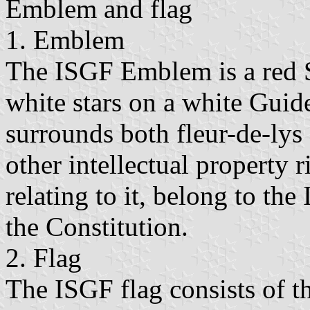
Emblem and flag
1. Emblem
The ISGF Emblem is a red S
white stars on a white Guide
surrounds both fleur-de-lys 
other intellectual property 
relating to it, belong to t
the Constitution.
2. Flag
The ISGF flag consists of t