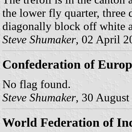
the lower fly quarter, three
diagonally block off white a
Steve Shumaker
, 02 April 
Confederation of Europ
No flag found.
Steve Shumaker
, 30 August
World Federation of In