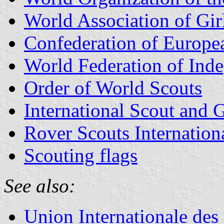
World Association of Gir
Confederation of Europe
World Federation of Ind
Order of World Scouts
International Scout and 
Rover Scouts Internation
Scouting flags
See also:
Union Internationale des