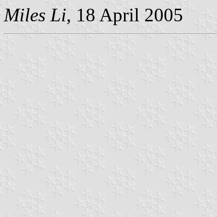
Miles Li
, 18 April 2005