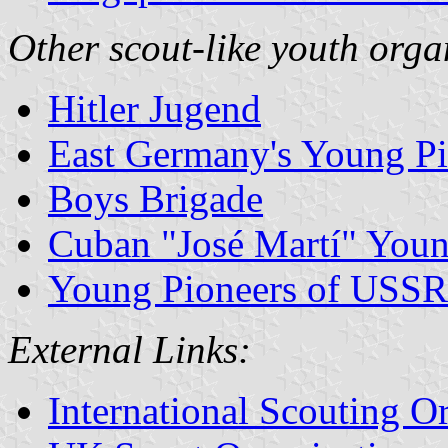
Other scout-like youth orga
Hitler Jugend
East Germany's Young Pi
Boys Brigade
Cuban "José Martí" Youn
Young Pioneers of USSR
External Links:
International Scouting O