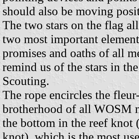
should also be moving posi
The two stars on the flag al
two most important elements
promises and oaths of all m
remind us of the stars in th
Scouting.
The rope encircles the fleur
brotherhood of all WOSM me
the bottom in the reef knot 
knot), which is the most usef