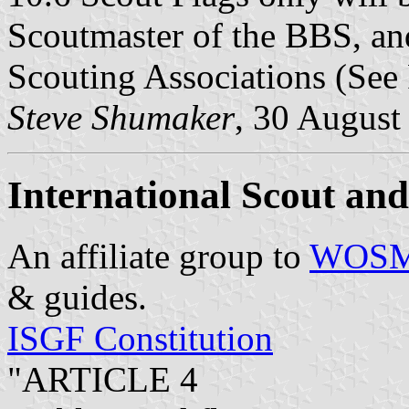
Scoutmaster of the BBS, and
Scouting Associations (See 
Steve Shumaker
, 30 August
International Scout an
An affiliate group to
WOS
& guides.
ISGF Constitution
"ARTICLE 4