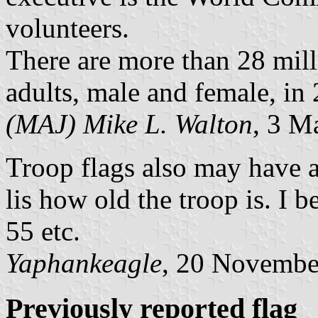
volunteers.
There are more than 28 mil
adults, male and female, in 
(MAJ) Mike L. Walton
, 3 M
Troop flags also may have a 
lis how old the troop is. I b
55 etc.
Yaphankeagle
, 20 Novembe
Previously reported flag