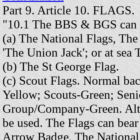
Part 9. Article 10. FLAGS.
"10.1 The BBS & BGS can u
(a) The National Flags, Th
'The Union Jack'; or at sea
(b) The St George Flag.
(c) Scout Flags. Normal ba
Yellow; Scouts-Green; Sen
Group/Company-Green. Alte
be used. The Flags can bea
Arrow Badge, The National 