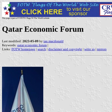
This page is part of © FOTW Flags Of The World website
Qatar Economic Forum
Last modified:
2023-05-09
by
ian macdonald
Keywords:
qatar economic forum
|
Links:
FOTW homepage
|
search
|
disclaimer and copyright
|
write us
|
mirrors