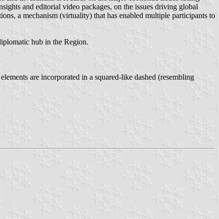
sights and editorial video packages, on the issues driving global
ions, a mechanism (virtuality) that has enabled multiple participants to
 diplomatic hub in the Region.
e elements are incorporated in a squared-like dashed (resembling