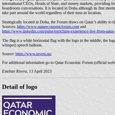
international CEOs, Heads of State, and money markets, providing fres
boardroom conversations. It is located in Doha although its first meeti
take part around the world regardless of their tune-in location.
Strategically located in Doha, the Forum draws on Qatar’s ability to l
Sources:
https://www.qatareconomicforum.com
and
https://www.linkedin.com/pulse/enriching-experience-live-from-qat
The flag is a white horizontal flag with the logo in the middle, the l
whisper) speech balloon.
Source:
https://www.invest.qa/
For additional information go to Qatar Economic Forum (official webs
Esteban Rivera
, 13 April 2023
Detail of logo