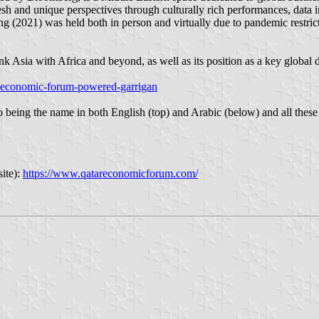
h and unique perspectives through culturally rich performances, data in
ng (2021) was held both in person and virtually due to pandemic restrict
ink Asia with Africa and beyond, as well as its position as a key global
ar-economic-forum-powered-garrigan
ogo being the name in both English (top) and Arabic (below) and all thes
ite):
https://www.qatareconomicforum.com/