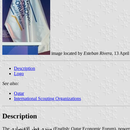
image located by
Esteban Rivera
, 13 Apri
Description
Logo
See also:
Qatar
International Scouting Organizations
Description
The منتدى قطر الإقتصادي (English: Qatar Economic Forum), powered by Bloomberg, is a Middle Eastern space dedicated to global business and investment. It focuses on the major economic issues facing