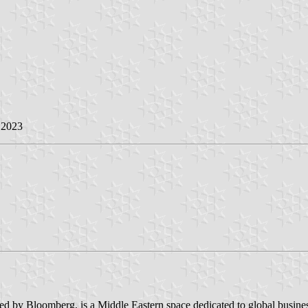
l 2023