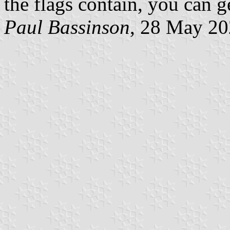
the flags contain, you can ge
Paul Bassinson
, 28 May 2