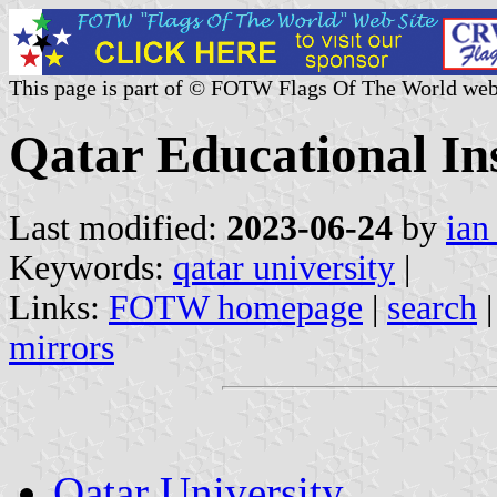
This page is part of © FOTW Flags Of The World web
Qatar Educational Ins
Last modified:
2023-06-24
by
ian
Keywords:
qatar university
|
Links:
FOTW homepage
|
search
mirrors
Qatar University