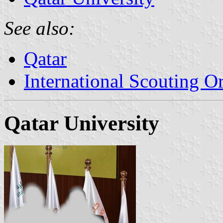
See also:
Qatar
International Scouting O
Qatar University