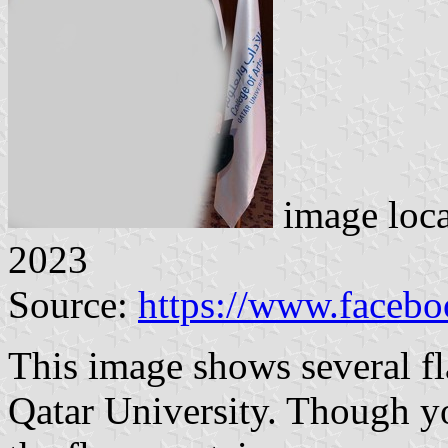
image loc
2023
Source:
https://www.faceb
This image shows several fl
Qatar University. Though y