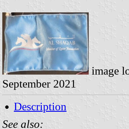
image l
September 2021
Description
See also: