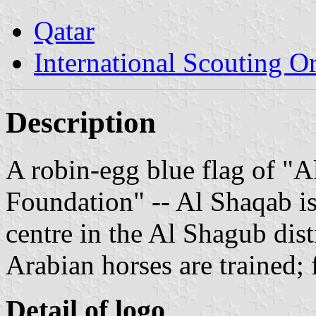
Qatar
International Scouting O
Description
A robin-egg blue flag of "
Foundation" -- Al Shaqab is
centre in the Al Shagub dist
Arabian horses are trained;
Detail of logo