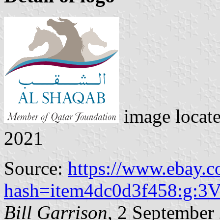
image locat
2021
Source:
https://www.ebay.
hash=item4dc0d3f458:g
Bill Garrison
, 2 September