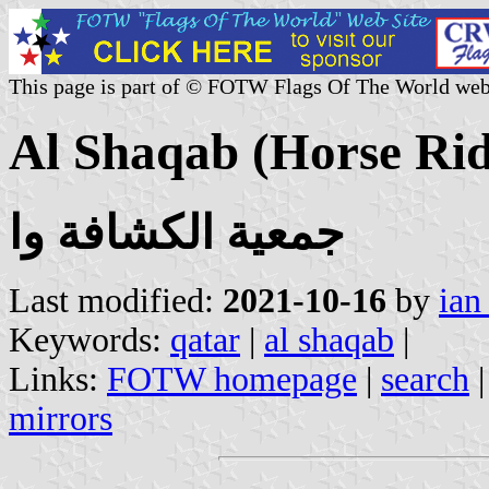
This page is part of © FOTW Flags Of The World web
Al Shaqab (Horse Rid
جمعية الكشافة وا
Last modified:
2021-10-16
by
ian
Keywords:
qatar
|
al shaqab
|
Links:
FOTW homepage
|
search
mirrors