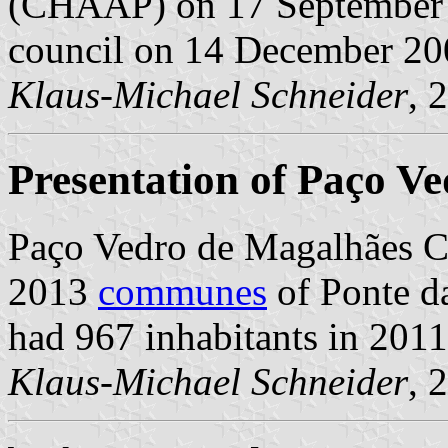
(CHAAP) on 17 September 2
council on 14 December 20
Klaus-Michael Schneider
, 
Presentation of Paço V
Paço Vedro de Magalhães C
2013
communes
of Ponte da
had 967 inhabitants in 201
Klaus-Michael Schneider
, 