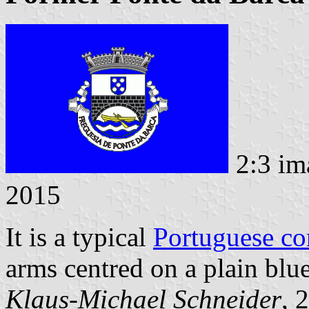
2:3 im
2015
It is a typical
Portuguese c
arms centred on a plain blue
Klaus-Michael Schneider
, 