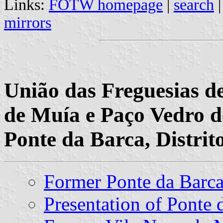
Links:
FOTW homepage
|
search
mirrors
União das Freguesias d
de Muía e Paço Vedro d
Ponte da Barca, Distrit
Former Ponte da Bar
Presentation of Ponte 