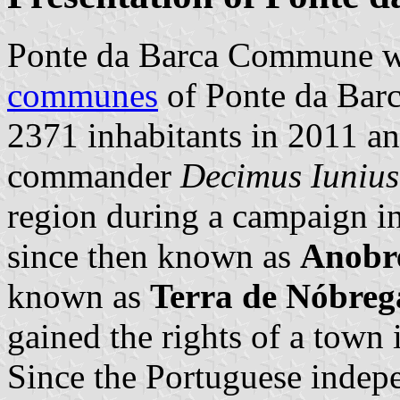
Ponte da Barca Commune wa
communes
of Ponte da Barca
2371 inhabitants in 2011 a
commander
Decimus Iunius
region during a campaign i
since then known as
Anobr
known as
Terra de Nóbreg
gained the rights of a town
Since the Portuguese indepe