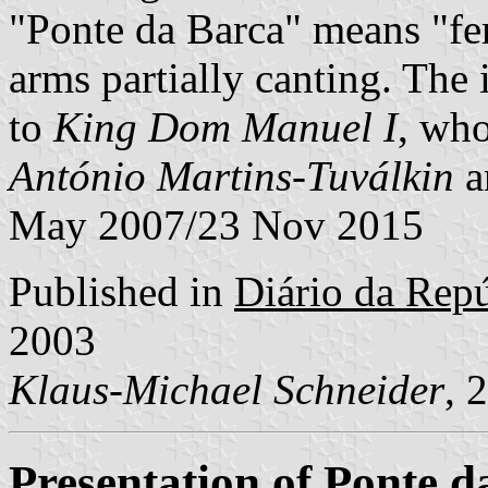
"Ponte da Barca" means "fe
arms partially canting. The
to
King Dom Manuel I
, who
António Martins-Tuválkin
a
May 2007/23 Nov 2015
Published in
Diário da Repúb
2003
Klaus-Michael Schneider
, 
Presentation of Ponte d