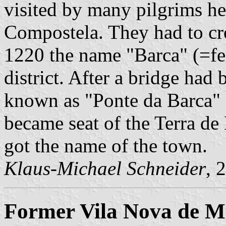
visited by many pilgrims he
Compostela. They had to cro
1220 the name "Barca" (=fer
district. After a bridge had 
known as "Ponte da Barca" 
became seat of the Terra de 
got the name of the town.
Klaus-Michael Schneider
, 
Former Vila Nova de M