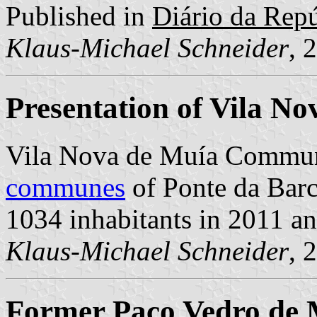
Published in
Diário da Repúb
Klaus-Michael Schneider
, 
Presentation of Vila N
Vila Nova de Muía Commun
communes
of Ponte da Barca
1034 inhabitants in 2011 a
Klaus-Michael Schneider
, 
Former Paço Vedro de 