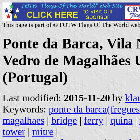
This page is part of © FOTW Flags Of The World web
Ponte da Barca, Vila
Vedro de Magalhães
(Portugal)
Last modified:
2015-11-20
by
kla
Keywords:
ponte da barca(fregues
magalhaes
|
bridge
|
ferry
|
quina
|
tower
|
mitre
|