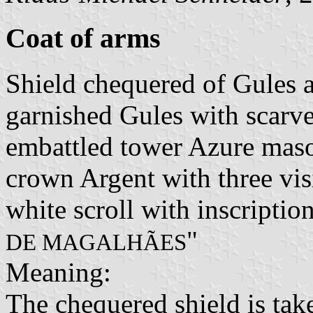
Coat of arms
Shield chequered of Gules a
garnished Gules with scarve
embattled tower Azure maso
crown Argent with three vis
white scroll with inscription
"
DE MAGALHÃES
Meaning:
The chequered shield is tak