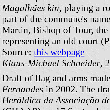
Magalhães kin
, playing a r
part of the commune's name. 
Martin, Bishop of Tour, the 
representing an old court (P
Source:
this webpage
Klaus-Michael Schneider
, 
Draft of flag and arms mad
Fernandes
in 2002. The dra
Heráldica da Associação d