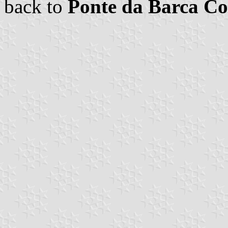
back to
Ponte da Barca 