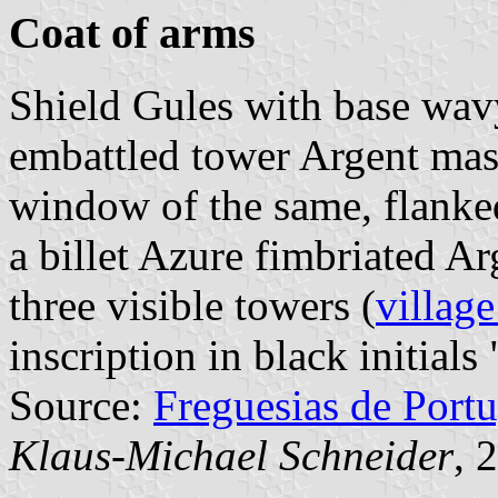
Coat of arms
Shield Gules with base wav
embattled tower Argent mas
window of the same, flanked
a billet Azure fimbriated A
three visible towers (
village
inscription in black initials 
Source:
Freguesias de Portu
Klaus-Michael Schneider
, 