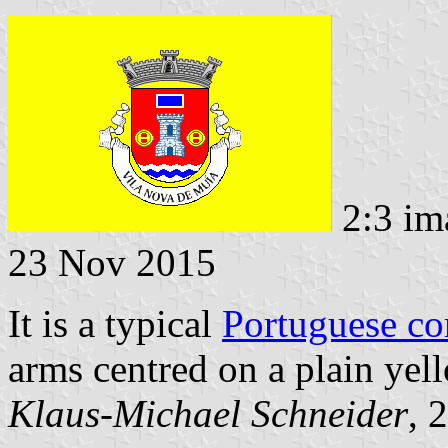
2:3 im
23 Nov 2015
It is a typical
Portuguese c
arms centred on a plain yell
Klaus-Michael Schneider
, 