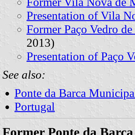
Former Vila Nova de
Presentation of Vila 
Former Paço Vedro d
2013)
Presentation of Paço 
See also:
Ponte da Barca Municipa
Portugal
Former Ponte da Barca