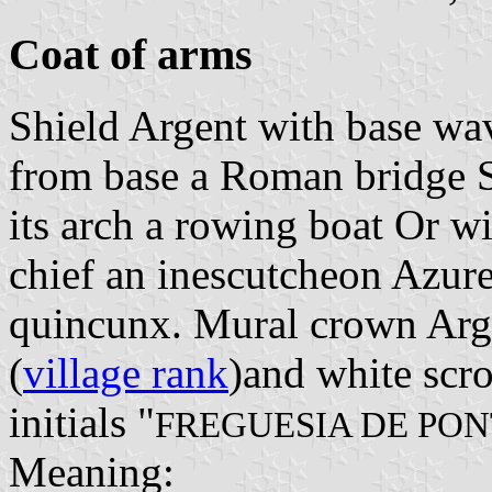
Coat of arms
Shield Argent with base wa
from base a Roman bridge 
its arch a rowing boat Or wi
chief an inescutcheon Azure 
quincunx. Mural crown Arge
(
village rank
)and white scro
initials "
FREGUESIA DE PO
Meaning: