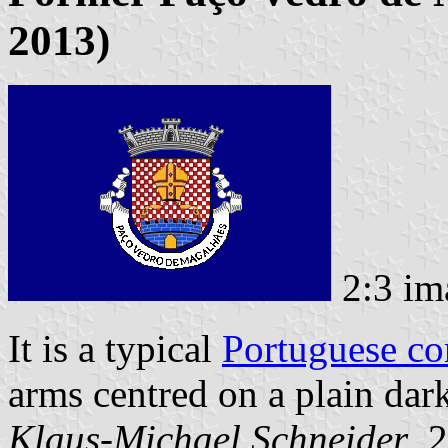
2013)
2:3 im
It is a typical
Portuguese c
arms centred on a plain dark
Klaus-Michael Schneider
, 