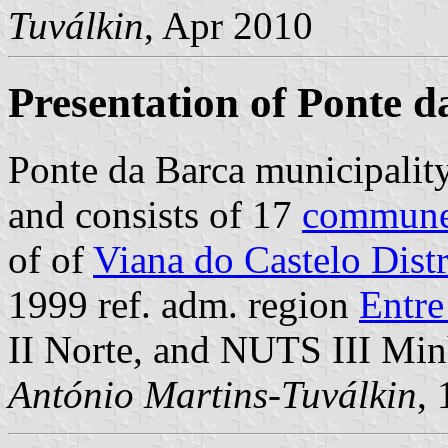
Tuválkin
, Apr 2010
Presentation of Ponte d
Ponte da Barca municipalit
and consists of 17
commun
of of
Viana do Castelo Distr
1999 ref. adm. region
Entr
II Norte, and NUTS III Mi
António Martins-Tuválkin
,