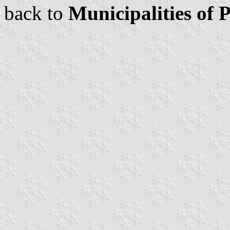
back to
Municipalities of 