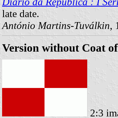
Diário da República : I Sér
late date.
António Martins-Tuválkin
,
Version without Coat o
2:3 im