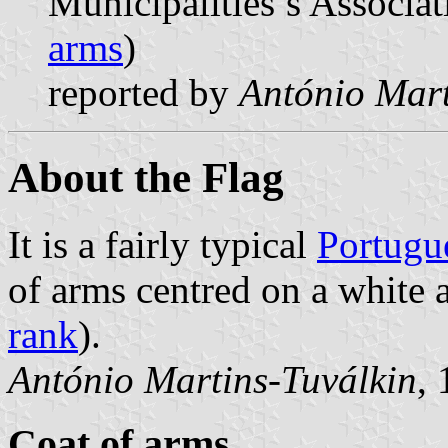
Municipalities’s Associat
arms
)
reported by
António Mart
About the Flag
It is a fairly typical
Portugu
of arms centred on a white a
rank
).
António Martins-Tuválkin
,
Coat of arms