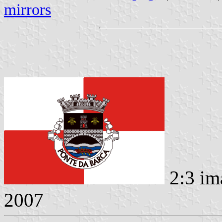
mirrors
2:3 im
2007