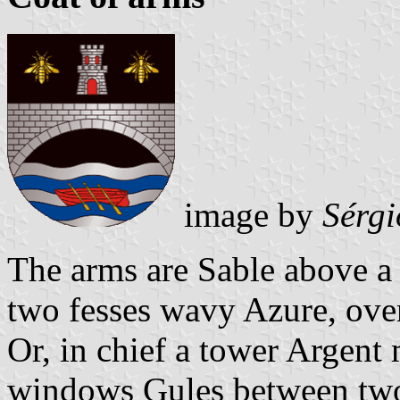
image by
Sérgi
The arms are Sable above a
two fesses wavy Azure, over
Or, in chief a tower Argent
windows Gules between two 