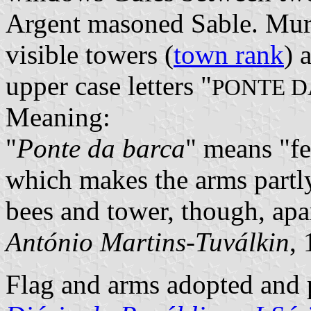
Argent masoned Sable. Mur
visible towers (
town rank
) 
upper case letters "
PONTE D
Meaning:
"
Ponte da barca
" means "fe
which makes the arms partly
bees and tower, though, apa
António Martins-Tuválkin
,
Flag and arms adopted and p