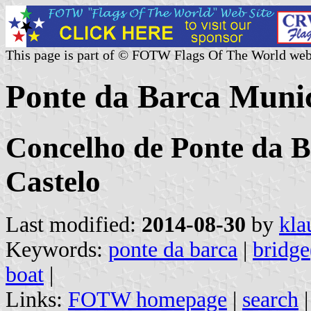
This page is part of © FOTW Flags Of The World web
Ponte da Barca Munic
Concelho de Ponte da Ba
Castelo
Last modified:
2014-08-30
by
kla
Keywords:
ponte da barca
|
bridge
boat
|
Links:
FOTW homepage
|
search