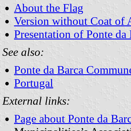
About the Flag
Version without Coat of
Presentation of Ponte da
See also:
Ponte da Barca Commun
Portugal
External links:
Page about Ponte da Bar