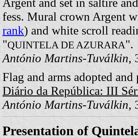
Argent and set in saltire and
fess. Mural crown Argent wi
rank
) and white scroll readi
"
".
QUINTELA DE AZURARA
António Martins-Tuválkin
,
Flag and arms adopted and p
Diário da República: III Sér
António Martins-Tuválkin
,
Presentation of Quintel