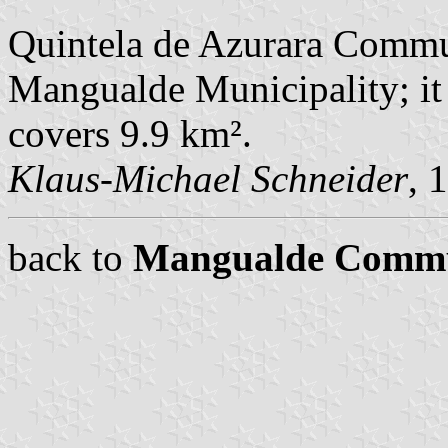
Quintela de Azurara Commu
Mangualde Municipality; it
covers 9.9 km².
Klaus-Michael Schneider
, 
back to
Mangualde Comm