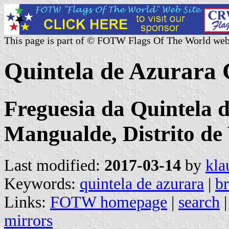
This page is part of © FOTW Flags Of The World web
Quintela de Azurara
Freguesia da Quintela 
Mangualde, Distrito de
Last modified:
2017-03-14
by
kla
Keywords:
quintela de azurara
|
b
Links:
FOTW homepage
|
search
mirrors