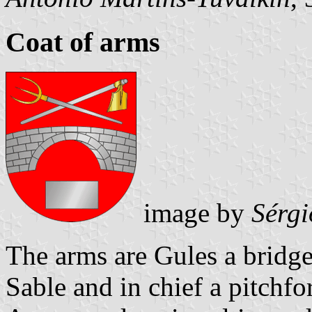
Coat of arms
image by
Sérgi
The arms are Gules a bridg
Sable and in chief a pitchf