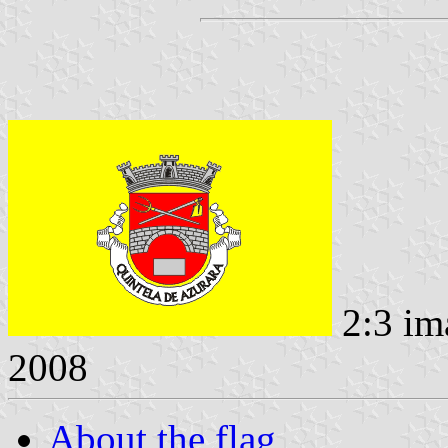
2:3 im
2008
About the flag