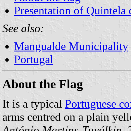
Presentation of Quintela
See also:
Mangualde Municipality
Portugal
About the Flag
It is a typical
Portuguese c
arms centred on a plain yell
António Martins-Tuválkin
,