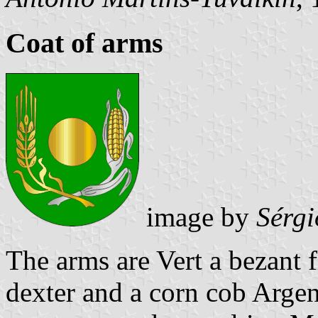
Coat of arms
image by
Sérgi
The arms are Vert a bezant 
dexter and a corn cob Argent