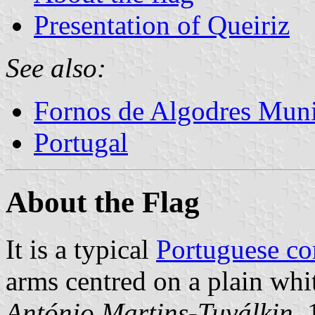
Presentation of Queiriz
See also:
Fornos de Algodres Muni
Portugal
About the Flag
It is a typical
Portuguese c
arms centred on a plain whit
António Martins-Tuválkin
,