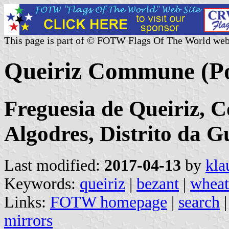
This page is part of © FOTW Flags Of The World web
Queiriz Commune (Po
Freguesia de Queiriz, 
Algodres, Distrito da 
Last modified:
2017-04-13
by
kla
Keywords:
queiriz
|
bezant
|
wheat
Links:
FOTW homepage
|
search
mirrors