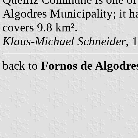
Algodres Municipality; it h
covers 9.8 km².
Klaus-Michael Schneider
, 
back to
Fornos de Algodr