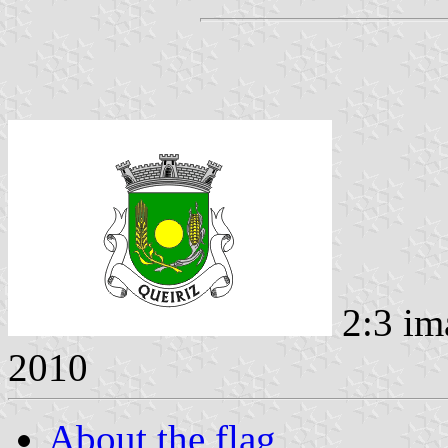
2:3 im
2010
About the flag