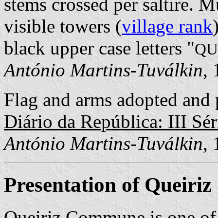
stems crossed per saltire. 
visible towers (
village rank
black upper case letters "
QU
António Martins-Tuválkin
,
Flag and arms adopted and p
Diário da República: III Sér
António Martins-Tuválkin
,
Presentation of Queiriz
Queiriz Commune is one of