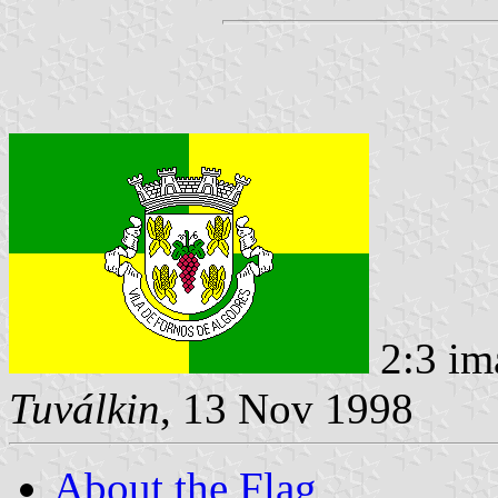
2:3 im
Tuválkin
, 13 Nov 1998
About the Flag