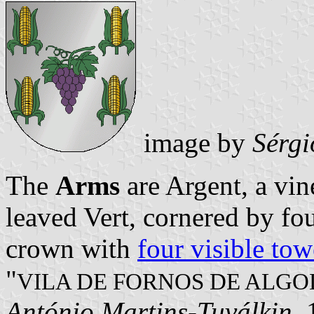
image by
Sérgi
The
Arms
are Argent, a vin
leaved Vert, cornered by fo
crown with
four visible tow
"
VILA DE FORNOS DE ALGO
António Martins-Tuválkin
,