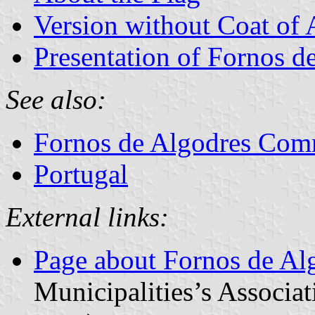
Version without Coat of
Presentation of Fornos d
See also:
Fornos de Algodres Co
Portugal
External links:
Page about Fornos de Al
Municipalities’s Associat