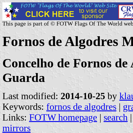
This page is part of © FOTW Flags Of The World web
Fornos de Algodres M
Concelho de Fornos de A
Guarda
Last modified:
2014-10-25
by
kla
Keywords:
fornos de algodres
|
gr
Links:
FOTW homepage
|
search
mirrors