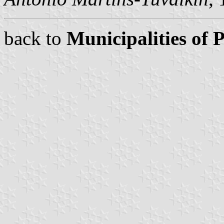
back to
Municipalities of 