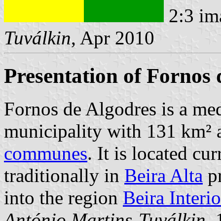
2:3 im
Tuválkin
, Apr 2010
Presentation of Fornos 
Fornos de Algodres is a med
municipality with 131 km² 
communes
. It is located cu
traditionally in
Beira Alta
pr
into the region
Beira Interio
António Martins-Tuválkin
,