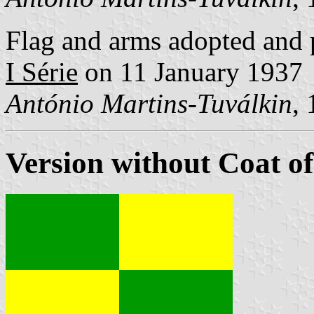
Flag and arms adopted and 
I Série
on 11 January 1937
António Martins-Tuválkin
,
Version without Coat o