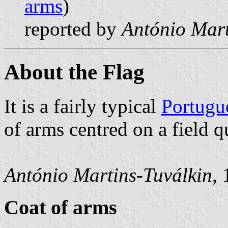
arms
)
reported by
António Mart
About the Flag
It is a fairly typical
Portugu
of arms centred on a field q
António Martins-Tuválkin
,
Coat of arms