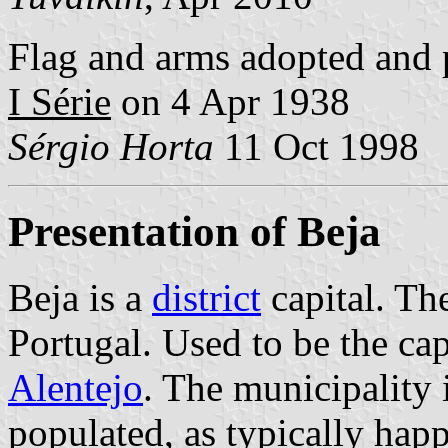
Flag and arms adopted and 
I Série
on 4 Apr 1938
Sérgio Horta
11 Oct 1998
Presentation of Beja
Beja is a
district
capital. The
Portugal. Used to be the cap
Alentejo
. The municipality 
populated, as typically hap