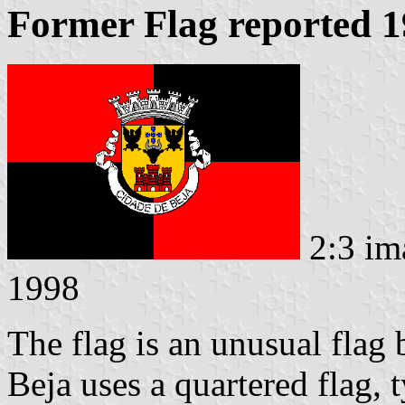
Former Flag reported 
2:3 im
1998
The flag is an unusual flag 
Beja uses a quartered flag, 