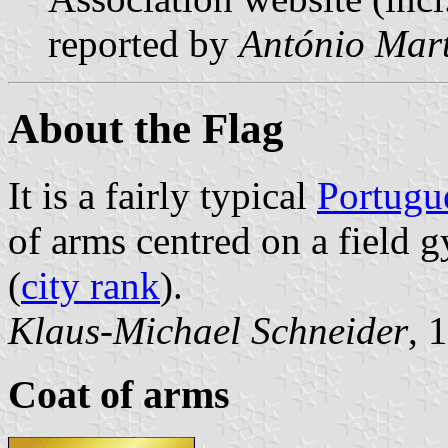
reported by
António Mart
About the Flag
It is a fairly typical
Portugu
of arms centred on a field g
(
city rank
).
Klaus-Michael Schneider
, 
Coat of arms