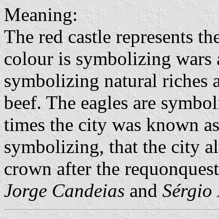
Meaning:
The red castle represents the
colour is symbolizing wars a
symbolizing natural riches 
beef. The eagles are symbol
times the city was known as
symbolizing, that the city 
crown after the requonques
Jorge Candeias
and
Sérgio