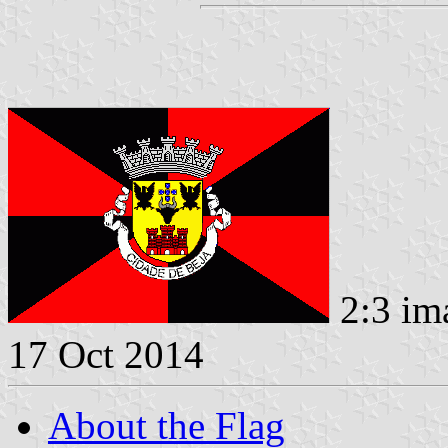
2:3 im
17 Oct 2014
About the Flag