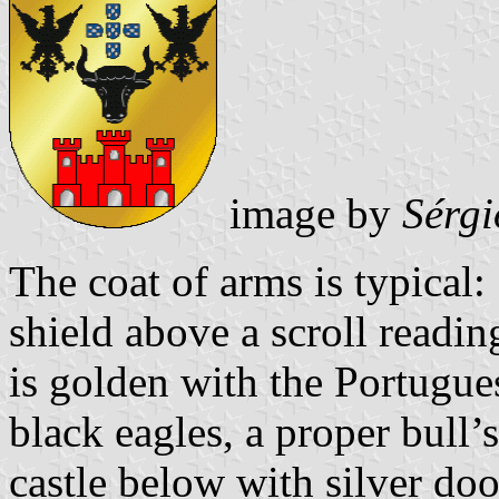
image by
Sérgi
The coat of arms is typical
shield above a scroll readin
is golden with the Portugu
black eagles, a proper bull’
castle below with silver do