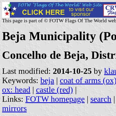
This page is part of © FOTW Flags Of The World web
Beja Municipality (Po
Concelho de Beja, Distr
Last modified:
2014-10-25
by
kla
Keywords:
beja
|
coat of arms (ox
ox: head
|
castle (red)
|
Links:
FOTW homepage
|
search
mirrors