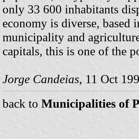
only 33 600 inhabitants di
economy is diverse, based in
municipality and agricultur
capitals, this is one of the p
Jorge Candeias
, 11 Oct 19
back to
Municipalities of 