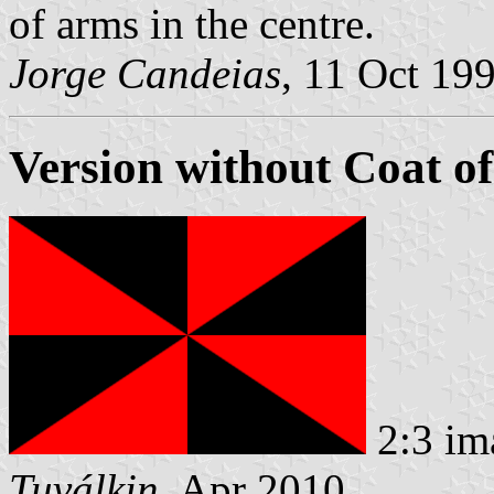
of arms in the centre.
Jorge Candeias
, 11 Oct 19
Version without Coat o
2:3 im
Tuválkin
, Apr 2010