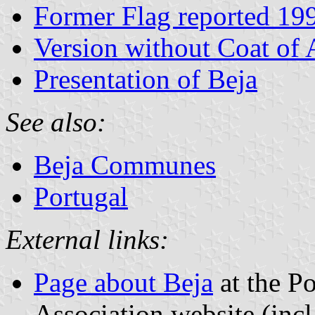
Former Flag reported 19
Version without Coat of
Presentation of Beja
See also:
Beja Communes
Portugal
External links:
Page about Beja
at the Po
Association website (incl