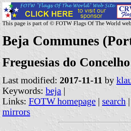
This page is part of © FOTW Flags Of The World web
Beja Communes (Port
Freguesias do Concelho 
Last modified:
2017-11-11
by
kla
Keywords:
beja
|
Links:
FOTW homepage
|
search
mirrors