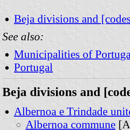
Beja divisions and [codes
See also:
Municipalities of Portuga
Portugal
Beja divisions and [cod
Albernoa e Trindade un
Albernoa commune
[A