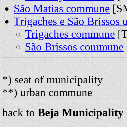
São Matias commune
[S
Trigaches e São Brissos
Trigaches commune
[T
São Brissos commune
*) seat of municipality
**) urban commune
back to
Beja Municipality