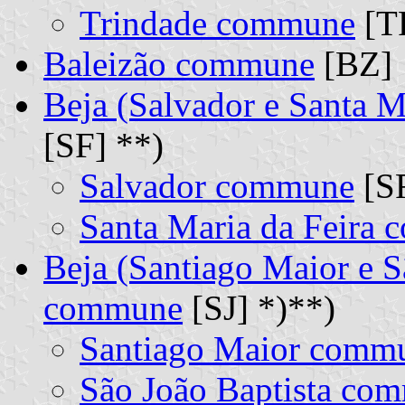
Trindade commune
[TR
Baleizão commune
[BZ]
Beja (Salvador e Santa 
[SF] **)
Salvador commune
[SR
Santa Maria da Feira
Beja (Santiago Maior e S
commune
[SJ] *)**)
Santiago Maior comm
São João Baptista co