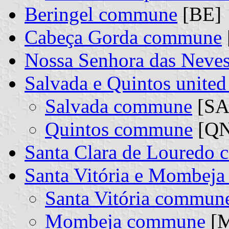
Beringel commune
[BE]
Cabeça Gorda commune
Nossa Senhora das Nev
Salvada e Quintos unit
Salvada commune
[SA]
Quintos commune
[QN]
Santa Clara de Louredo
Santa Vitória e Mombej
Santa Vitória commun
Mombeja commune
[M