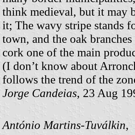
think medieval, but it may be
it; The wavy stripe stands fo
town, and the oak branches 
cork one of the main product
(I don’t know about Arronches
follows the trend of the zon
Jorge Candeias
, 23 Aug 19
António Martins-Tuválkin
,