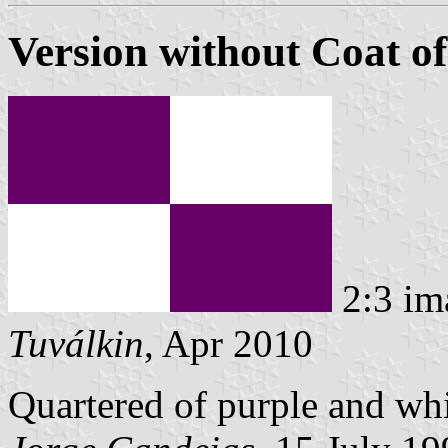
Version without Coat o
2:3 im
Tuválkin
, Apr 2010
Quartered of purple and whi