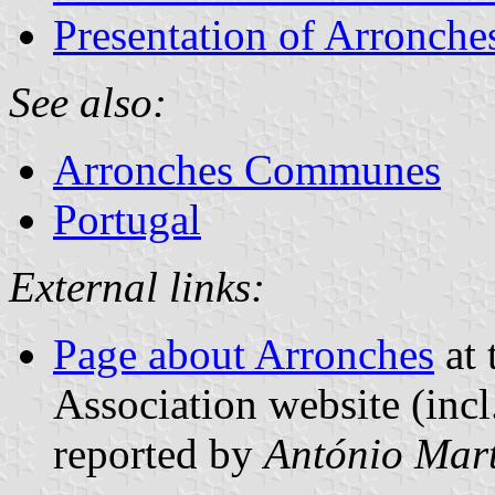
Presentation of Arronche
See also:
Arronches Communes
Portugal
External links:
Page about Arronches
at 
Association website (incl
reported by
António Mart