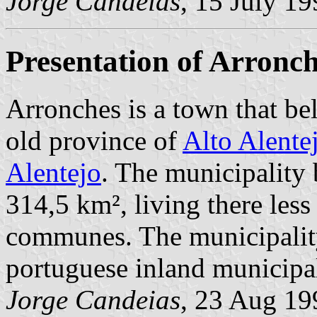
Jorge Candeias
, 15 July 1
Presentation of Arronc
Arronches is a town that be
old province of
Alto Alente
Alentejo
. The municipality 
314,5 km², living there less
communes. The municipality
portuguese inland municipal
Jorge Candeias
, 23 Aug 19