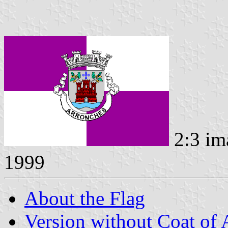
2:3 im
1999
About the Flag
Version without Coat of