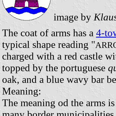
image by
Klau
The coat of arms has a
4-to
typical shape reading "
ARR
charged with a red castle w
topped by the portuguese
q
oak, and a blue wavy bar be
Meaning:
The meaning od the arms is r
many border municipalities, 