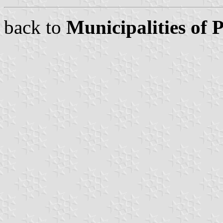
back to
Municipalities of 