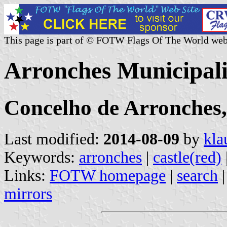
This page is part of © FOTW Flags Of The World web
Arronches Municipali
Concelho de Arronches, 
Last modified:
2014-08-09
by
kla
Keywords:
arronches
|
castle(red)
Links:
FOTW homepage
|
search
mirrors