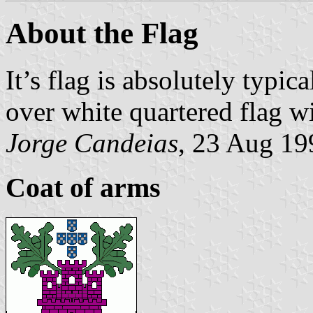
About the Flag
It’s flag is absolutely typica
over white quartered flag wi
Jorge Candeias
, 23 Aug 19
Coat of arms