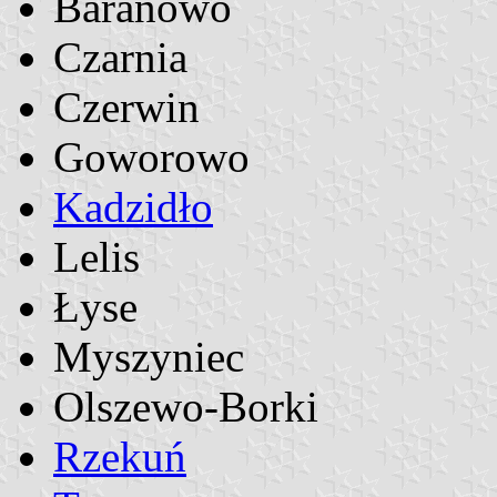
Baranowo
Czarnia
Czerwin
Goworowo
Kadzidło
Lelis
Łyse
Myszyniec
Olszewo-Borki
Rzekuń