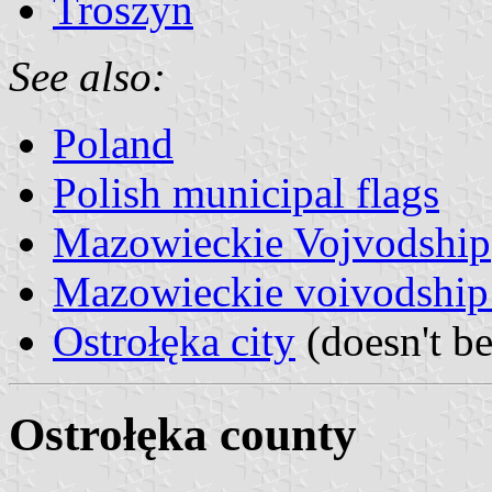
Troszyn
See also:
Poland
Polish municipal flags
Mazowieckie Vojvodship
Mazowieckie voivodship 
Ostrołęka city
(doesn't be
Ostrołęka county