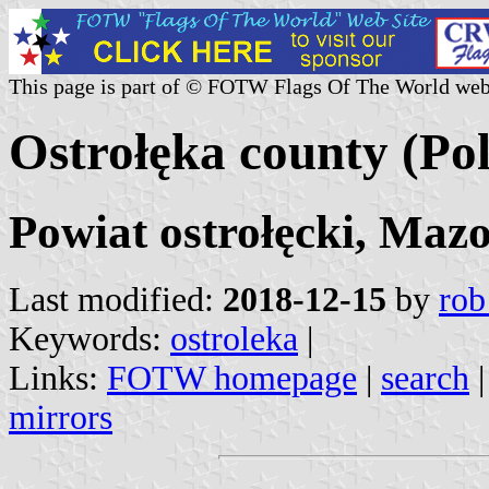
This page is part of © FOTW Flags Of The World web
Ostrołęka county (Po
Powiat ostrołęcki, Maz
Last modified:
2018-12-15
by
rob
Keywords:
ostroleka
|
Links:
FOTW homepage
|
search
mirrors