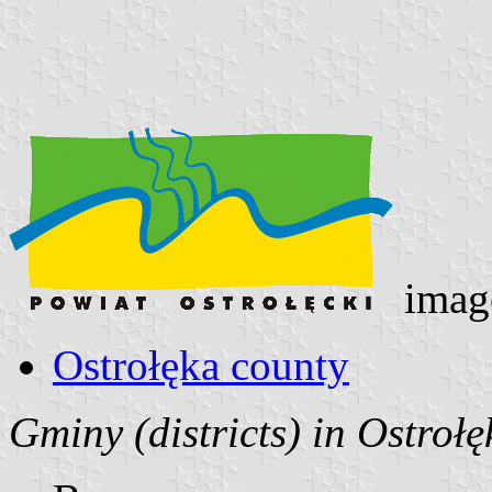
imag
Ostrołęka county
Gminy (districts) in Ostroł