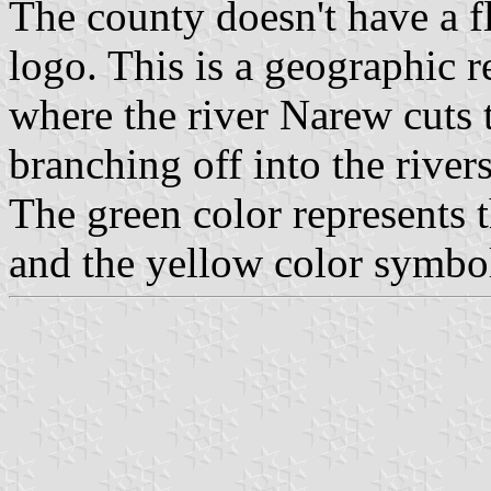
The county doesn't have a f
logo. This is a geographic r
where the river Narew cuts 
branching off into the riv
The green color represents t
and the yellow color symbol