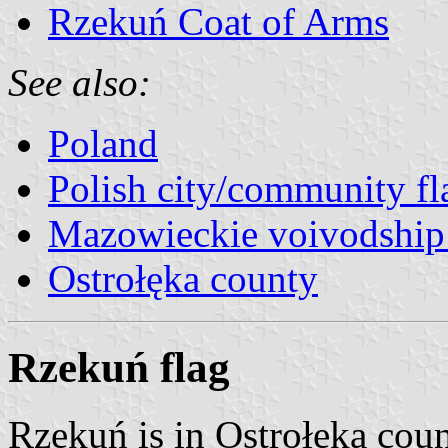
Rzekuń Coat of Arms
See also:
Poland
Polish city/community fl
Mazowieckie voivodship 
Ostrołęka county
Rzekuń flag
Rzekuń is in Ostrołęka cou