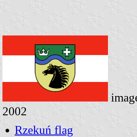
imag
2002
Rzekuń flag