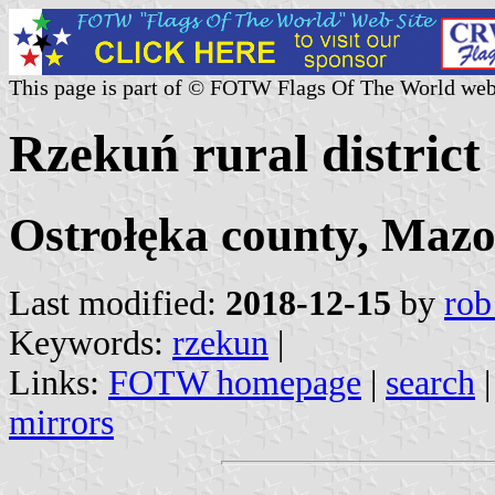
This page is part of © FOTW Flags Of The World web
Rzekuń rural district
Ostrołęka county, Mazo
Last modified:
2018-12-15
by
rob
Keywords:
rzekun
|
Links:
FOTW homepage
|
search
mirrors