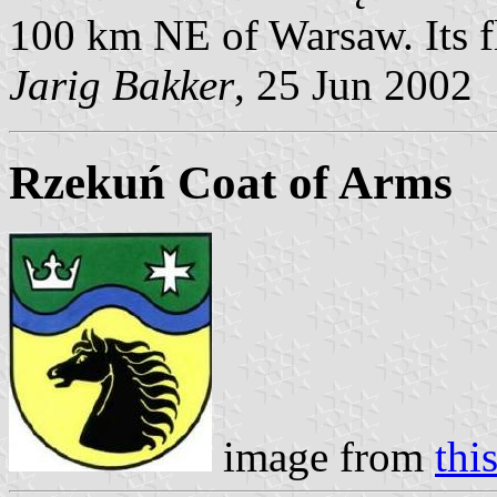
100 km NE of Warsaw. Its f
Jarig Bakker
, 25 Jun 2002
Rzekuń Coat of Arms
image from
thi