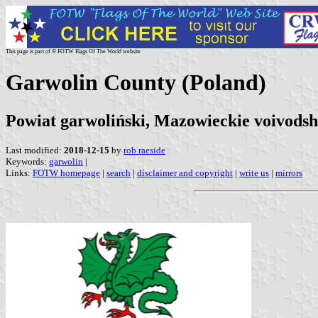
This page is part of © FOTW Flags Of The World website
Garwolin County (Poland)
Powiat garwoliński, Mazowieckie voivodsh
Last modified:
2018-12-15
by
rob raeside
Keywords:
garwolin
|
Links:
FOTW homepage
|
search
|
disclaimer and copyright
|
write us
|
mirrors