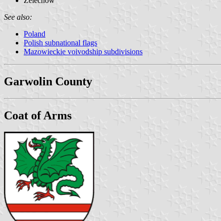
Żelechów
See also:
Poland
Polish subnational flags
Mazowieckie voivodship subdivisions
Garwolin County
Coat of Arms