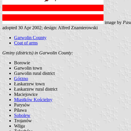
image by
Pasc
adopted 30 Apr 2002; design: Alfred Znamierowski
Garwolin County
Coat of arms
Gminy (districts) in Garwolin County:
Borowie
Garwolin town
Garwolin rural district
Górzno
Łaskarzew town
Łaskarzew rural district
Maciejowice
Miastków Kościelny
Parysów
Pilawa
Sobolew
Trojanów
Wilga