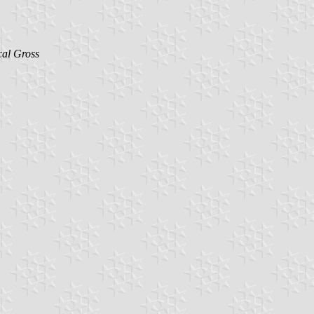
al Gross