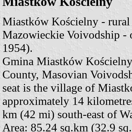
Miastków Kościelny
Miastków Kościelny - rura
Mazowieckie Voivodship - 
1954).
Gmina Miastków Kościelny 
County, Masovian Voivodship
seat is the village of Miast
approximately 14 kilometre
km (42 mi) south-east of W
Area: 85.24 sq.km (32.9 sq.