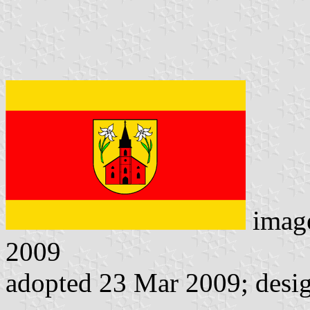
imag
2009
adopted 23 Mar 2009; desi