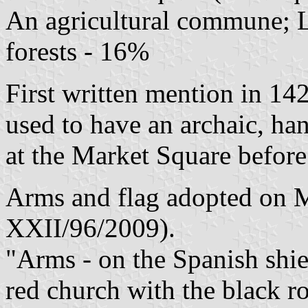
An agricultural commune; L
forests - 16%
First written mention in 142
used to have an archaic, h
at the Market Square befor
Arms and flag adopted on M
XXII/96/2009).
"Arms - on the Spanish shiel
red church with the black 