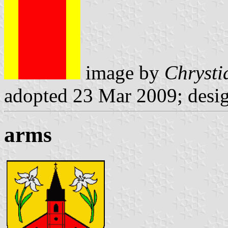
image by
Chrysti
adopted 23 Mar 2009; desi
arms