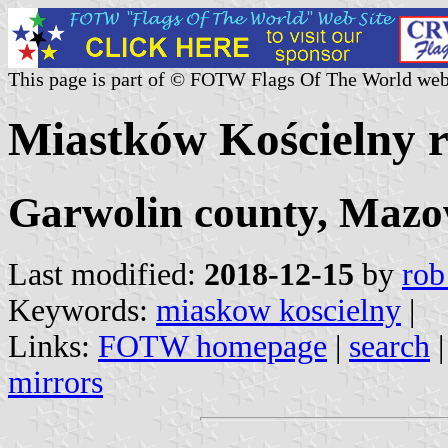
This page is part of © FOTW Flags Of The World web
Miastków Kościelny ru
Garwolin county, Mazo
Last modified:
2018-12-15
by
rob
Keywords:
miaskow koscielny
|
Links:
FOTW homepage
|
search
mirrors