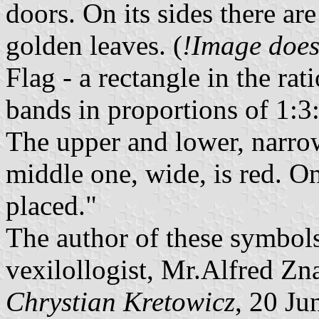
doors. On its sides there are
golden leaves. (
!Image does
Flag - a rectangle in the ra
bands in proportions of 1:3:
The upper and lower, narro
middle one, wide, is red. O
placed."
The author of these symbol
vexilollogist, Mr.Alfred Z
Chrystian Kretowicz
, 20 Ju