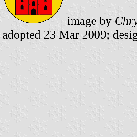
image by
Chry
adopted 23 Mar 2009; desi