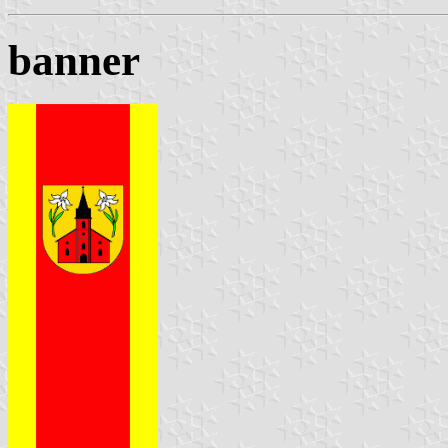
banner