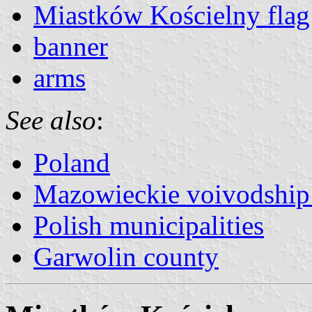
Miastków Kościelny flag
banner
arms
See also
:
Poland
Mazowieckie voivodship 
Polish municipalities
Garwolin county