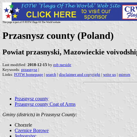
This page is part of © FOTW Flags Of The World website
Przasnysz county (Poland)
Powiat przasnyski, Mazowieckie voivodshi
Last modified:
2018-12-15
by
rob raeside
Keywords:
przasnysz
|
Links:
FOTW homepage
|
search
|
disclaimer and copyright
|
write us
|
mirrors
Przasnysz county
Przasnysz county Coat of Arms
Gminy (districts) in Przasnysz County:
Chorzele
Czernice Borowe
Jednorożec