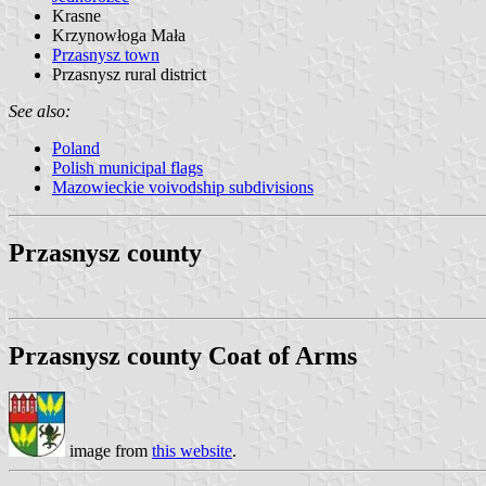
Krasne
Krzynowłoga Mała
Przasnysz town
Przasnysz rural district
See also:
Poland
Polish municipal flags
Mazowieckie voivodship subdivisions
Przasnysz county
Przasnysz county Coat of Arms
image from
this website
.