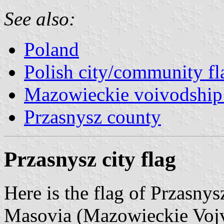
See also:
Poland
Polish city/community fl
Mazowieckie voivodship 
Przasnysz county
Przasnysz city flag
Here is the flag of Przasnys
Masovia (Mazowieckie Vojvo