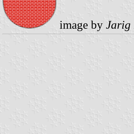
image by
Jarig