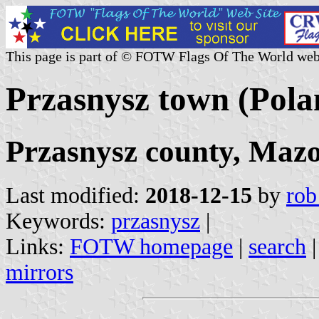
This page is part of © FOTW Flags Of The World web
Przasnysz town (Pola
Przasnysz county, Mazo
Last modified:
2018-12-15
by
rob
Keywords:
przasnysz
|
Links:
FOTW homepage
|
search
mirrors