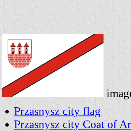
imag
Przasnysz city flag
Przasnysz city Coat of A