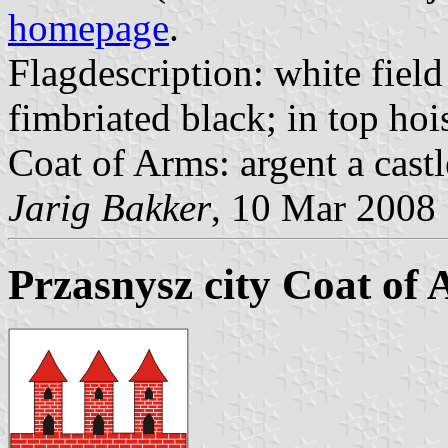
homepage
.
Flagdescription: white field
fimbriated black; in top hois
Coat of Arms: argent a castl
Jarig Bakker
, 10 Mar 2008
Przasnysz city Coat of