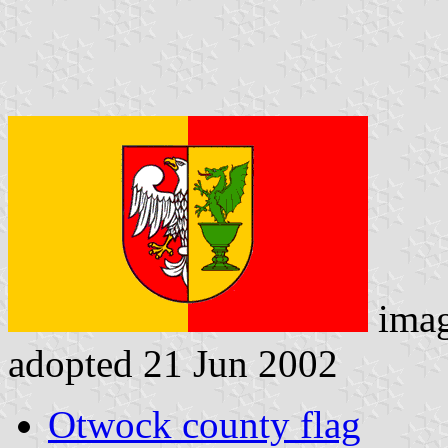
ima
adopted 21 Jun 2002
Otwock county flag