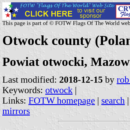
This page is part of © FOTW Flags Of The World web
Otwock county (Pola
Powiat otwocki, Mazowi
Last modified:
2018-12-15
by
rob
Keywords:
otwock
|
Links:
FOTW homepage
|
search
mirrors