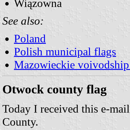
Wiązowna
See also:
Poland
Polish municipal flags
Mazowieckie voivodship 
Otwock county flag
Today I received this e-mai
County.