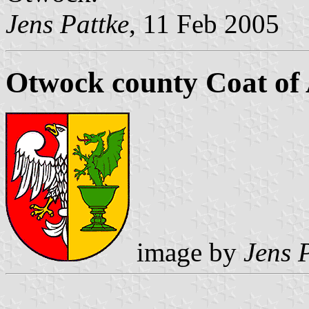
Jens Pattke
, 11 Feb 2005
Otwock county Coat of
image by
Jens 