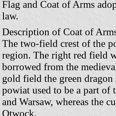
Flag and Coat of Arms ado
law.
Description of Coat of Arms
The two-field crest of the po
region. The right red field w
borrowed from the medieval 
gold field the green dragon 
powiat used to be a part of
and Warsaw, whereas the cup
Otwock.