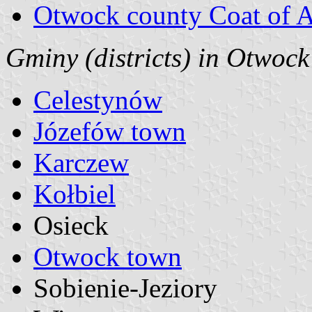
Otwock county Coat of 
Gminy (districts) in Otwoc
Celestynów
Józefów town
Karczew
Kołbiel
Osieck
Otwock town
Sobienie-Jeziory