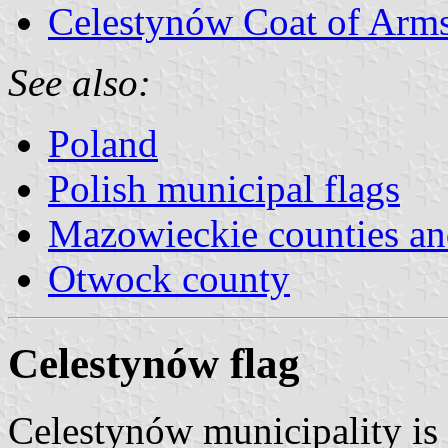
Celestynów Coat of Arm
See also:
Poland
Polish municipal flags
Mazowieckie counties a
Otwock county
Celestynów flag
Celestynów municipality is