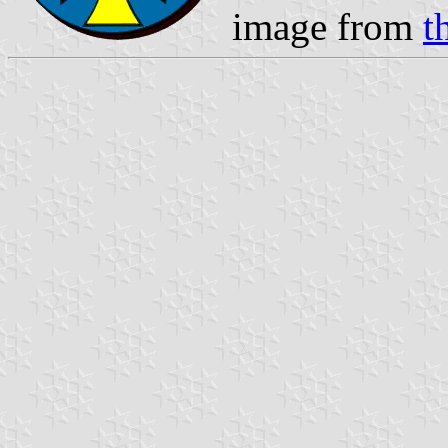
image from
t