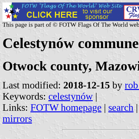
This page is part of © FOTW Flags Of The World web
Celestynów commune 
Otwock county, Mazowi
Last modified:
2018-12-15
by
rob
Keywords:
celestynów
|
Links:
FOTW homepage
|
search
mirrors