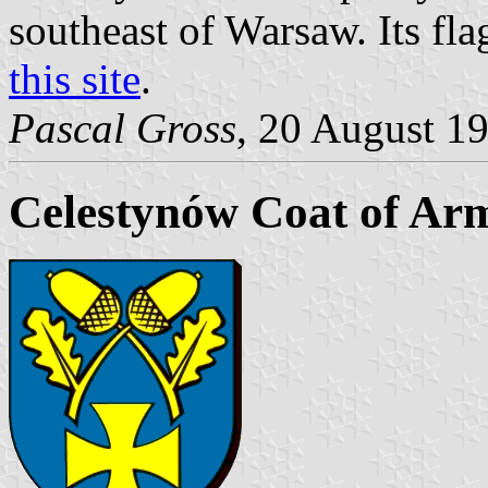
southeast of Warsaw. Its fla
this site
.
Pascal Gross
, 20 August 1
Celestynów Coat of Ar