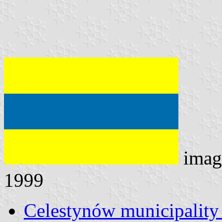
imag
1999
Celestynów municipality 