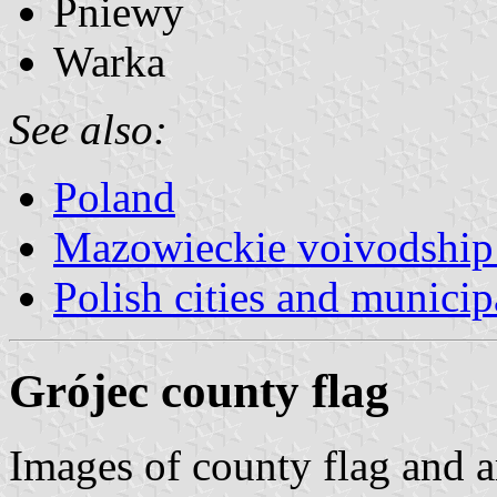
Pniewy
Warka
See also:
Poland
Mazowieckie voivodship 
Polish cities and municipa
Grójec county flag
Images of county flag and 