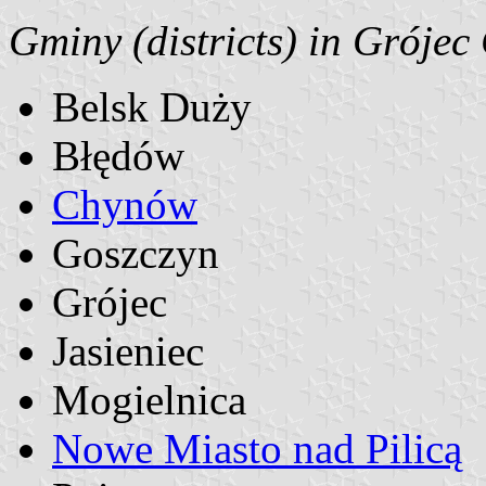
Gminy (districts) in Grójec
Belsk Duży
Błędów
Chynów
Goszczyn
Grójec
Jasieniec
Mogielnica
Nowe Miasto nad Pilicą