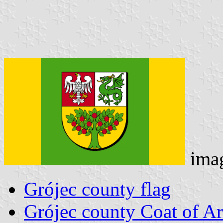
ima
Grójec county flag
Grójec county Coat of A