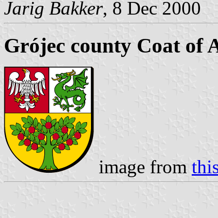
Jarig Bakker
, 8 Dec 2000
Grójec county Coat of
image from
this