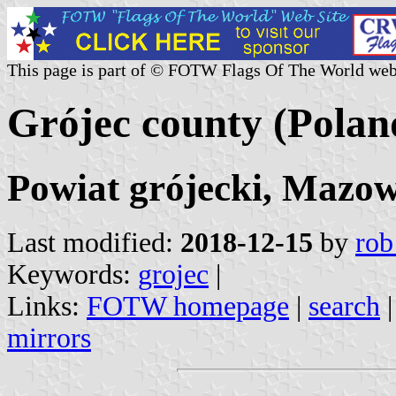
This page is part of © FOTW Flags Of The World web
Grójec county (Polan
Powiat grójecki, Mazow
Last modified:
2018-12-15
by
rob
Keywords:
grojec
|
Links:
FOTW homepage
|
search
mirrors