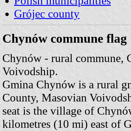
Polish municipalities
Grójec county
Chynów commune flag
Chynów - rural commune, 
Voivodship.
Gmina Chynów is a rural g
County, Masovian Voivodship
seat is the village of Chyn
kilometres (10 mi) east of 