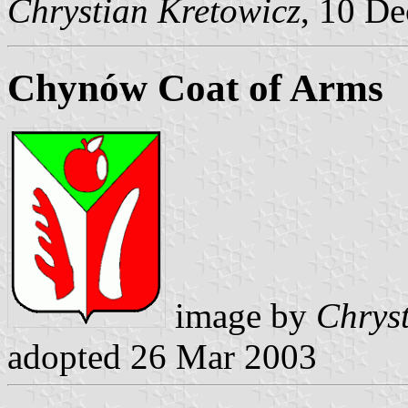
Chrystian Kretowicz
, 10 D
Chynów Coat of Arms
image by
Chrys
adopted 26 Mar 2003