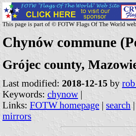
This page is part of © FOTW Flags Of The World web
Chynów commune (Po
Grójec county, Mazowie
Last modified:
2018-12-15
by
rob
Keywords:
chynow
|
Links:
FOTW homepage
|
search
mirrors