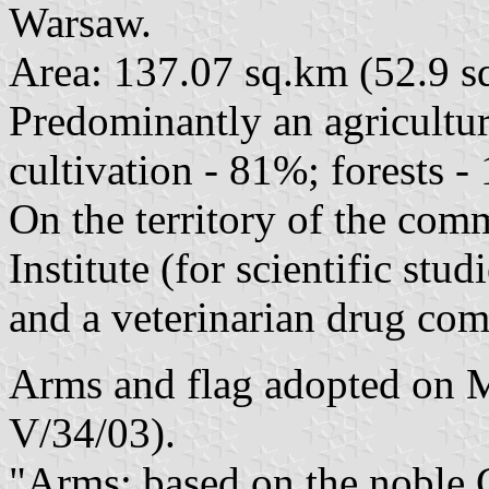
Warsaw.
Area: 137.07 sq.km (52.9 sq
Predominantly an agricultu
cultivation - 81%; forests -
On the territory of the com
Institute (for scientific stu
and a veterinarian drug c
Arms and flag adopted on M
V/34/03).
"Arms: based on the noble 