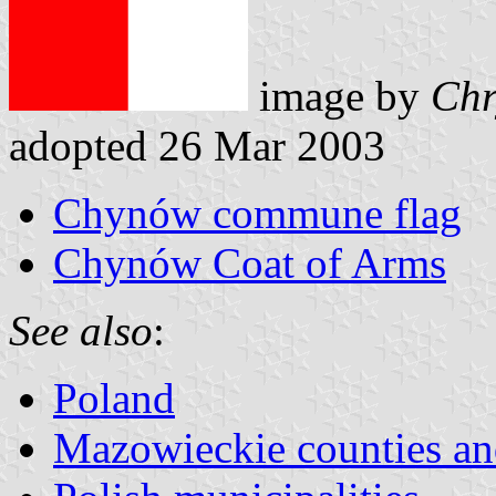
image by
Chr
adopted 26 Mar 2003
Chynów commune flag
Chynów Coat of Arms
See also
:
Poland
Mazowieckie counties 