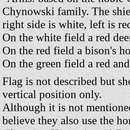
Chynowski family. The shiel
right side is white, left is 
On the white field a red dee
On the red field a bison's h
On the green field a red and
Flag is not described but sh
vertical position only.
Although it is not mentione
believe they also use the ho