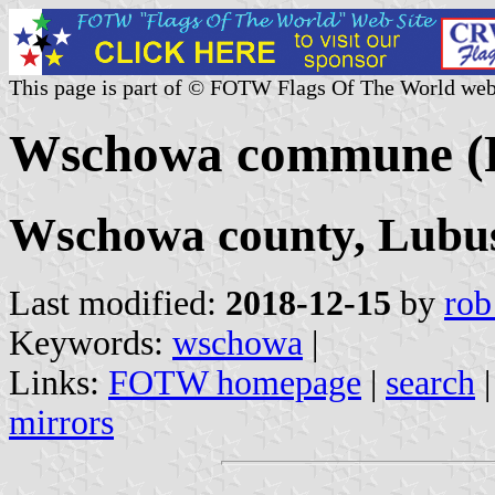
This page is part of © FOTW Flags Of The World web
Wschowa commune (
Wschowa county, Lubus
Last modified:
2018-12-15
by
rob
Keywords:
wschowa
|
Links:
FOTW homepage
|
search
mirrors