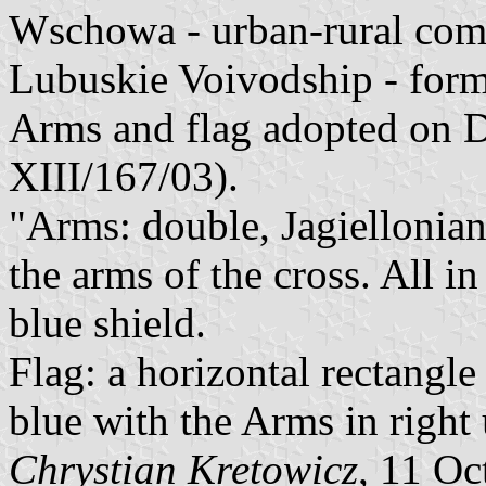
Wschowa - urban-rural co
Lubuskie Voivodship - for
Arms and flag adopted on D
XIII/167/03).
"Arms: double, Jagiellonian
the arms of the cross. All in
blue shield.
Flag: a horizontal rectangle
blue with the Arms in right
Chrystian Kretowicz
, 11 Oc