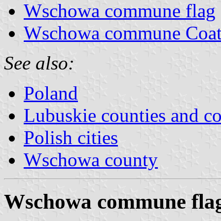
Wschowa commune flag
Wschowa commune Coat
See also:
Poland
Lubuskie counties and 
Polish cities
Wschowa county
Wschowa commune fla