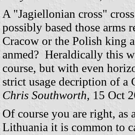
A "Jagiellonian cross" cross
possibly based those arms 
Cracow or the Polish king 
anmed? Heraldically this wou
course, but with even horiz
strict usage decription of a
Chris Southworth
, 15 Oct 
Of course you are right, as
Lithuania it is common to ca