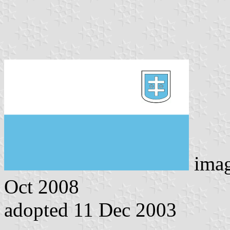
ima
Oct 2008
adopted 11 Dec 2003