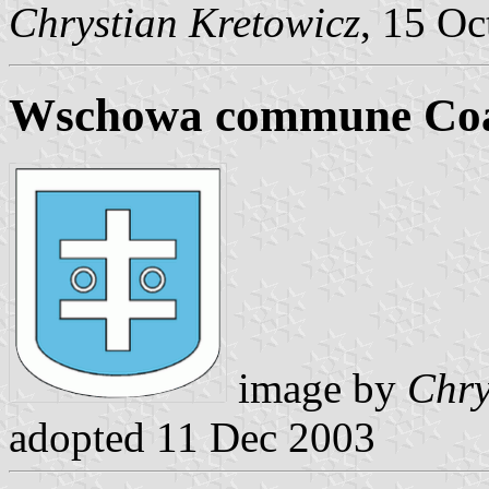
Chrystian Kretowicz
, 15 Oc
Wschowa commune Coa
image by
Chry
adopted 11 Dec 2003