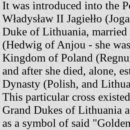
It was introduced into the
Władysław II Jagiełło (Jog
Duke of Lithuania, married
(Hedwig of Anjou - she was
Kingdom of Poland (Regnum 
and after she died, alone, es
Dynasty (Polish, and Lithu
This particular cross existe
Grand Dukes of Lithuania a
as a symbol of said "Golde