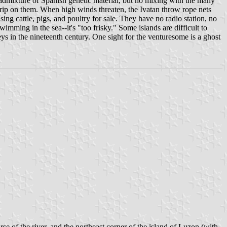
admixture of Spanish genetic material, but no mixing with the many
a grip on them. When high winds threaten, the Ivatan throw rope nets
ing cattle, pigs, and poultry for sale. They have no radio station, no
imming in the sea--it's "too frisky." Some islands are difficult to
eys in the nineteenth century. One sight for the venturesome is a ghost
 of the river, and the northeast corner of the island of Luzon (with