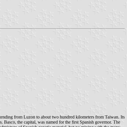
 extending from Luzon to about two hundred kilometers from Taiwan. Its
wns. Basco, the capital, was named for the first Spanish governor. The