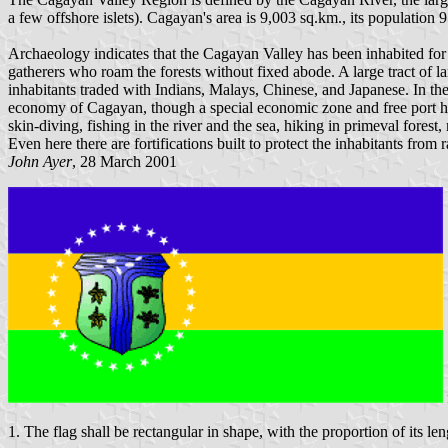
a few offshore islets). Cagayan's area is 9,003 sq.km., its population
Archaeology indicates that the Cagayan Valley has been inhabited for 
gatherers who roam the forests without fixed abode. A large tract of l
inhabitants traded with Indians, Malays, Chinese, and Japanese. In the 
economy of Cagayan, though a special economic zone and free port ha
skin-diving, fishing in the river and the sea, hiking in primeval fore
Even here there are fortifications built to protect the inhabitants from
John Ayer
, 28 March 2001
1. The flag shall be rectangular in shape, with the proportion of its len