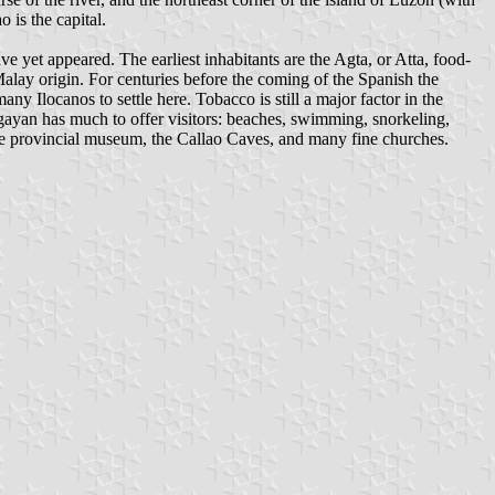
 is the capital.
 yet appeared. The earliest inhabitants are the Agta, or Atta, food-
Malay origin. For centuries before the coming of the Spanish the
ny Ilocanos to settle here. Tobacco is still a major factor in the
ayan has much to offer visitors: beaches, swimming, snorkeling,
f the provincial museum, the Callao Caves, and many fine churches.