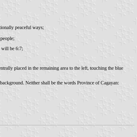
tionally peaceful ways;
 people;
 will be 6:7;
ntrally placed in the remaining area to the left, touching the blue
he background. Neither shall be the words Province of Cagayan: