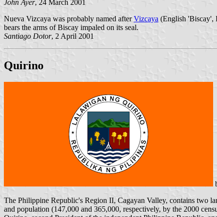
John Ayer
, 24 March 2001
Nueva Vizcaya was probably named after
Vizcaya
(English 'Biscay', 
bears the arms of Biscay impaled on its seal.
Santiago Dotor
, 2 April 2001
Quirino
The Philippine Republic's Region II, Cagayan Valley, contains two la
and population (147,000 and 365,000, respectively, by the 2000 censu