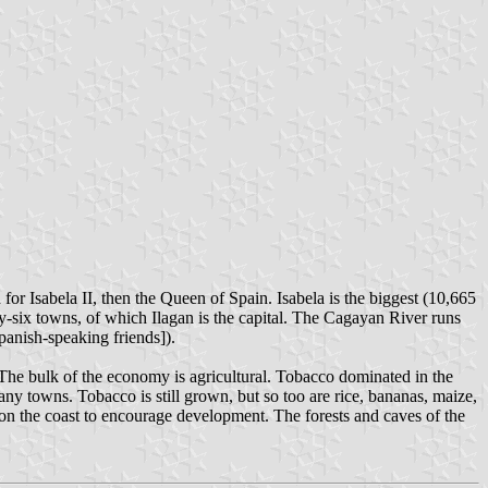
or Isabela II, then the Queen of Spain. Isabela is the biggest (10,665
y-six towns, of which Ilagan is the capital. The Cagayan River runs
panish-speaking friends]).
. The bulk of the economy is agricultural. Tobacco dominated in the
ny towns. Tobacco is still grown, but so too are rice, bananas, maize,
 on the coast to encourage development. The forests and caves of the