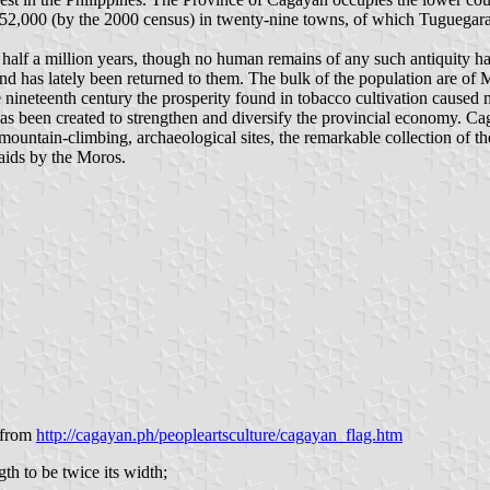
 952,000 (by the 2000 census) in twenty-nine towns, of which Tuguegarao
half a million years, though no human remains of any such antiquity have
and has lately been returned to them. The bulk of the population are of 
nineteenth century the prosperity found in tobacco cultivation caused ma
s been created to strengthen and diversify the provincial economy. Cag
st, mountain-climbing, archaeological sites, the remarkable collection o
 raids by the Moros.
from
http://cagayan.ph/peopleartsculture/cagayan_flag.htm
gth to be twice its width;