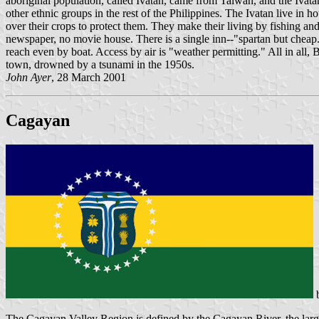
aboriginal population, called Ivatan, came from Taiwan, and the Ivat
other ethnic groups in the rest of the Philippines. The Ivatan live in
over their crops to protect them. They make their living by fishing and
newspaper, no movie house. There is a single inn--"spartan but cheap." 
reach even by boat. Access by air is "weather permitting." All in all,
town, drowned by a tsunami in the 1950s.
John Ayer
, 28 March 2001
Cagayan
The Cagayan Valley Region is defined by the Cagayan River, the larges