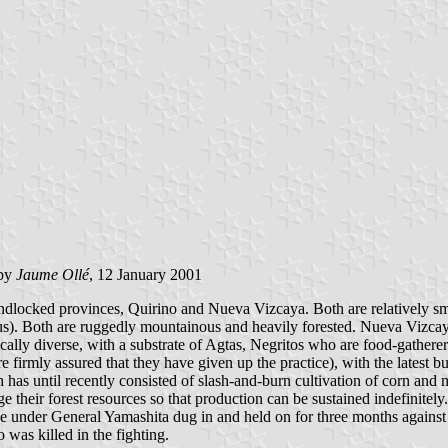
by
Jaume Ollé
, 12 January 2001
ndlocked provinces, Quirino and Nueva Vizcaya. Both are relatively sm
us). Both are ruggedly mountainous and heavily forested. Nueva Vizca
ically diverse, with a substrate of Agtas, Negritos who are food-gather
e firmly assured that they have given up the practice), with the latest 
has until recently consisted of slash-and-burn cultivation of corn and m
 their forest resources so that production can be sustained indefinitely
se under General Yamashita dug in and held on for three months against
was killed in the fighting.