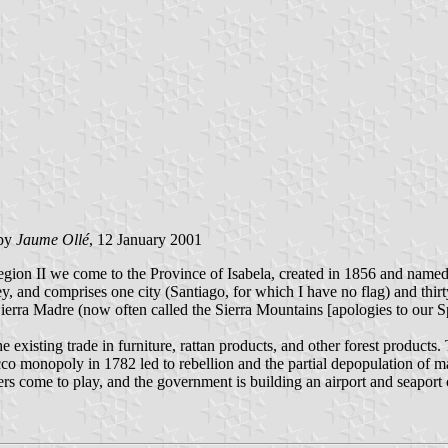
by
Jaume Ollé
, 12 January 2001
gion II we come to the Province of Isabela, created in 1856 and named f
 and comprises one city (Santiago, for which I have no flag) and thirt
Sierra Madre (now often called the Sierra Mountains [apologies to our S
e existing trade in furniture, rattan products, and other forest products
co monopoly in 1782 led to rebellion and the partial depopulation of ma
fers come to play, and the government is building an airport and seaport