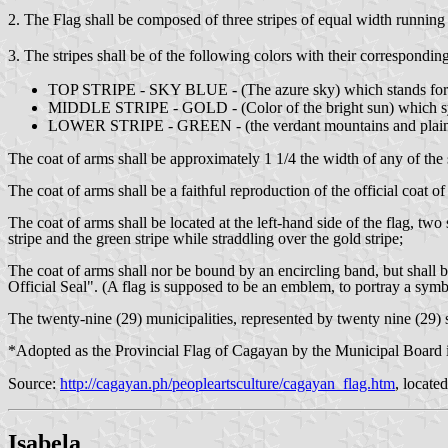
2. The Flag shall be composed of three stripes of equal width running 
3. The stripes shall be of the following colors with their correspondi
TOP STRIPE - SKY BLUE - (The azure sky) which stands for justi
MIDDLE STRIPE - GOLD - (Color of the bright sun) which sym
LOWER STRIPE - GREEN - (the verdant mountains and plains) whi
The coat of arms shall be approximately 1 1/4 the width of any of the s
The coat of arms shall be a faithful reproduction of the official coat o
The coat of arms shall be located at the left-hand side of the flag, two
stripe and the green stripe while straddling over the gold stripe;
The coat of arms shall nor be bound by an encircling band, but shall 
Official Seal". (A flag is supposed to be an emblem, to portray a symb
The twenty-nine (29) municipalities, represented by twenty nine (29) s
*Adopted as the Provincial Flag of Cagayan by the Municipal Board i
Source:
http://cagayan.ph/peopleartsculture/cagayan_flag.htm
, locate
Isabela