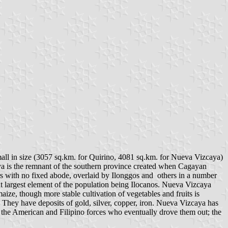
all in size (3057 sq.km. for Quirino, 4081 sq.km. for Nueva Vizcaya)
ya is the remnant of the southern province created when Cagayan
ers with no fixed abode, overlaid by Ilonggos and others in a number
but largest element of the population being Ilocanos. Nueva Vizcaya
aize, though more stable cultivation of vegetables and fruits is
. They have deposits of gold, silver, copper, iron. Nueva Vizcaya has
 the American and Filipino forces who eventually drove them out; the