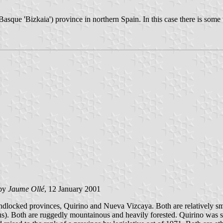
Basque 'Bizkaia') province in northern Spain. In this case there is some
by
Jaume Ollé
, 12 January 2001
ndlocked provinces, Quirino and Nueva Vizcaya. Both are relatively sm
s). Both are ruggedly mountainous and heavily forested. Quirino was se