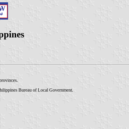
ippines
provinces.
Philippines Bureau of Local Government.