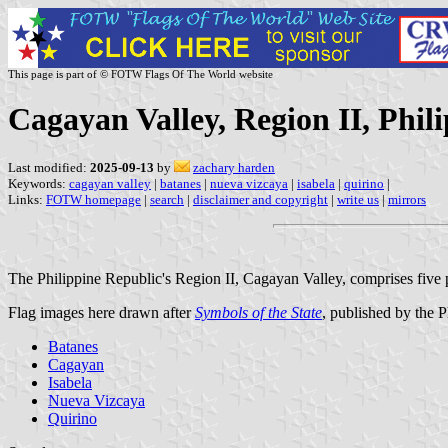
This page is part of © FOTW Flags Of The World website
Cagayan Valley, Region II, Phil
Last modified:
2025-09-13
by
zachary harden
Keywords:
cagayan valley
|
batanes
|
nueva vizcaya
|
isabela
|
quirino
|
Links:
FOTW homepage
|
search
|
disclaimer and copyright
|
write us
|
mirrors
The Philippine Republic's Region II, Cagayan Valley, comprises five 
Flag images here drawn after
Symbols of the State
, published by the 
Batanes
Cagayan
Isabela
Nueva Vizcaya
Quirino