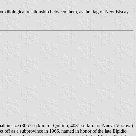
 vexillological relationship between them, as the flag of New Biscay
all in size (3057 sq.km. for Quirino, 4081 sq.km. for Nueva Vizcaya)
t off as a subprovince in 1966, named in honor of the late Elpidio