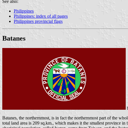
See also:
Philippines
Philippines: index of all pages
Philippines provincial flags
Batanes
Batanes, the northernmost, is in fact the northernmost part of the wh
total land area is 209 sq.km., which makes it the smallest province in t