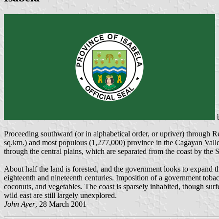
Proceeding southward (or in alphabetical order, or upriver) through Re
sq.km.) and most populous (1,277,000) province in the Cagayan Valley,
through the central plains, which are separated from the coast by the 
About half the land is forested, and the government looks to expand th
eighteenth and nineteenth centuries. Imposition of a government tobac
coconuts, and vegetables. The coast is sparsely inhabited, though sur
wild east are still largely unexplored.
John Ayer
, 28 March 2001