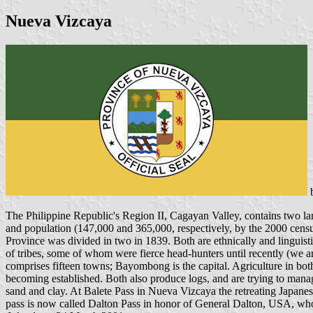
Nueva Vizcaya
The Philippine Republic's Region II, Cagayan Valley, contains two la
and population (147,000 and 365,000, respectively, by the 2000 cens
Province was divided in two in 1839. Both are ethnically and linguist
of tribes, some of whom were fierce head-hunters until recently (we ar
comprises fifteen towns; Bayombong is the capital. Agriculture in both 
becoming established. Both also produce logs, and are trying to manage
sand and clay. At Balete Pass in Nueva Vizcaya the retreating Japane
pass is now called Dalton Pass in honor of General Dalton, USA, who 