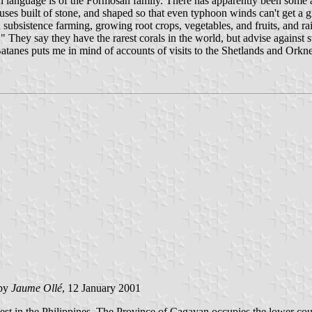
an language is of the Formosan family. There has apparently been some 
 houses built of stone, and shaped so that even typhoon winds can't get 
 subsistence farming, growing root crops, vegetables, and fruits, and rais
They say they have the rarest corals in the world, but advise against sw
 Batanes puts me in mind of accounts of visits to the Shetlands and Orkn
by
Jaume Ollé
, 12 January 2001
t in the Philippines. The Province of Cagayan occupies the lower course