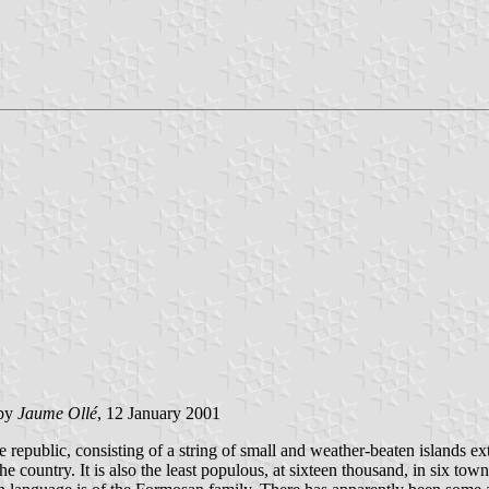
by
Jaume Ollé
, 12 January 2001
ole republic, consisting of a string of small and weather-beaten islands
he country. It is also the least populous, at sixteen thousand, in six to