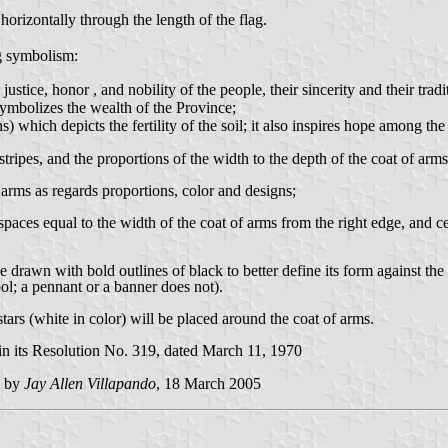
horizontally through the length of the flag.
ng symbolism:
ce, honor , and nobility of the people, their sincerity and their tradi
bolizes the wealth of the Province;
ch depicts the fertility of the soil; it also inspires hope among the
tripes, and the proportions of the width to the depth of the coat of arms
f arms as regards proportions, color and designs;
 spaces equal to the width of the coat of arms from the right edge, and ce
be drawn with bold outlines of black to better define its form against t
ol; a pennant or a banner does not).
tars (white in color) will be placed around the coat of arms.
n its Resolution No. 319, dated March 11, 1970
d by
Jay Allen Villapando
, 18 March 2005