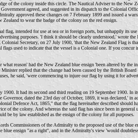
e badge of the colony inside this circle. The Nautical Adviser to the N
overnment agreed, and suggested in its dispatch to the Colonial Office 
' Admiralty approved these changes on 7 February 1899 and issued a war
 Zealand to wear the badge of the colony on the red ensign.
l flag, intended for use at sea or in foreign ports, but unhappily its u
rtising purposes. 'I think it should be clearly understood,' wrote the 
Colonial Secretary, on 27 July 1900, 'that the New Zealand Flag is tha
 flags used to indicate that the vessel is a Colonial one. If you concur i
what reason' had the New Zealand blue ensign 'been altered by the insert
inister replied that the change had been caused by the British Board o
, he said, 'were commencing to injure our flag by using it for advertis
1900. It had its second and third reading on 19 September 1900. In it
e Governor, dated the 23rd day of October, 1869, it was declared,' in 
olonial Defence Act, 1865," that the flag hereinafter described should 
ice of the colony. And whereas the said flag has since been in general u
uld be by law established as the ensign of the colony for all purposes.
ds Commissioners of the Admiralty to the proposed use of the blue ensig
blue ensign "as a right", and in the Admiralty's view 'would doubtless 