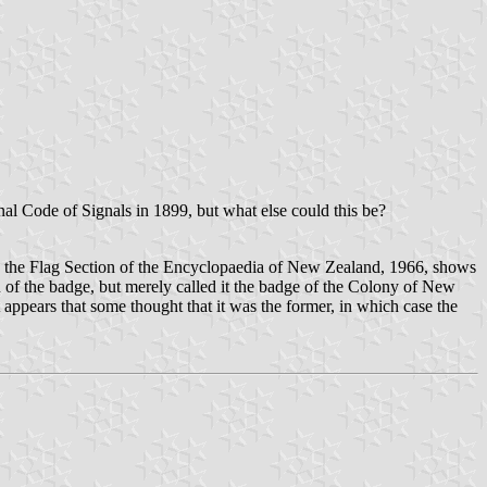
onal Code of Signals in 1899, but what else could this be?
n the Flag Section of the Encyclopaedia of New Zealand, 1966, shows
gn of the badge, but merely called it the badge of the Colony of New
t appears that some thought that it was the former, in which case the