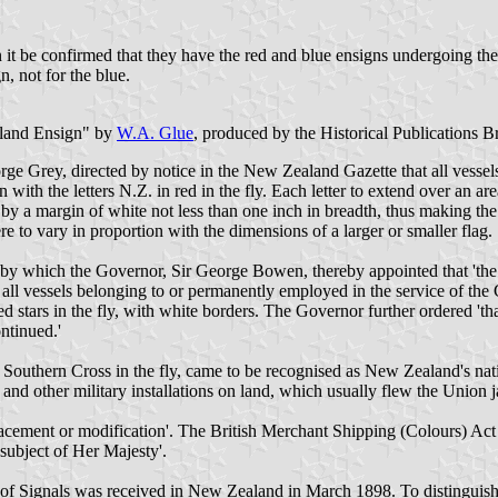
n it be confirmed that they have the red and blue ensigns undergoing 
, not for the blue.
aland Ensign" by
W.A. Glue
, produced by the Historical Publications B
e Grey, directed by notice in the New Zealand Gazette that all vessels 
ith the letters N.Z. in red in the fly. Each letter to extend over an are
by a margin of white not less than one inch in breadth, thus making the l
e to vary in proportion with the dimensions of a larger or smaller flag.
y which the Governor, Sir George Bowen, thereby appointed that 'the s
y all vessels belonging to or permanently employed in the service of t
 stars in the fly, with white borders. The Governor further ordered 'tha
ontinued.'
e Southern Cross in the fly, came to be recognised as New Zealand's natio
and other military installations on land, which usually flew the Union j
facement or modification'. The British Merchant Shipping (Colours) Act 
 subject of Her Majesty'.
de of Signals was received in New Zealand in March 1898. To distinguis