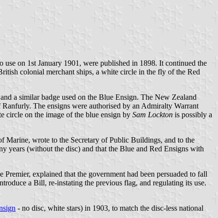
to use on 1st January 1901, were published in 1898. It continued the
itish colonial merchant ships, a white circle in the fly of the Red
, and a similar badge used on the Blue Ensign. The New Zealand
f Ranfurly. The ensigns were authorised by an Admiralty Warrant
 circle on the image of the blue ensign by
Sam Lockton
is possibly a
f Marine, wrote to the Secretary of Public Buildings, and to the
any years (without the disc) and that the Blue and Red Ensigns with
e Premier, explained that the government had been persuaded to fall
roduce a Bill, re-instating the previous flag, and regulating its use.
ensign
- no disc, white stars) in 1903, to match the disc-less national