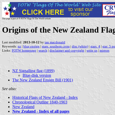
This page is part of © FOTW Flags Of The World website
Origins of the New Zealand Fla
Last modified:
2013-10-12
by
ian macdonald
Keywords:
nz
|
blue ensign
|
stars: southern cross
|
disc (white)
|
stars: 4
|
star: 5 po
Links:
FOTW homepage
|
search
|
disclaimer and copyright
|
write us
|
mirrors
NZ Signalling flag (1899)
Blue-disk version
The New Zealand Ensign Bill (1901)
See also:
Historical Flags of New Zealand - Index
Chronological Outline 1840-1903
New Zealand
New Zealand - Index of all pages