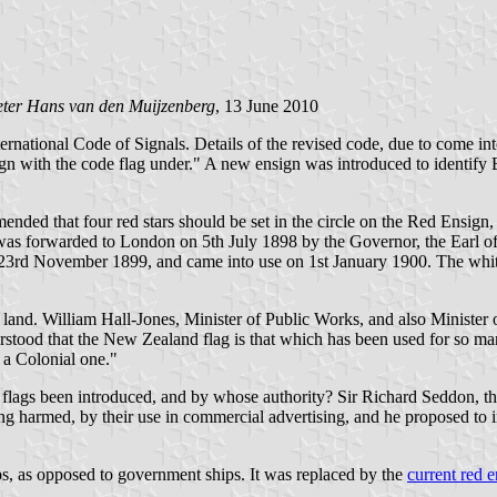
ter Hans van den Muijzenberg
, 13 June 2010
ternational Code of Signals. Details of the revised code, due to come in
ign with the code flag under." A new ensign was introduced to identify Br
ed that four red stars should be set in the circle on the Red Ensign
s was forwarded to London on 5th July 1898 by the Governor, the Earl o
3rd November 1899, and came into use on 1st January 1900. The white
land. William Hall-Jones, Minister of Public Works, and also Minister o
erstood that the New Zealand flag is that which has been used for so m
s a Colonial one."
flags been introduced, and by whose authority? Sir Richard Seddon, th
ng harmed, by their use in commercial advertising, and he proposed to int
, as opposed to government ships. It was replaced by the
current red 