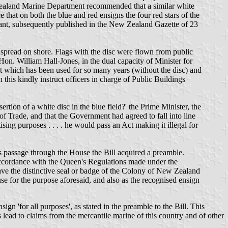
ew Zealand Marine Department recommended that a similar white
that on both the blue and red ensigns the four red stars of the
rant, subsequently published in the New Zealand Gazette of 23
se spread on shore. Flags with the disc were flown from public
Hon. William Hall-Jones, in the dual capacity of Minister for
t which has been used for so many years (without the disc) and
n this kindly instruct officers in charge of Public Buildings
ion of a white disc in the blue field?' the Prime Minister, the
f Trade, and that the Government had agreed to fall into line
ing purposes . . . . he would pass an Act making it illegal for
s passage through the House the Bill acquired a preamble.
accordance with the Queen's Regulations made under the
have the distinctive seal or badge of the Colony of New Zealand
se for the purpose aforesaid, and also as the recognised ensign
n 'for all purposes', as stated in the preamble to the Bill. This
lead to claims from the mercantile marine of this country and of other