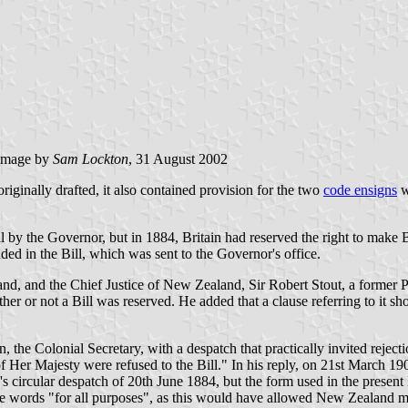
image by
Sam Lockton
, 31 August 2002
ginally drafted, it also contained provision for the two
code ensigns
w
 by the Governor, but in 1884, Britain had reserved the right to make Bi
ded in the Bill, which was sent to the Governor's office.
d, and the Chief Justice of New Zealand, Sir Robert Stout, a former P
her or not a Bill was reserved. He added that a clause referring to it sh
the Colonial Secretary, with a despatch that practically invited rejec
of Her Majesty were refused to the Bill." In his reply, on 21st March 19
circular despatch of 20th June 1884, but the form used in the present Bi
the words "for all purposes", as this would have allowed New Zealand