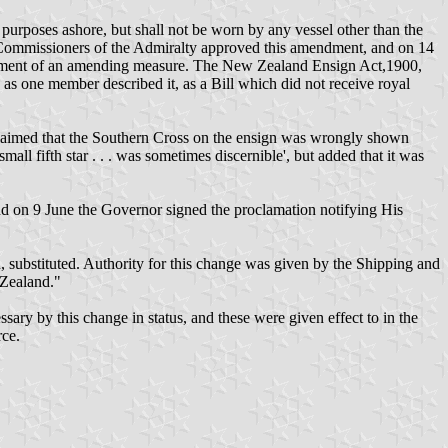
purposes ashore, but shall not be worn by any vessel other than the
Commissioners of the Admiralty approved this amendment, and on 14
actment of an amending measure. The New Zealand Ensign Act,1900,
as one member described it, as a Bill which did not receive royal
laimed that the Southern Cross on the ensign was wrongly shown
mall fifth star . . . was sometimes discernible', but added that it was
d on 9 June the Governor signed the proclamation notifying His
, substituted. Authority for this change was given by the Shipping and
 Zealand."
 by this change in status, and these were given effect to in the
rce.