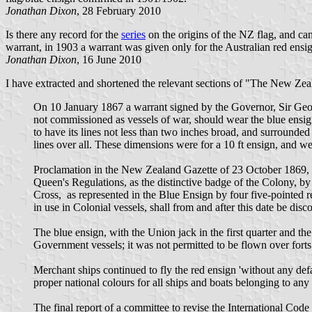
Jonathan Dixon
, 28 February 2010
Is there any record for the
series
on the origins of the NZ flag, and ca
warrant, in 1903 a warrant was given only for the Australian red ensign
Jonathan Dixon
, 16 June 2010
I have extracted and shortened the relevant sections of "The New Ze
On 10 January 1867 a warrant signed by the Governor, Sir Georg
not commissioned as vessels of war, should wear the blue ensign w
to have its lines not less than two inches broad, and surrounded 
lines over all. These dimensions were for a 10 ft ensign, and wer
Proclamation in the New Zealand Gazette of 23 October 1869, b
Queen's Regulations, as the distinctive badge of the Colony, b
Cross, as represented in the Blue Ensign by four five-pointed red
in use in Colonial vessels, shall from and after this date be disc
The blue ensign, with the Union jack in the first quarter and th
Government vessels; it was not permitted to be flown over forts 
Merchant ships continued to fly the red ensign 'without any de
proper national colours for all ships and boats belonging to any
The final report of a committee to revise the International Co