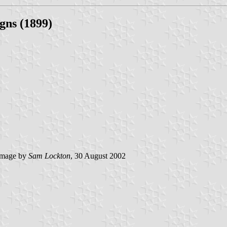
gns (1899)
mage by
Sam Lockton
, 30 August 2002