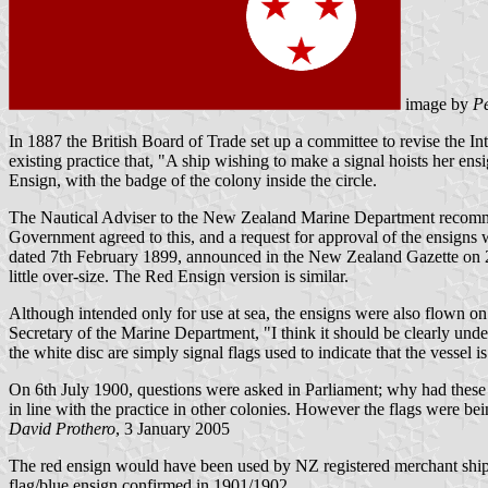
image by
Pe
In 1887 the British Board of Trade set up a committee to revise the In
existing practice that, "A ship wishing to make a signal hoists her ens
Ensign, with the badge of the colony inside the circle.
The Nautical Adviser to the New Zealand Marine Department recommend
Government agreed to this, and a request for approval of the ensign
dated 7th February 1899, announced in the New Zealand Gazette on 2
little over-size. The Red Ensign version is similar.
Although intended only for use at sea, the ensigns were also flown on 
Secretary of the Marine Department, "I think it should be clearly und
the white disc are simply signal flags used to indicate that the vessel i
On 6th July 1900, questions were asked in Parliament; why had these 
in line with the practice in other colonies. However the flags were bei
David Prothero
, 3 January 2005
The red ensign would have been used by NZ registered merchant ships
flag/blue ensign confirmed in 1901/1902.