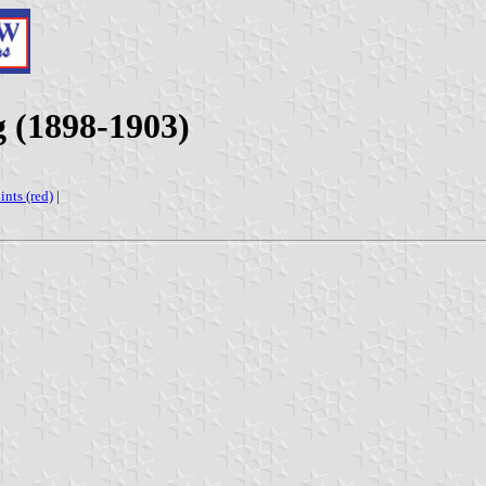
g (1898-1903)
ints (red)
|