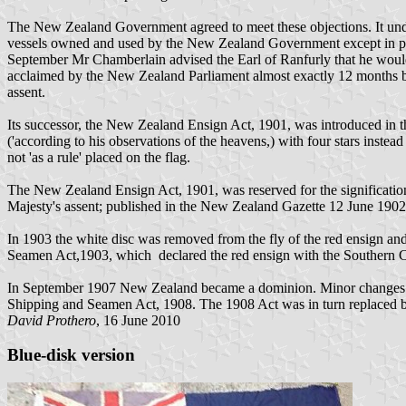
The New Zealand Government agreed to meet these objections. It undert
vessels owned and used by the New Zealand Government except in pu
September Mr Chamberlain advised the Earl of Ranfurly that he woul
acclaimed by the New Zealand Parliament almost exactly 12 months befo
assent.
Its successor, the New Zealand Ensign Act, 1901, was introduced in
('according to his observations of the heavens,) with four stars instead 
not 'as a rule' placed on the flag.
The New Zealand Ensign Act, 1901, was reserved for the significatio
Majesty's assent; published in the New Zealand Gazette 12 June 1902
In 1903 the white disc was removed from the fly of the red ensign and
Seamen Act,1903, which declared the red ensign with the Southern Cro
In September 1907 New Zealand became a dominion. Minor changes in 
Shipping and Seamen Act, 1908. The 1908 Act was in turn replaced by
David Prothero
, 16 June 2010
Blue-disk version