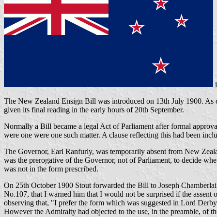
The New Zealand Ensign Bill was introduced on 13th July 1900. As ori
given its final reading in the early hours of 20th September.
Normally a Bill became a legal Act of Parliament after formal approval
were one were one such matter. A clause reflecting this had been inclu
The Governor, Earl Ranfurly, was temporarily absent from New Zealan
was the prerogative of the Governor, not of Parliament, to decide whet
was not in the form prescribed.
On 25th October 1900 Stout forwarded the Bill to Joseph Chamberlain, 
No.107, that I warned him that I would not be surprised if the assent 
observing that, "I prefer the form which was suggested in Lord Derby's 
However the Admiralty had objected to the use, in the preamble, of 