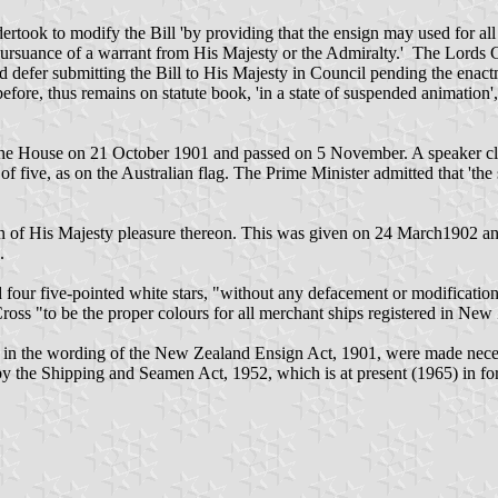
ook to modify the Bill 'by providing that the ensign may used for all 
rsuance of a warrant from His Majesty or the Admiralty.' The Lords 
d defer submitting the Bill to His Majesty in Council pending the en
re, thus remains on statute book, 'in a state of suspended animation', 
 the House on 21 October 1901 and passed on 5 November. A speaker c
of five, as on the Australian flag. The Prime Minister admitted that 'the s
n of His Majesty pleasure thereon. This was given on 24 March1902 an
.
 four five-pointed white stars, "without any defacement or modification
ss "to be the proper colours for all merchant ships registered in New
the wording of the New Zealand Ensign Act, 1901, were made necessary
 the Shipping and Seamen Act, 1952, which is at present (1965) in fo