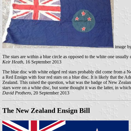
image b
The stars are within a blue circle as opposed to the white one usually 
Keir Heath
, 16 September 2013
The blue disc with white edged red stars probably did come from a 
a Red Ensign with four red stars on a blue disc. It is likely that the 
Zealand. This raised the question, what was the badge of New Zealand, w
stars were on a white disc, but some thought it was the latter, in which
David Prothero
, 20 September 2013
The New Zealand Ensign Bill