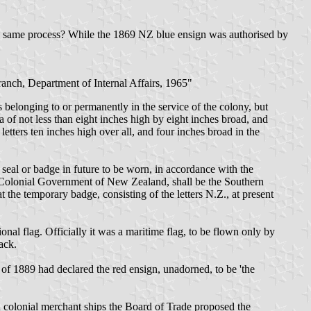
the same process? While the 1869 NZ blue ensign was authorised by
ranch, Department of Internal Affairs, 1965"
belonging to or permanently in the service of the colony, but
a of not less than eight inches high by eight inches broad, and
etters ten inches high over all, and four inches broad in the
eal or badge in future to be worn, in accordance with the
he Colonial Government of New Zealand, shall be the Southern
t the temporary badge, consisting of the letters N.Z., at present
nal flag. Officially it was a maritime flag, to be flown only by
ack.
of 1889 had declared the red ensign, unadorned, to be 'the
h colonial merchant ships the Board of Trade proposed the