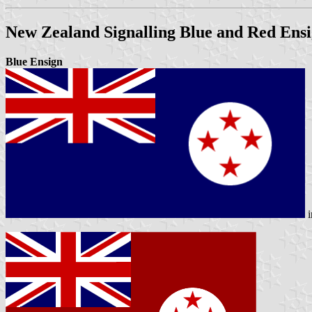
New Zealand Signalling Blue and Red Ensi
Blue Ensign
i