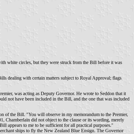
ith white circles, but they were struck from the Bill before it was
lls dealing with certain matters subject to Royal Approval; flags
remier, was acting as Deputy Governor. He wrote to Seddon that it
ould not have been included in the Bill, and the one that was included
tion of the Bill. "You will observe in my memorandum to the Premier,
01, Chamberlain did not object to the clause or its wording, merely
ll appears to me to be sufficient for all practical purposes."
 merchant ships to fly the New Zealand Blue Ensign. The Governor