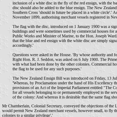
inclusion of a white disc in the fly of the red ensign, with th
disc should also be added to the blue ensign. The New Zealand G
Southern Cross 'should in future be placed in a white circle'.
November 1899, authorising merchant vessels registered in New
The flag with the disc, introduced on 1 January 1900 was a signa
buildings and were sometimes used by commercial houses for adve
Public Works and Minister of Marine, to the Hon. Joseph Ward, 
that the blue and red ensign with the white disc are simply signal
accordingly.'
Questions were asked in the House. 'By whose authority and for 
Right Hon. R. J. Seddon, was asked on 6 July 1900. The Prime M
with what had been done by the other colonies. Commercial houses
the flag to be used for any such purposes.'
The New Zealand Ensign Bill was introduced on Friday, 13 July 
'Whereas, by Proclamation under the hand of His Excellency th
provisions of an Act of the Imperial Parliament entitled "The C
for all vessels belonging to or permanently employed in the serv
of the colony: And whereas it is desirable that the same flag sho
Mr Chamberlain, Colonial Secretary, conveyed the objections of the Lor
would permit New Zealand merchant vessels, however small, to fly the 
colonies to a similar privilege'.'