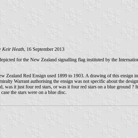
y
Keir Heath
, 16 September 2013
depicted for the New Zealand signalling flag instituted by the Internati
New Zealand Red Ensign used 1899 to 1903. A drawing of this ensign i
Admiralty Warrant authorising the ensign was not specific about the desi
as it just four red stars, or was it four red stars on a blue ground ? I
 case the stars were on a blue disc.