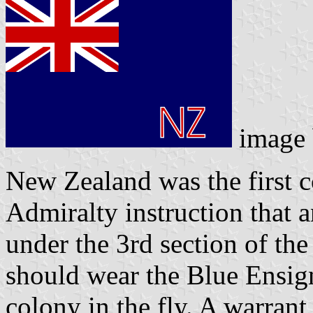
image
New Zealand was the first 
Admiralty instruction that 
under the 3rd section of th
should wear the Blue Ensign
colony in the fly. A warrant