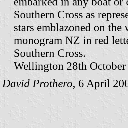
embarked in any boat or o
Southern Cross as represe
stars emblazoned on the w
monogram NZ in red letter
Southern Cross.
Wellington 28th October 
David Prothero
, 6 April 20