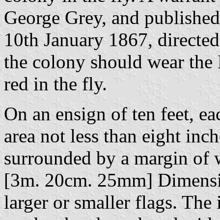
George Grey, and published
10th January 1867, directed t
the colony should wear the 
red in the fly.
On an ensign of ten feet, ea
area not less than eight inc
surrounded by a margin of w
[3m. 20cm. 25mm] Dimensio
larger or smaller flags. Th