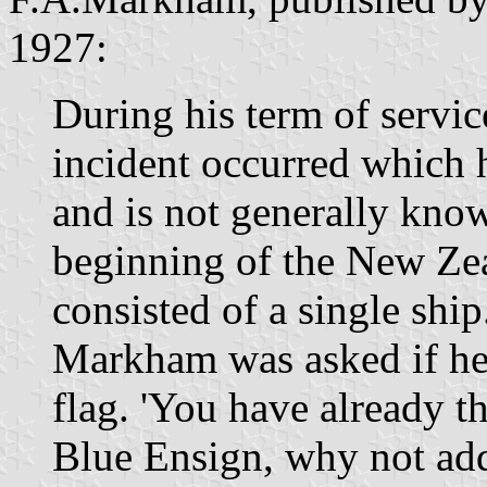
1927:
During his term of servic
incident occurred which 
and is not generally know
beginning of the New Ze
consisted of a single shi
Markham was asked if he 
flag. 'You have already the
Blue Ensign, why not add 