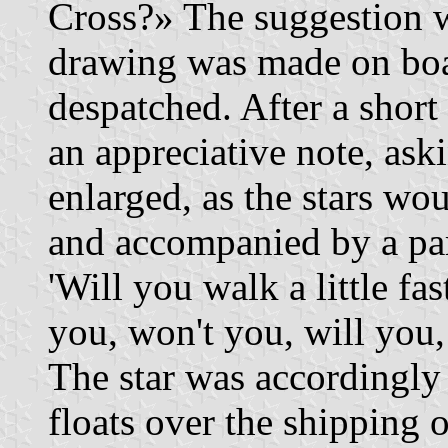
Cross?» The suggestion w
drawing was made on bo
despatched. After a short 
an appreciative note, ask
enlarged, as the stars wou
and accompanied by a par
'Will you walk a little fa
you, won't you, will you,
The star was accordingly
floats over the shipping