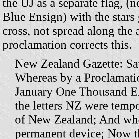
the UJ as a separate flag, (n
Blue Ensign) with the stars 
cross, not spread along the 
proclamation corrects this.
New Zealand Gazette: Sa
Whereas by a Proclamatio
January One Thousand E
the letters NZ were tempo
of New Zealand; And wher
permanent device; Now t