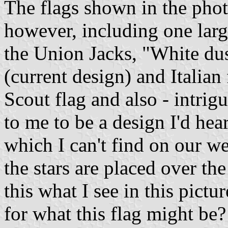
The flags shown in the phot
however, including one larg
the Union Jacks, "White du
(current design) and Italian
Scout flag and also - intrig
to me to be a design I'd hea
which I can't find on our w
the stars are placed over th
this what I see in this pictur
for what this flag might be?