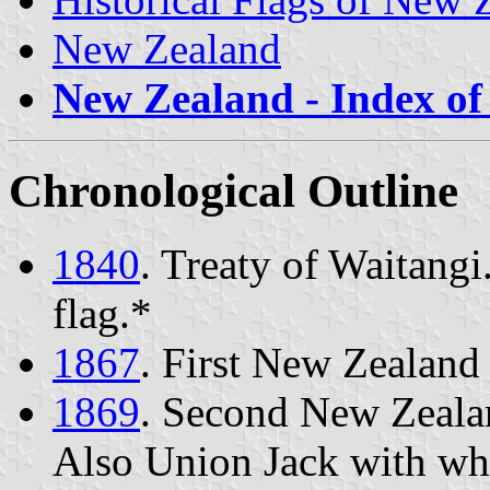
New Zealand
New Zealand - Index of 
Chronological Outline
1840
. Treaty of Waitang
flag.*
1867
. First New Zealand 
1869
. Second New Zealan
Also Union Jack with whi