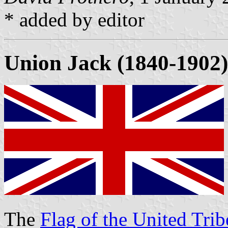
* added by editor
Union Jack (1840-1902)
The
Flag of the United Trib