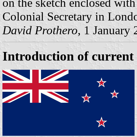
on the sketch enclosed with
Colonial Secretary in Lond
David Prothero
, 1 January
Introduction of current 