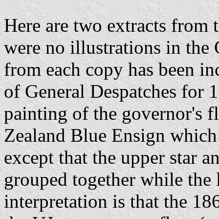
Here are two extracts from
were no illustrations in the
from each copy has been inc
of General Despatches for 
painting of the governor's f
Zealand Blue Ensign which 
except that the upper star a
grouped together while the 
interpretation is that the 1