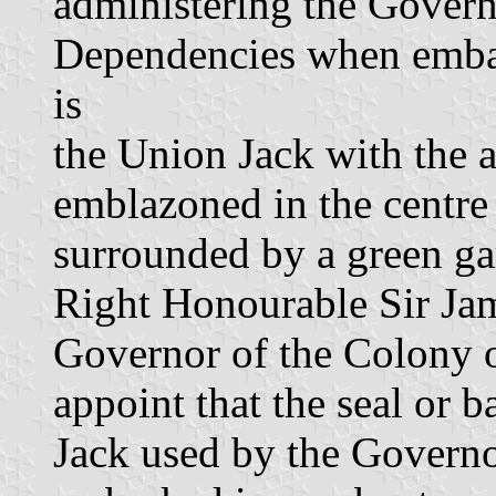
administering the Govern
Dependencies when embark
is
the Union Jack with the 
emblazoned in the centre 
surrounded by a green ga
Right Honourable Sir Ja
Governor of the Colony 
appoint that the seal or 
Jack used by the Govern