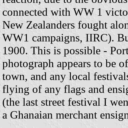
connected with WW 1 victo
New Zealanders fought along
WW1 campaigns, IIRC). But t
1900. This is possible - Po
photograph appears to be of)
town, and any local festiva
flying of any flags and ensig
(the last street festival I w
a Ghanaian merchant ensign,