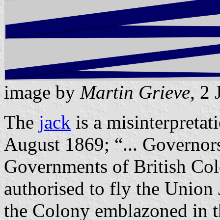
image by
Martin Grieve
, 2
The
jack
is a misinterpretat
August 1869; “... Governors
Governments of British Co
authorised to fly the Union
the Colony emblazoned in th