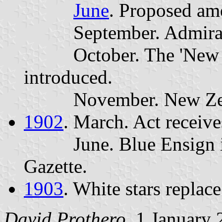
June
. Proposed am
September. Admiralty
October. The 'New Zea
introduced.
November. New Zealan
1902
. March. Act receiv
June. Blue Ensign is 
Gazette.
1903
. White stars replac
David Prothero
, 1 January