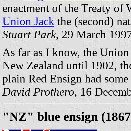
enactment of the Treaty of
Union Jack
the (second) nat
Stuart Park
, 29 March 199
As far as I know, the Union
New Zealand until 1902, tho
plain Red Ensign had some u
David Prothero
, 16 Decem
"NZ" blue ensign (1867