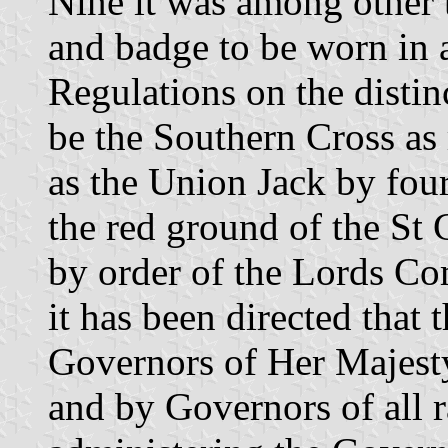
Nine it was among other t
and badge to be worn in 
Regulations on the disti
be the Southern Cross as
as the Union Jack by four
the red ground of the St
by order of the Lords Co
it has been directed that 
Governors of Her Majesty
and by Governors of all 