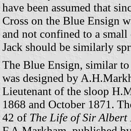
have been assumed that sinc
Cross on the Blue Ensign we
and not confined to a small 
Jack should be similarly sp
The Blue Ensign, similar to
was designed by A.H.Markh
Lieutenant of the sloop H.
1868 and October 1871. The
42 of
The Life of Sir Albe
F.A.Markham, published by