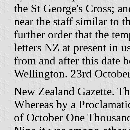
the St George's Cross; an
near the staff similar to 
further order that the te
letters NZ at present in u
from and after this date 
Wellington. 23rd Octobe
New Zealand Gazette. Th
Whereas by a Proclamatio
of October One Thousand