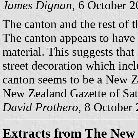
James Dignan
, 6 October 
The canton and the rest of 
The canton appears to have 
material. This suggests that i
street decoration which incl
canton seems to be a New Ze
New Zealand Gazette of Sa
David Prothero
, 8 October
Extracts from The New