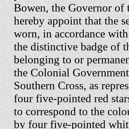
Bowen, the Governor of 
hereby appoint that the s
worn, in accordance with
the distinctive badge of t
belonging to or permanen
the Colonial Government 
Southern Cross, as repre
four five-pointed red star
to correspond to the colou
by four five-pointed whit