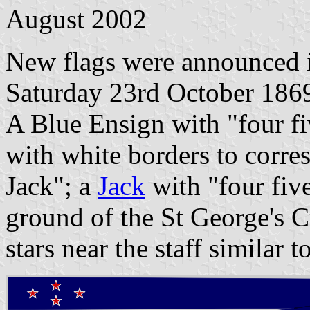
August 2002
New flags were announced 
Saturday 23rd October 1869
A Blue Ensign with "four fiv
with white borders to corre
Jack"; a
Jack
with "four five
ground of the St George's C
stars near the staff similar t