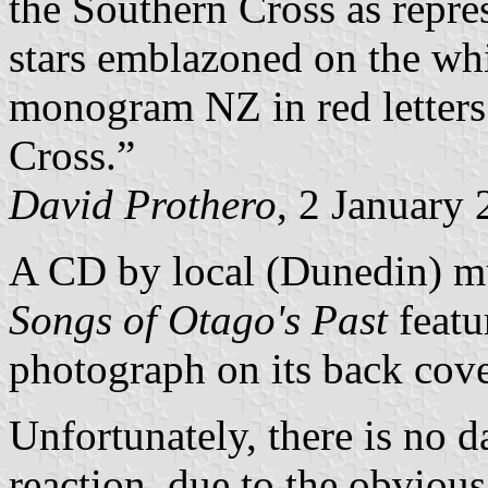
the Southern Cross as repre
stars emblazoned on the whi
monogram NZ in red letters 
Cross.”
David Prothero
, 2 January
A CD by local (Dunedin) mu
Songs of Otago's Past
featur
photograph on its back cove
Unfortunately, there is no d
reaction, due to the obvious 