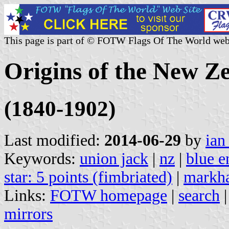
This page is part of © FOTW Flags Of The World web
Origins of the New Z
(1840-1902)
Last modified:
2014-06-29
by
ian
Keywords:
union jack
|
nz
|
blue e
star: 5 points (fimbriated)
|
markha
Links:
FOTW homepage
|
search
mirrors