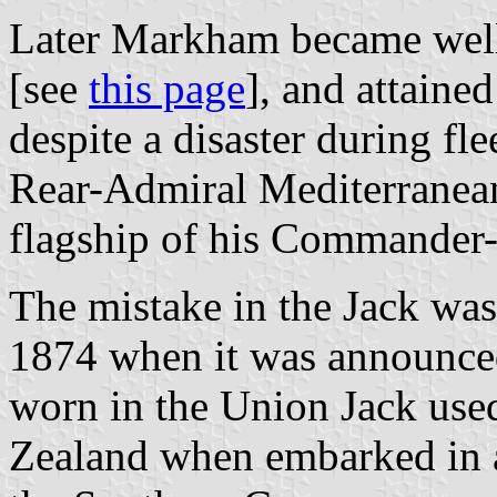
Later Markham became well
[see
this page
], and attaine
despite a disaster during f
Rear-Admiral Mediterranean
flagship of his Commander-
The mistake in the Jack was
1874 when it was announced, 
worn in the Union Jack use
Zealand when embarked in an