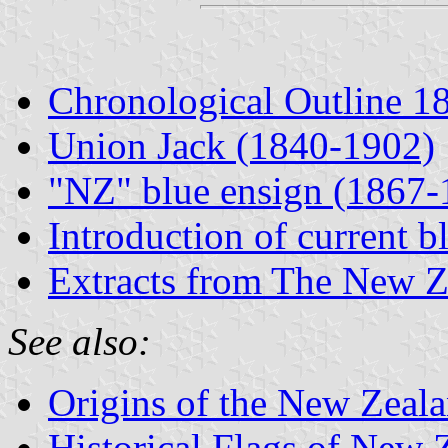
Chronological Outline 1
Union Jack (1840-1902)
"NZ" blue ensign (1867-
Introduction of current b
Extracts from The New Z
See also:
Origins of the New Zeal
Historical Flags of New 