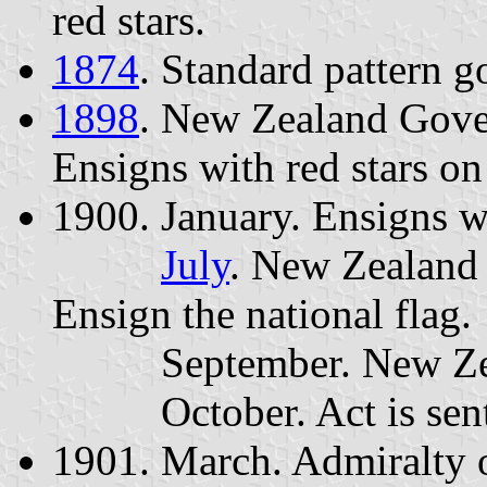
red stars.
1874
. Standard pattern g
1898
. New Zealand Gove
Ensigns with red stars on 
1900. January. Ensigns wi
July
. New Zealand 
Ensign the national flag.
September. New Zealan
October. Act is sent t
1901. March. Admiralty o