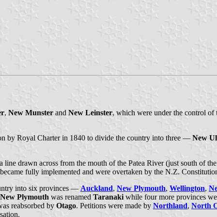
er
,
New Munster
and
New Leinster
, which were under the control of
sion by Royal Charter in 1840 to divide the country into three —
New Ul
 line drawn across from the mouth of the Patea River (just south of th
 became fully implemented and were overtaken by the N.Z. Constitutio
untry into six provinces —
Auckland
,
New Plymouth
,
Wellington
,
Ne
New Plymouth
was renamed
Taranaki
while four more provinces we
as reabsorbed by
Otago
. Petitions were made by
Northland
,
North 
sation.