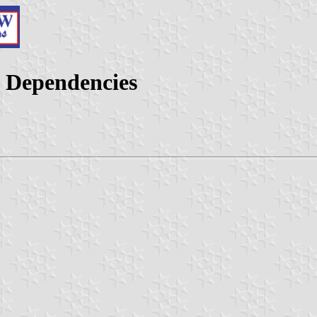
d Dependencies