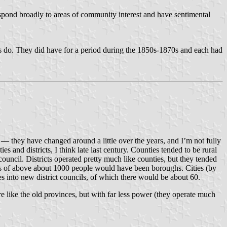
spond broadly to areas of community interest and have sentimental
 do. They did have for a period during the 1850s-1870s and each had
g — they have changed around a little over the years, and I’m not fully
nd districts, I think late last century. Counties tended to be rural
uncil. Districts operated pretty much like counties, but they tended
wns of above about 1000 people would have been boroughs. Cities (by
 into new district councils, of which there would be about 60.
re like the old provinces, but with far less power (they operate much