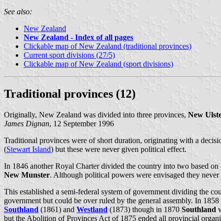
See also:
New Zealand
New Zealand - Index of all pages
Clickable map of New Zealand (traditional provinces)
Current sport divisions (27/5)
Clickable map of New Zealand (sport divisions)
Traditional provinces (12)
Originally, New Zealand was divided into three provinces,
New Ulst
James Dignan
, 12 September 1996
Traditional provinces were of short duration, originating with a deci
(
Stewart Island
) but these were never given political effect.
In 1846 another Royal Charter divided the country into two based on a
New Munster
. Although political powers were envisaged they never
This established a semi-federal system of government dividing the co
government but could be over ruled by the general assembly. In 1858
Southland
(1861) and
Westland
(1873) though in 1870
Southland
w
but the Abolition of Provinces Act of 1875 ended all provincial organi