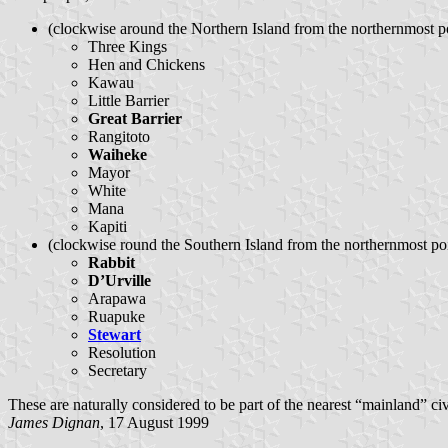
(clockwise around the Northern Island from the northernmost po
Three Kings
Hen and Chickens
Kawau
Little Barrier
Great Barrier
Rangitoto
Waiheke
Mayor
White
Mana
Kapiti
(clockwise round the Southern Island from the northernmost poi
Rabbit
D’Urville
Arapawa
Ruapuke
Stewart
Resolution
Secretary
These are naturally considered to be part of the nearest “mainland” civi
James Dignan
, 17 August 1999