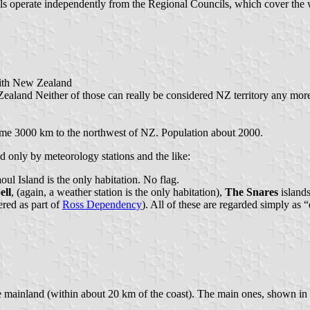
s operate independently from the Regional Councils, which cover the wh
with New Zealand
ealand Neither of those can really be considered NZ territory any more,
s some 3000 km to the northwest of NZ. Population about 2000.
ed only by meteorology stations and the like:
ul Island is the only habitation. No flag.
ll
, (again, a weather station is the only habitation),
The Snares
islands
ered as part of
Ross Dependency
). All of these are regarded simply as 
the mainland (within about 20 km of the coast). The main ones, shown i