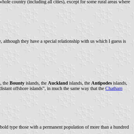
ole country (including all cities), except for some rural areas where
 although they have a special relationship with us which I guess is
, the
Bounty
islands, the
Auckland
islands, the
Antipodes
islands,
“distant offshore islands”, in much the same way that the
Chatham
n bold type those with a permanent population of more than a hundred