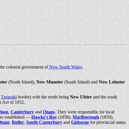
 the colonial government of
New South Wales
.
ster
(North Island),
New Munster
(South Island) and
New Leinster
e
Taranaki
border) with the north being
New Ulster
and the south
n Act of 1852.
lson
,
Canterbury
and
Otago
. They were responsible for local
re established —
Hawke's Bay
(1858),
Marlborough
(1859),
Otago
,
Buller
,
South Canterbury
and
Gisborne
for provincial status