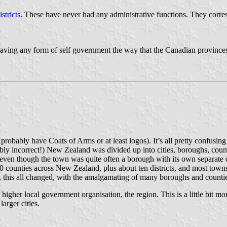
stricts
. These have never had any administrative functions. They corre
aving any form of self government the way that the Canadian provinces
probably have Coats of Arms or at least logos). It’s all pretty confusin
incorrect!) New Zealand was divided up into cities, boroughs, counties a
(even though the town was quite often a borough with its own separate co
t 80 counties across New Zealand, plus about ten districts, and most to
this all changed, with the amalgamating of many boroughs and counties
igher local government organisation, the region. This is a little bit mo
arger cities.