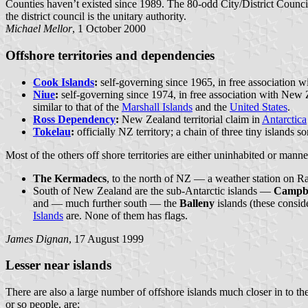
Counties haven’t existed since 1989. The 80-odd City/District Council
the district council is the unitary authority.
Michael Mellor
, 1 October 2000
Offshore territories and dependencies
Cook Islands
:
self-governing since 1965, in free association 
Niue
:
self-governing since 1974, in free association with New Z
similar to that of the
Marshall Islands
and the
United States
.
Ross Dependency
:
New Zealand territorial claim in
Antarctica
Tokelau
:
officially NZ territory; a chain of three tiny island
Most of the others off shore territories are either uninhabited or mann
The Kermadecs
, to the north of NZ — a weather station on Rao
South of New Zealand are the sub-Antarctic islands —
Campbe
and — much further south — the
Balleny
islands (these consid
Islands
are. None of them has flags.
James Dignan
, 17 August 1999
Lesser near islands
There are also a large number of offshore islands much closer in to 
or so people, are: