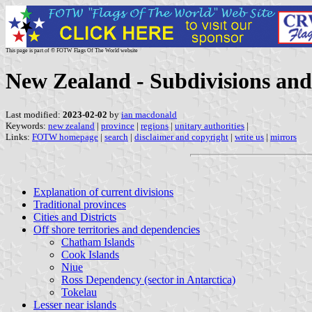
This page is part of © FOTW Flags Of The World website
New Zealand - Subdivisions an
Last modified:
2023-02-02
by
ian macdonald
Keywords:
new zealand
|
province
|
regions
|
unitary authorities
|
Links:
FOTW homepage
|
search
|
disclaimer and copyright
|
write us
|
mirrors
Explanation of current divisions
Traditional provinces
Cities and Districts
Off shore territories and dependencies
Chatham Islands
Cook Islands
Niue
Ross Dependency (sector in Antarctica)
Tokelau
Lesser near islands