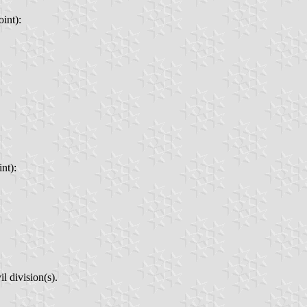
int):
nt):
l division(s).