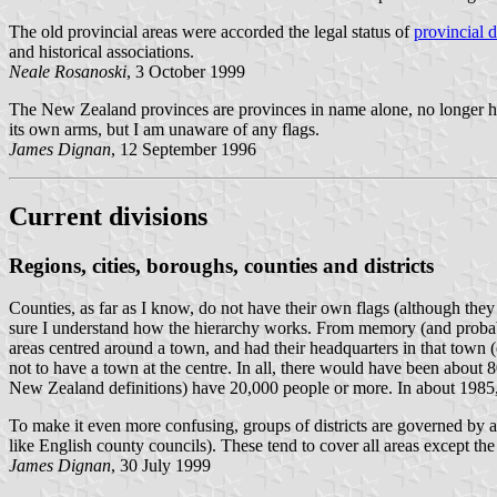
The old provincial areas were accorded the legal status of
provincial di
and historical associations.
Neale Rosanoski
, 3 October 1999
The New Zealand provinces are provinces in name alone, no longer h
its own arms, but I am unaware of any flags.
James Dignan
, 12 September 1996
Current divisions
Regions, cities, boroughs, counties and districts
Counties, as far as I know, do not have their own flags (although they 
sure I understand how the hierarchy works. From memory (and probably 
areas centred around a town, and had their headquarters in that town 
not to have a town at the centre. In all, there would have been abou
New Zealand definitions) have 20,000 people or more. In about 1985, 
To make it even more confusing, groups of districts are governed by a h
like English county councils). These tend to cover all areas except the l
James Dignan
, 30 July 1999