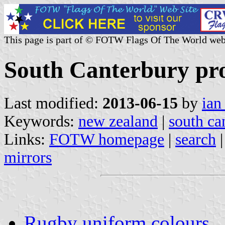
This page is part of © FOTW Flags Of The World web
South Canterbury pr
Last modified:
2013-06-15
by
ian
Keywords:
new zealand
|
south ca
Links:
FOTW homepage
|
search
mirrors
Rugby uniform colours