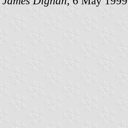
James Dignan
, 6 May 1999