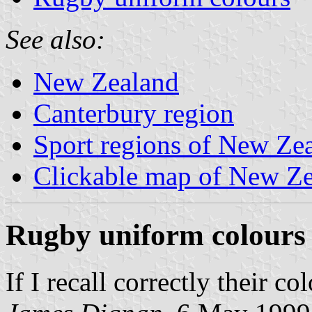
See also:
New Zealand
Canterbury region
Sport regions of New Ze
Clickable map of New Zea
Rugby uniform colours
If I recall correctly their c