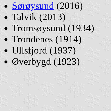
Sørøysund
(2016)
Talvik (2013)
Tromsøysund (1934)
Trondenes (1914)
Ullsfjord (1937)
Øverbygd (1923)