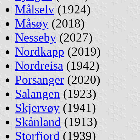
Målselv
(1924)
Måsøy
(2018)
Nesseby
(2027)
Nordkapp
(2019)
Nordreisa
(1942)
Porsanger
(2020)
Salangen
(1923)
Skjervøy
(1941)
Skånland
(1913)
Storfjord
(1939)