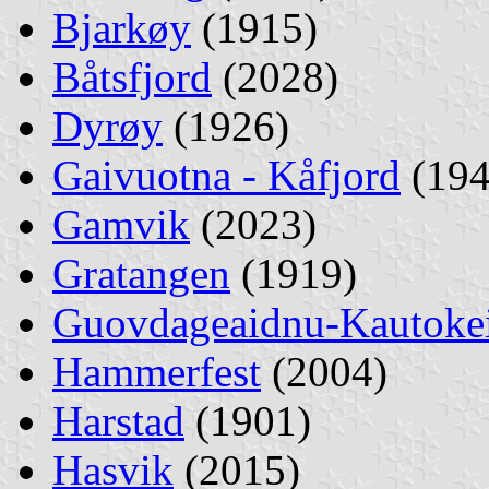
Bjarkøy
(1915)
Båtsfjord
(2028)
Dyrøy
(1926)
Gaivuotna - Kåfjord
(194
Gamvik
(2023)
Gratangen
(1919)
Guovdageaidnu-Kautoke
Hammerfest
(2004)
Harstad
(1901)
Hasvik
(2015)