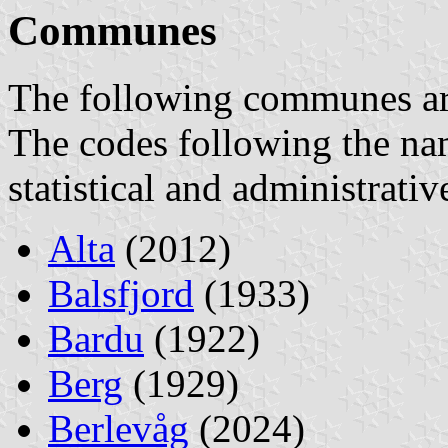
Communes
The following communes are 
The codes following the na
statistical and administrati
Alta
(2012)
Balsfjord
(1933)
Bardu
(1922)
Berg
(1929)
Berlevåg
(2024)