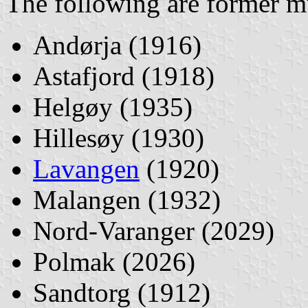
The following are former mu
Andørja (1916)
Astafjord (1918)
Helgøy (1935)
Hillesøy (1930)
Lavangen
(1920)
Malangen (1932)
Nord-Varanger (2029)
Polmak (2026)
Sandtorg (1912)