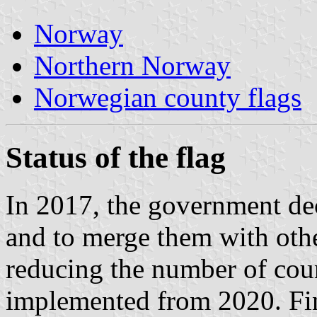
Norway
Northern Norway
Norwegian county flags
Status of the flag
In 2017, the government de
and to merge them with othe
reducing the number of coun
implemented from 2020. F