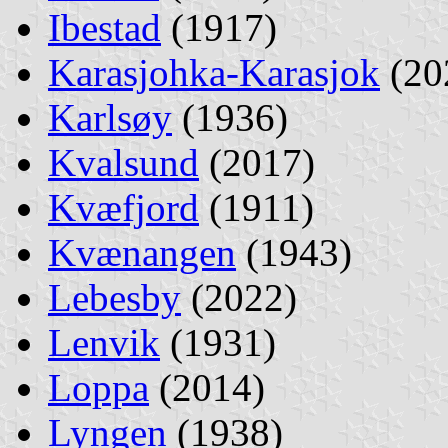
Ibestad
(1917)
Karasjohka-Karasjok
(20
Karlsøy
(1936)
Kvalsund
(2017)
Kvæfjord
(1911)
Kvænangen
(1943)
Lebesby
(2022)
Lenvik
(1931)
Loppa
(2014)
Lyngen
(1938)