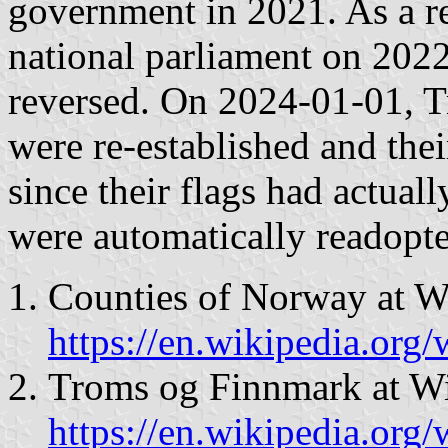
government in 2021. As a re
national parliament on 2022
reversed. On 2024-01-01, 
were re-established and the
since their flags had actual
were automatically readopte
Counties of Norway at W
https://en.wikipedia.or
Troms og Finnmark at Wi
https://en.wikipedia.or