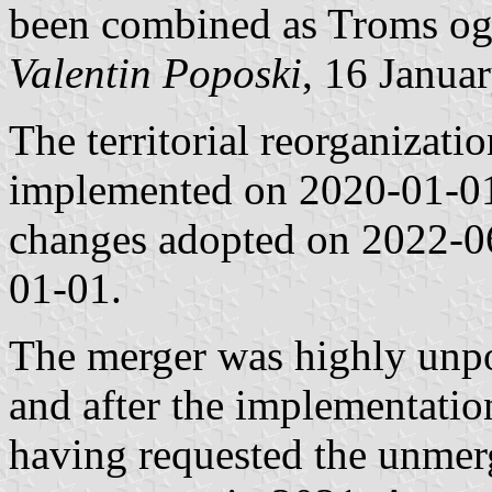
been combined as Troms og
Valentin Poposki
, 16 Janua
The territorial reorganizat
implemented on 2020-01-01,
changes adopted on 2022-0
01-01.
The merger was highly unp
and after the implementation
having requested the unmer