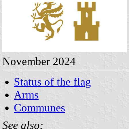
November 2024
Status of the flag
Arms
Communes
See also: