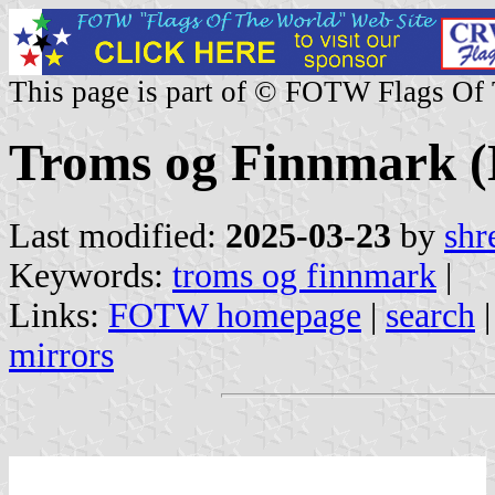
This page is part of © FOTW Flags Of
Troms og Finnmark 
Last modified:
2025-03-23
by
shr
Keywords:
troms og finnmark
|
Links:
FOTW homepage
|
search
mirrors