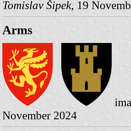
Tomislav Šipek
, 19 Novemb
Arms
ima
November 2024