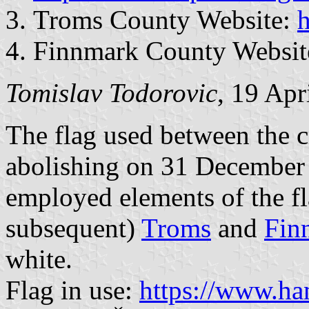
Troms County Website:
h
Finnmark County Websit
Tomislav Todorovic
, 19 Apr
The flag used between the 
abolishing on 31 December
employed elements of the fl
subsequent)
Troms
and
Fin
white.
Flag in use:
https://www.ha