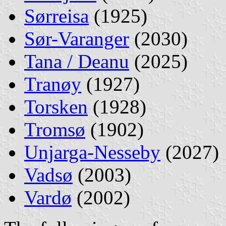
Sørreisa
(1925)
Sør-Varanger
(2030)
Tana / Deanu
(2025)
Tranøy
(1927)
Torsken
(1928)
Tromsø
(1902)
Unjarga-Nesseby
(2027)
Vadsø
(2003)
Vardø
(2002)