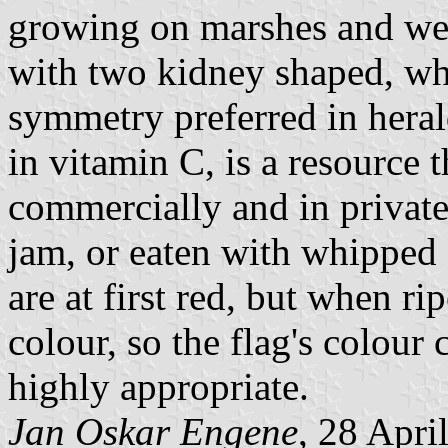
growing on marshes and wet 
with two kidney shaped, whic
symmetry preferred in herald
in vitamin C, is a resource 
commercially and in private
jam, or eaten with whipped 
are at first red, but when r
colour, so the flag's colour
highly appropriate.
Jan Oskar Engene
, 28 Apri