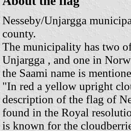
About the flag
Nesseby/Unjargga municipal
county.
The municipality has two of
Unjargga , and one in Norwe
the Saami name is mentioned
"In red a yellow upright clo
description of the flag of 
found in the Royal resolut
is known for the cloudberrie