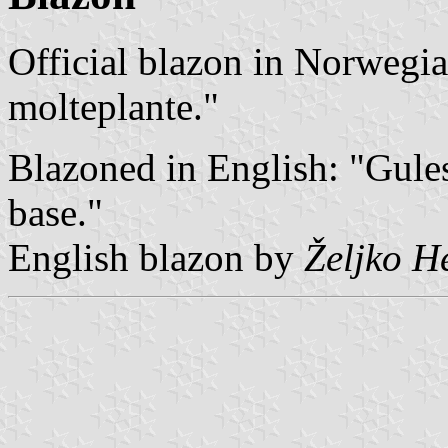
Official blazon in Norwegian
molteplante."
Blazoned in English: "Gules
base."
English blazon by
Željko H