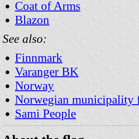
Coat of Arms
Blazon
See also:
Finnmark
Varanger BK
Norway
Norwegian municipality 
Sami People