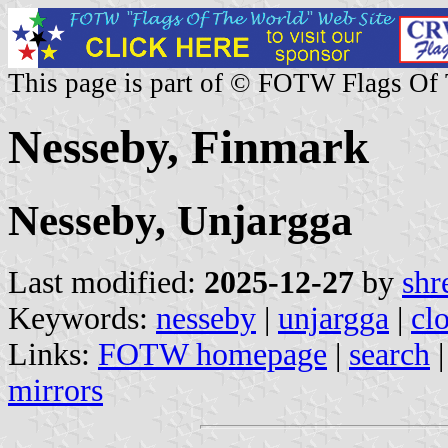
This page is part of © FOTW Flags Of
Nesseby, Finmark
Nesseby, Unjargga
Last modified:
2025-12-27
by
shr
Keywords:
nesseby
|
unjargga
|
cl
Links:
FOTW homepage
|
search
mirrors