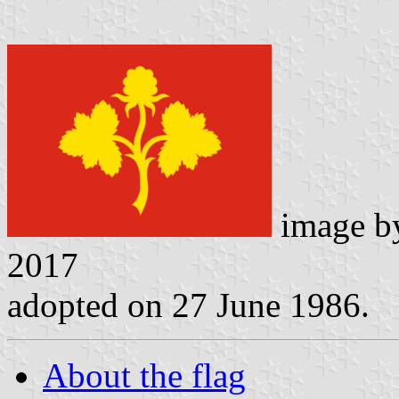
image 
2017
adopted on 27 June 1986.
About the flag