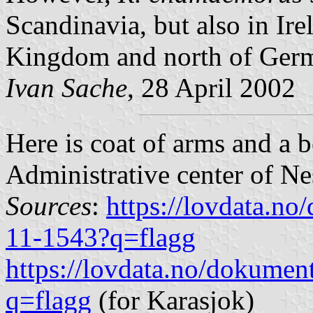
Scandinavia, but also in Ire
Kingdom and north of Germa
Ivan Sache
, 28 April 2002
Here is coat of arms and a b
Administrative center of Ne
Sources
:
https://lovdata.n
11-1543?q=flagg
https://lovdata.no/dokumen
q=flagg
(for Karasjok)