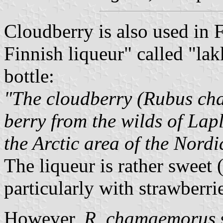
Cloudberry is also used in 
Finnish liqueur" called "lakk
bottle:
"The cloudberry (Rubus ch
berry from the wilds of Lap
the Arctic area of the Nordi
The liqueur is rather sweet 
particularly with strawberri
However,
R. chamaemorus