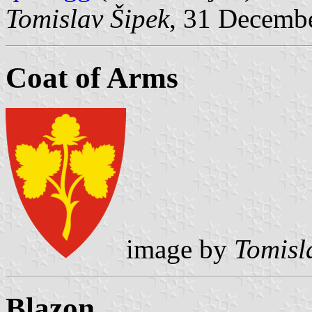
Tomislav Šipek
, 31 Decemb
Coat of Arms
image by
Tomisl
Blazon