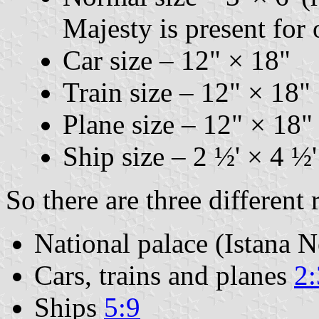
Majesty is present for 
Car size – 12" × 18"
Train size – 12" × 18"
Plane size – 12" × 18"
Ship size – 2 ½' × 4 ½'
So there are three different 
National palace (Istana N
Cars, trains and planes
2:
Ships
5:9