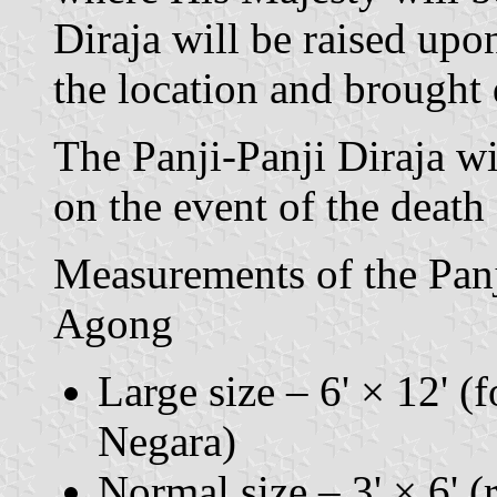
Diraja will be raised upon
the location and brought
The Panji-Panji Diraja wi
on the event of the death
Measurements of the Panj
Agong
Large size – 6' × 12' (f
Negara)
Normal size – 3' × 6' (