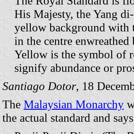
The Royal Standard is fl
His Majesty, the Yang di-
yellow background with 
in the centre enwreathed
Yellow is the symbol of 
signify abundance or pros
Santiago Dotor
, 18 Decem
The
Malaysian Monarchy
w
the actual standard and says