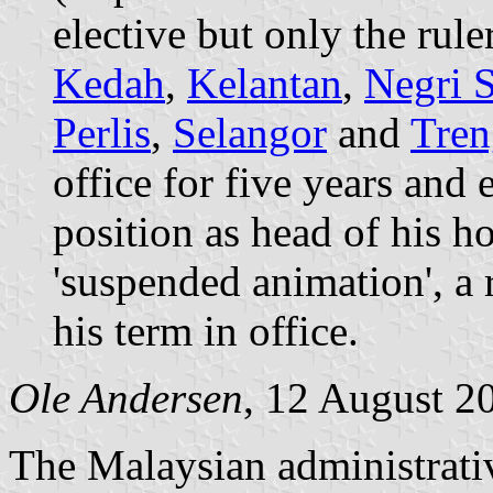
elective but only the rule
Kedah
,
Kelantan
,
Negri 
Perlis
,
Selangor
and
Tre
office for five years and 
position as head of his h
'suspended animation', a r
his term in office.
Ole Andersen
, 12 August 2
The Malaysian administrativ