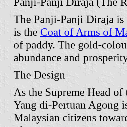
Panji-Panji Diraja (The 
The Panji-Panji Diraja is 
is the
Coat of Arms of Ma
of paddy. The gold-colou
abundance and prosperity
The Design
As the Supreme Head of t
Yang di-Pertuan Agong is
Malaysian citizens toward