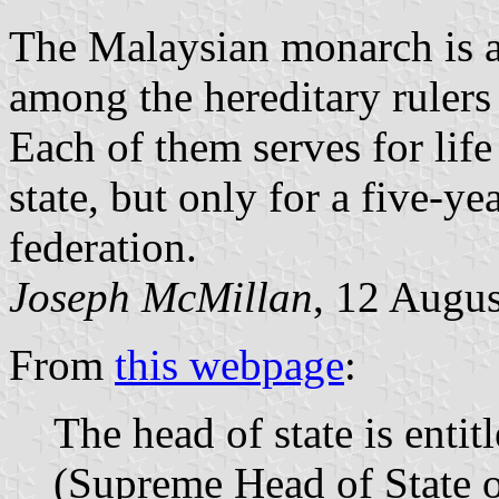
The Malaysian monarch is a
among the hereditary rulers
Each of them serves for life 
state, but only for a five-yea
federation.
Joseph McMillan
, 12 Augu
From
this webpage
:
The head of state is enti
(Supreme Head of State o