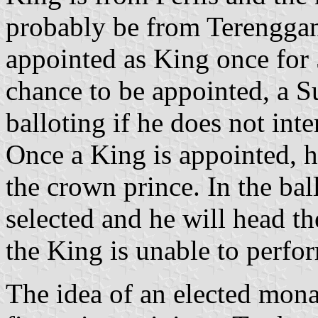
probably be from Terenggan
appointed as King once for 
chance to be appointed, a S
balloting if he does not int
Once a King is appointed, h
the crown prince. In the bal
selected and he will head t
the King is unable to perfor
The idea of an elected mona