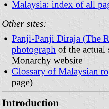
Malaysia: index of all pa
Other sites:
Panji-Panji Diraja (The 
photograph
of the actual
Monarchy website
Glossary of Malaysian roy
page)
Introduction