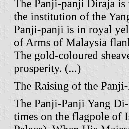
The Panji-panji Diraja is
the institution of the Y
Panji-panji is in royal yel
of Arms of Malaysia flan
The gold-coloured sheav
prosperity. (...)
The Raising of the Panji
The Panji-Panji Yang Di-P
times on the flagpole of 