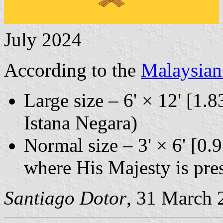
July 2024
According to the
Malaysia
Large size – 6' × 12' [1.8
Istana Negara)
Normal size – 3' × 6' [0.
where His Majesty is pres
Santiago Dotor
, 31 March 