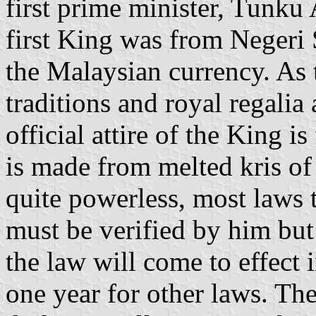
first prime minister, Tunk
first King was from Negeri
the Malaysian currency. As 
traditions and royal regalia 
official attire of the King 
is made from melted kris of 
quite powerless, most laws 
must be verified by him but 
the law will come to effect 
one year for other laws. The