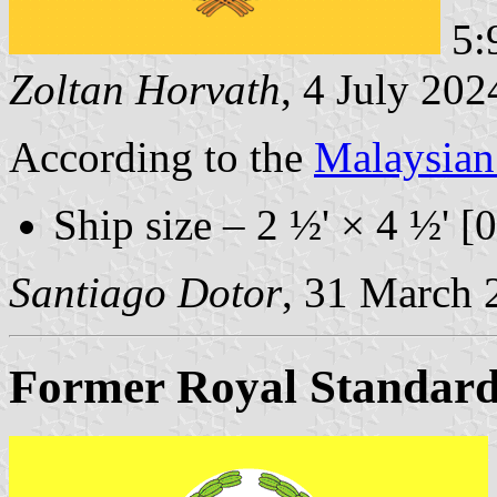
5:9
Zoltan Horvath
, 4 July 202
According to the
Malaysia
Ship size – 2 ½' × 4 ½' [
Santiago Dotor
, 31 March 
Former Royal Standar