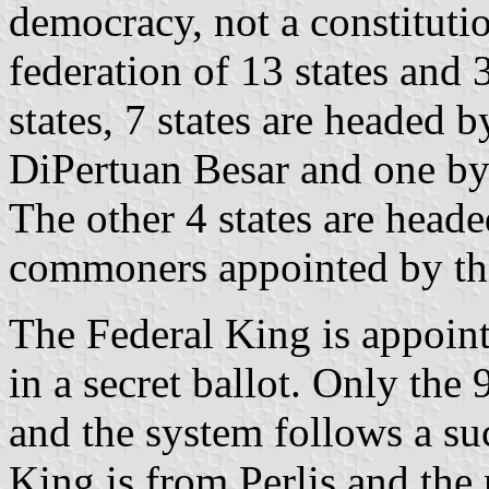
democracy, not a constituti
federation of 13 states and 3
states, 7 states are headed 
DiPertuan Besar and one by 
The other 4 states are head
commoners appointed by the
The Federal King is appoin
in a secret ballot. Only the 
and the system follows a suc
King is from Perlis and the 