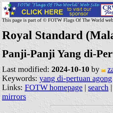
This page is part of © FOTW Flags Of The World web
Royal Standard (Mala
Panji-Panji Yang di-Pe
Last modified:
2024-10-10
by
z
Keywords:
yang di-pertuan agong
Links:
FOTW homepage
|
search
mirrors