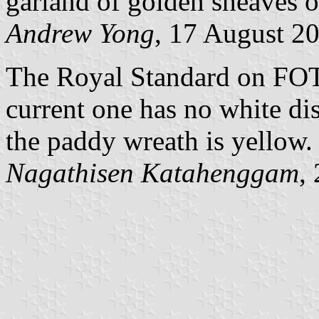
garland of golden sheaves of
Andrew Yong
, 17 August 2
The Royal Standard on FOTW
current one has no white di
the paddy wreath is yellow.
Nagathisen Katahenggam
,