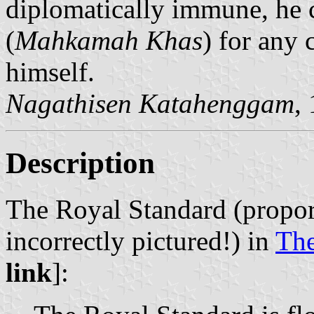
diplomatically immune, he c
(
Mahkamah Khas
) for any
himself.
Nagathisen Katahenggam
,
Description
The Royal Standard (proport
incorrectly pictured!) in
Th
link
]: