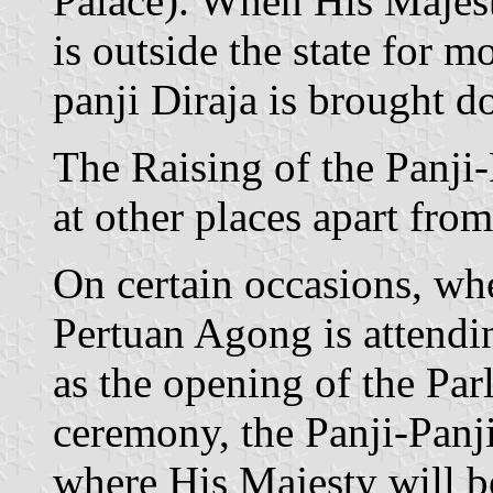
Palace). When His Majes
is outside the state for m
panji Diraja is brought d
The Raising of the Panji
at other places apart fro
On certain occasions, wh
Pertuan Agong is attendi
as the opening of the Parl
ceremony, the Panji-Panji 
where His Majesty will b