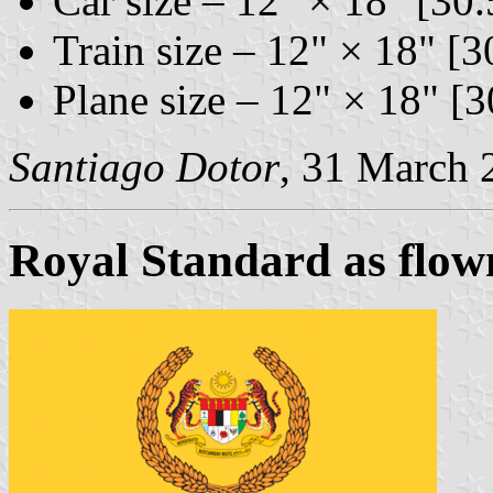
Car size – 12" × 18" [30
Train size – 12" × 18" [
Plane size – 12" × 18" [
Santiago Dotor
, 31 March 
Royal Standard as flow