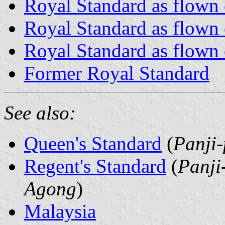
Royal Standard as flown o
Royal Standard as flown 
Royal Standard as flown 
Former Royal Standard
See also:
Queen's Standard
(
Panji-
Regent's Standard
(
Panji
Agong
)
Malaysia