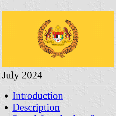
July 2024
Introduction
Description