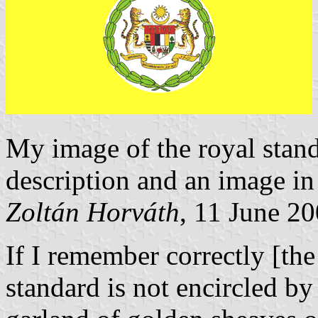
My image of the royal stand
description and an image i
Zoltán Horváth
, 11 June 2
If I remember correctly [th
standard is not encircled by