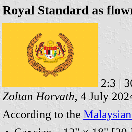
Royal Standard as flown
2:3 | 
Zoltan Horvath
, 4 July 202
According to the
Malaysia