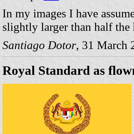
In my images I have assumed
slightly larger than half the 
Santiago Dotor
, 31 March 
Royal Standard as flown