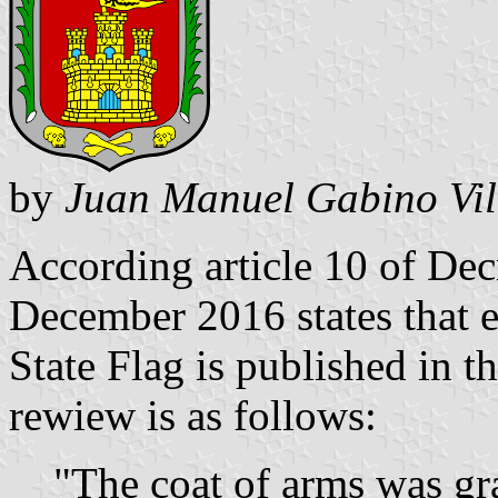
by
Juan Manuel Gabino Vil
According article 10 of De
December 2016 states that e
State Flag is published in 
rewiew is as follows:
"The coat of arms was gra