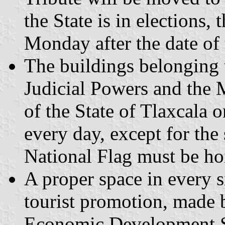
the State is in elections,
Monday after the date of 
The buildings belonging 
Judicial Powers and the 
of the State of Tlaxcala 
every day, except for the
National Flag must be ho
A proper space in every s
tourist promotion, made 
Economic Development Sec