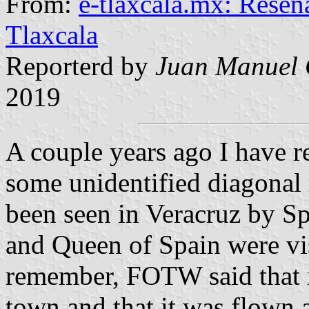
From:
e-tlaxcala.mx: Reseña
Tlaxcala
Reporterd by
Juan Manuel 
2019
A couple years ago I have 
some unidentified diagonal 
been seen in Veracruz by Sp
and Queen of Spain were vis
remember, FOTW said that i
town and that it was flown a