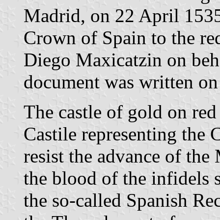
Madrid, on 22 April 1535
Crown of Spain to the re
Diego Maxicatzin on behal
document was written on 
The castle of gold on red
Castile representing the C
resist the advance of the
the blood of the infidels 
the so-called Spanish Re