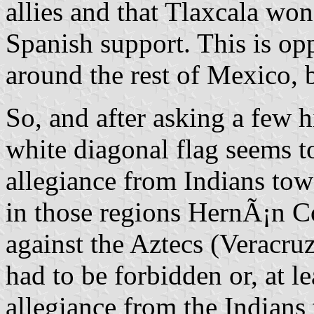
allies and that Tlaxcala won
Spanish support. This is opp
around the rest of Mexico, b
So, and after asking a few hi
white diagonal flag seems t
allegiance from Indians tow
in those regions HernÃ¡n C
against the Aztecs (Veracruz
had to be forbidden or, at lea
allegiance from the Indians