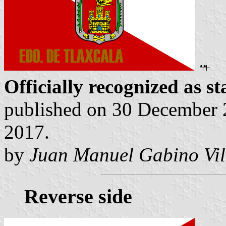
Officially recognized as st
published on 30 December 2
2017.
by
Juan Manuel Gabino Vil
Reverse side