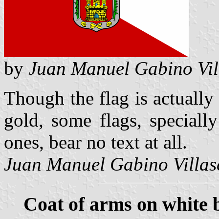
by
Juan Manuel Gabino Vil
Though the flag is actually
gold, some flags, speciall
ones, bear no text at all.
Juan Manuel Gabino Villas
Coat of arms on white