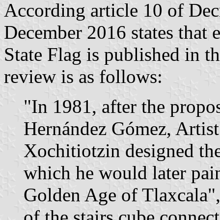
According article 10 of De
December 2016 states that e
State Flag is published in 
review is as follows:
"In 1981, after the propo
Hernández Gómez, Artist
Xochitiotzin designed the
which he would later pai
Golden Age of Tlaxcala",
of the stairs cube connect