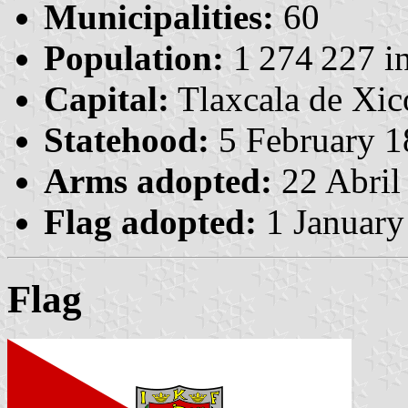
Municipalities:
60
Population:
1 274 227 in
Capital:
Tlaxcala de Xic
Statehood:
5 February 1
Arms adopted:
22 Abril
Flag adopted:
1 January
Flag