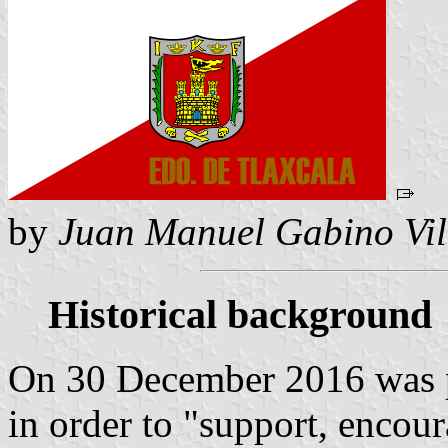
by
Juan Manuel Gabino Vil
Historical background
On 30 December 2016 was p
in order to "support, encou