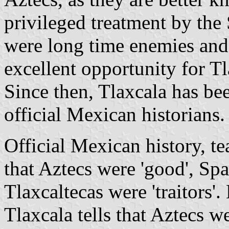
privileged treatment by the
were long time enemies an
excellent opportunity for Tl
Since then, Tlaxcala has been
official Mexican historians.
Official Mexican history, te
that Aztecs were 'good', Spa
Tlaxcaltecas were 'traitors'.
Tlaxcala tells that Aztecs 