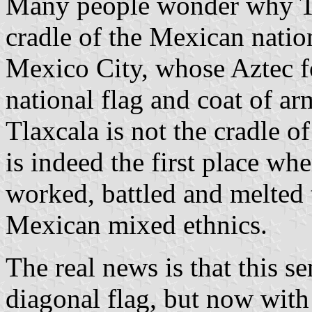
Many people wonder why Tl
cradle of the Mexican nation
Mexico City, whose Aztec fo
national flag and coat of arm
Tlaxcala is not the cradle of
is indeed the first place wh
worked, battled and melted 
Mexican mixed ethnics.
The real news is that this s
diagonal flag, but now with 