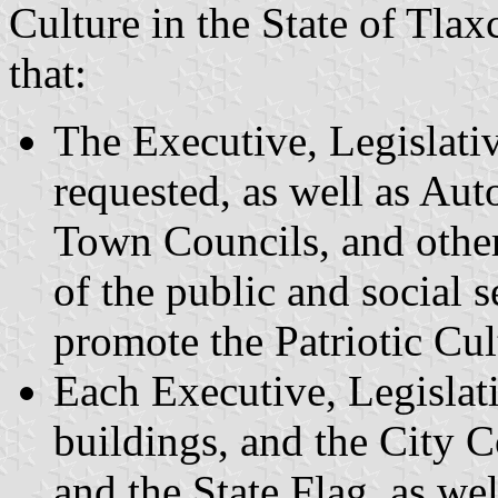
Culture in the State of Tlax
that:
The Executive, Legislati
requested, as well as Au
Town Councils, and other
of the public and social 
promote the Patriotic Cult
Each Executive, Legislat
buildings, and the City C
and the State Flag, as wel