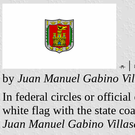
|
by
Juan Manuel Gabino Vil
In federal circles or officia
white flag with the state coa
Juan Manuel Gabino Villas