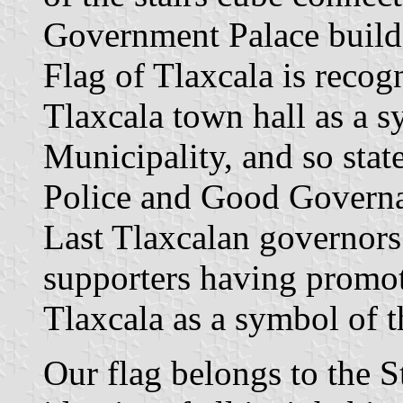
Government Palace build
Flag of Tlaxcala is recog
Tlaxcala town hall as a s
Municipality, and so stat
Police and Good Governanc
Last Tlaxcalan governors
supporters having promote
Tlaxcala as a symbol of th
Our flag belongs to the S