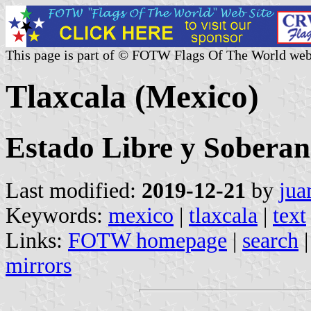
This page is part of © FOTW Flags Of The World web
Tlaxcala (Mexico)
Estado Libre y Soberan
Last modified:
2019-12-21
by
jua
Keywords:
mexico
|
tlaxcala
|
text
Links:
FOTW homepage
|
search
mirrors