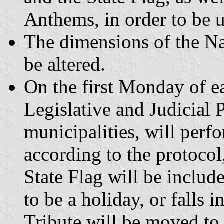
Anthems, in order to be u
The dimensions of the Nat
be altered.
On the first Monday of e
Legislative and Judicial 
municipalities, will perf
according to the protocol
State Flag will be includ
to be a holiday, or falls 
Tribute will be moved to