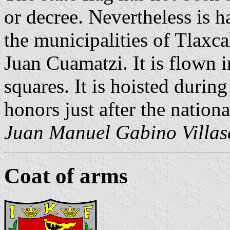
or decree. Nevertheless is h
the municipalities of Tlaxc
Juan Cuamatzi. It is flown i
squares. It is hoisted durin
honors just after the nationa
Juan Manuel Gabino Villas
Coat of arms