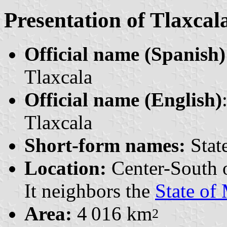
Presentation of Tlaxcal
Official name (Spanish)
Tlaxcala
Official name (English)
Tlaxcala
Short-form names:
State
Location:
Center-South 
It neighbors the
State of
Area:
4 016 km
2