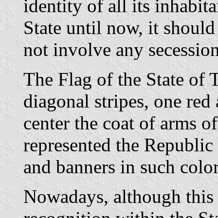
identity of all its inhabit
State until now, it should
not involve any secession
The Flag of the State of 
diagonal stripes, one red 
center the coat of arms o
represented the Republic
and banners in such color
Nowadays, although this 