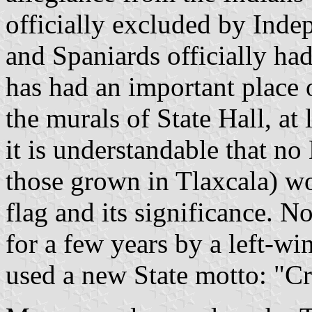
officially excluded by Inde
and Spaniards officially had
has had an important place o
the murals of State Hall, at
it is understandable that no
those grown in Tlaxcala) w
flag and its significance. 
for a few years by a left-wi
used a new State motto: "Cr