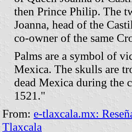
then Prince Philip. The 
Joanna, head of the Cast
co-owner of the same Cr
Palms are a symbol of vict
Mexica. The skulls are tr
dead Mexica during the c
1521."
From:
e-tlaxcala.mx: Reseña
Tlaxcala