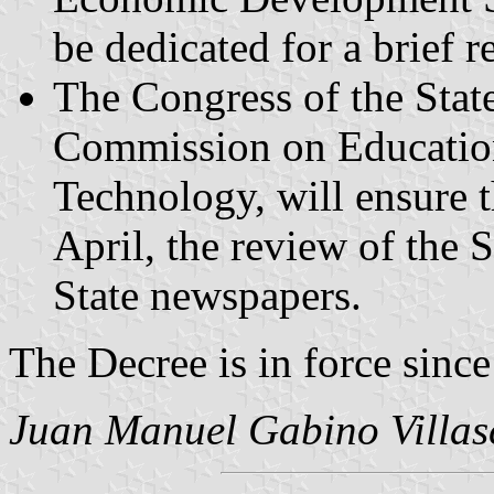
be dedicated for a brief r
The Congress of the State
Commission on Education
Technology, will ensure t
April, the review of the S
State newspapers.
The Decree is in force sinc
Juan Manuel Gabino Villas