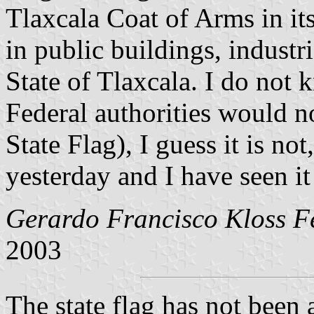
Tlaxcala Coat of Arms in its
in public buildings, industrie
State of Tlaxcala. I do not k
Federal authorities would not
State Flag), I guess it is not
yesterday and I have seen i
Gerardo Francisco Kloss Fe
2003
The state flag has not been 