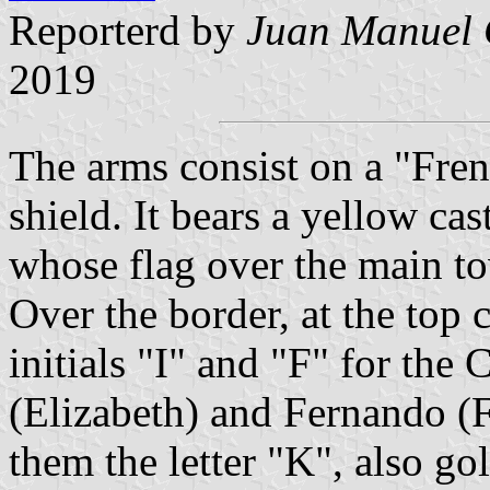
Reporterd by
Juan Manuel 
2019
The arms consist on a "Fren
shield. It bears a yellow ca
whose flag over the main t
Over the border, at the top 
initials "I" and "F" for the 
(Elizabeth) and Fernando (
them the letter "K", also go