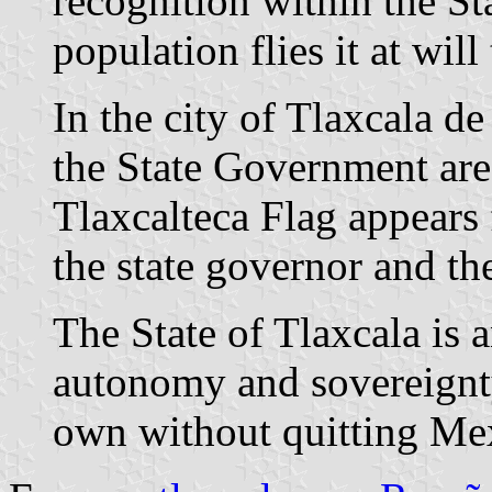
recognition within the St
population flies it at will
In the city of Tlaxcala de
the State Government ar
Tlaxcalteca Flag appears
the state governor and th
The State of Tlaxcala is 
autonomy and sovereignty,
own without quitting Mex