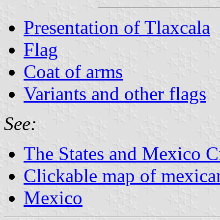
Presentation of Tlaxcala
Flag
Coat of arms
Variants and other flags
See:
The States and Mexico C
Clickable map of mexican
Mexico