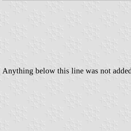
Anything below this line was not added 