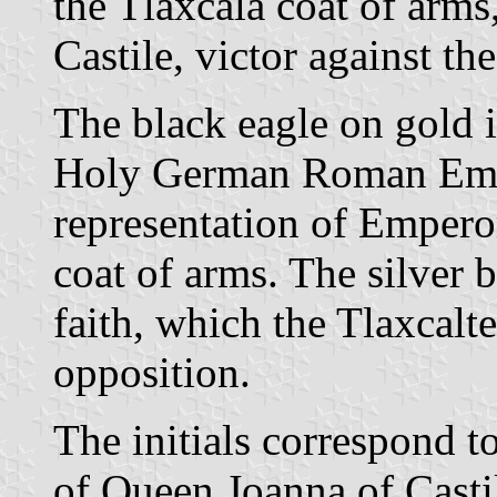
the Tlaxcala coat of arms,
Castile, victor against t
The black eagle on gold i
Holy German Roman Empire
representation of Empero
coat of arms. The silver 
faith, which the Tlaxcal
opposition.
The initials correspond t
of Queen Joanna of Casti