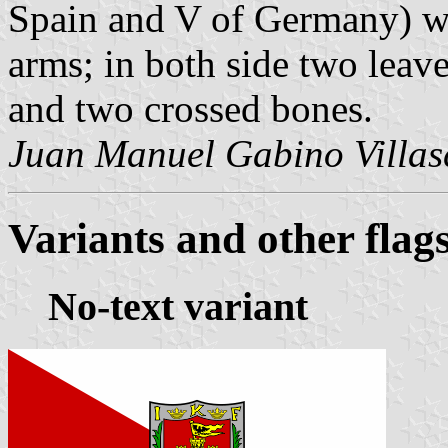
Spain and V of Germany) wh
arms; in both side two leave
and two crossed bones.
Juan Manuel Gabino Villa
Variants and other flag
No-text variant