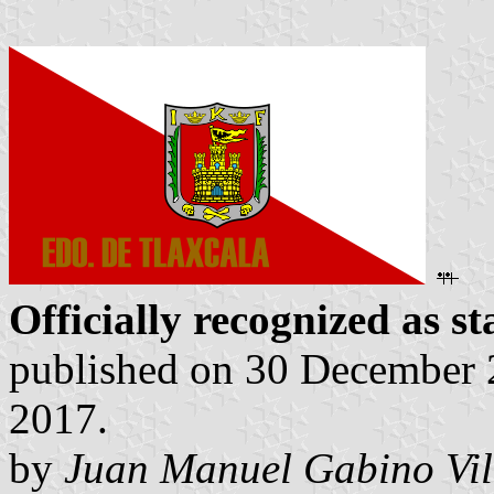
Officially recognized as st
published on 30 December 2
2017.
by
Juan Manuel Gabino Vil