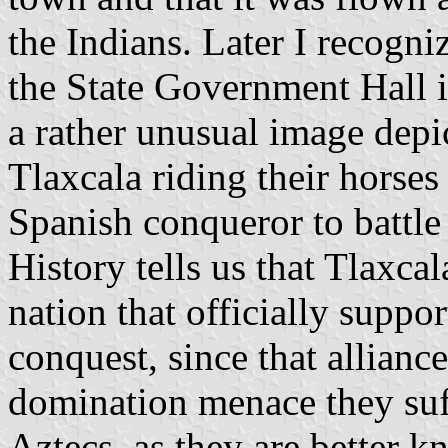
the Indians. Later I recogni
the State Government Hall in
a rather unusual image depic
Tlaxcala riding their horses 
Spanish conqueror to battle 
History tells us that Tlaxc
nation that officially suppo
conquest, since that alliance
domination menace they suf
Aztecs, as they are better k