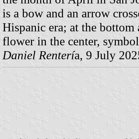
is a bow and an arrow cross
Hispanic era; at the bottom
flower in the center, symbol 
Daniel Renterí
a, 9 July 202