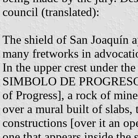
council (translated):
The shield of San Joaquín a
many fretworks in advocati
In the upper crest under
SIMBOLO DE PROGRESO; T
of Progress], a rock of mine
over a mural built of slabs,
constructions [over it an o
one that appears inside the 