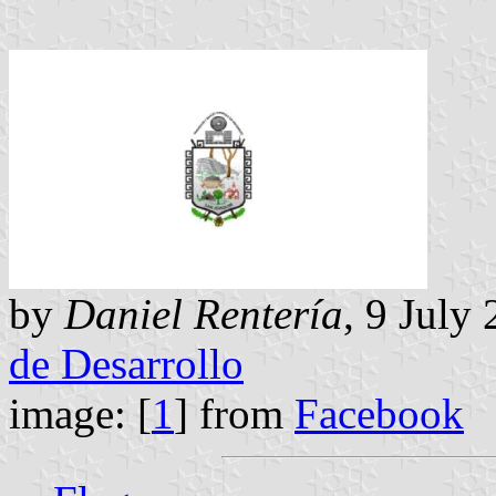
by
Daniel Rentería
, 9 July
de Desarrollo
image: [
1
] from
Facebook