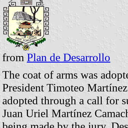
from
Plan de Desarrollo
The coat of arms was adopt
President Timoteo Martínez
adopted through a call for 
Juan Uriel Martínez Camach
being made by the jury. Des