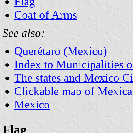
Flag
Coat of Arms
See also:
Querétaro (Mexico)
Index to Municipalities 
The states and Mexico Ci
Clickable map of Mexican
Mexico
Flag