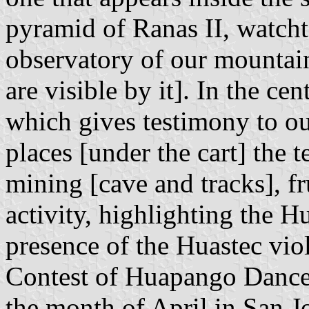
pyramid of Ranas II, watch
observatory of our mountain
are visible by it]. In the ce
which gives testimony to our
places [under the cart] the t
mining [cave and tracks], fru
activity, highlighting the 
presence of the Huastec viol
Contest of Huapango Dance,
the month of April in San J