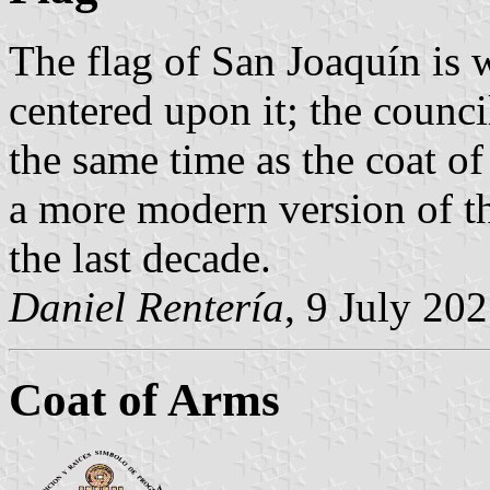
The flag of San Joaquín is w
centered upon it; the counc
the same time as the coat of 
a more modern version of t
the last decade.
Daniel Rentería
, 9 July 20
Coat of Arms