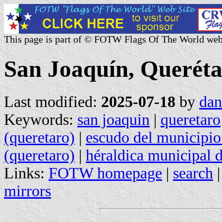
This page is part of © FOTW Flags Of The World web
San Joaquín, Queréta
Last modified:
2025-07-18
by
dan
Keywords:
san joaquin
|
queretaro
(queretaro)
|
escudo del municipio
(queretaro)
|
héraldica municipal 
Links:
FOTW homepage
|
search
mirrors