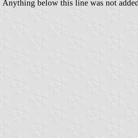
Anything below this line was not added 