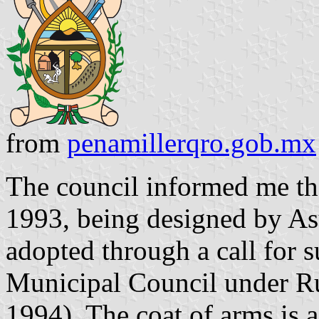
from
penamillerqro.gob.mx
The council informed me th
1993, being designed by As
adopted through a call for 
Municipal Council under R
1994). The coat of arms is a