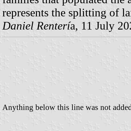
represents the splitting of l
Daniel Renterí
a, 11 July 2
Anything below this line was not added 