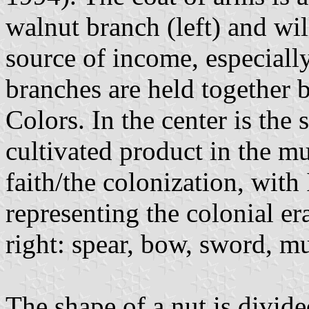
walnut branch (left) and wil
source of income, especially
branches are held together b
Colors. In the center is the 
cultivated product in the mu
faith/the colonization, wit
representing the colonial era
right: spear, bow, sword, m
The shape of a nut is divide