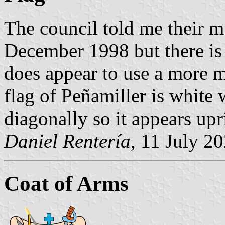
The council told me their m
December 1998 but there is 
does appear to use a more 
flag of Peñamiller is white 
diagonally so it appears upr
Daniel Rentería
, 11 July 2
Coat of Arms