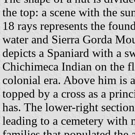
the top: a scene with the sun
18 rays represents the foun
water and Sierra Gorda Moun
depicts a Spaniard with a s
Chichimeca Indian on the flo
colonial era. Above him is a
topped by a cross as a princ
has. The lower-right section
leading to a cemetery with 
families that populated the a