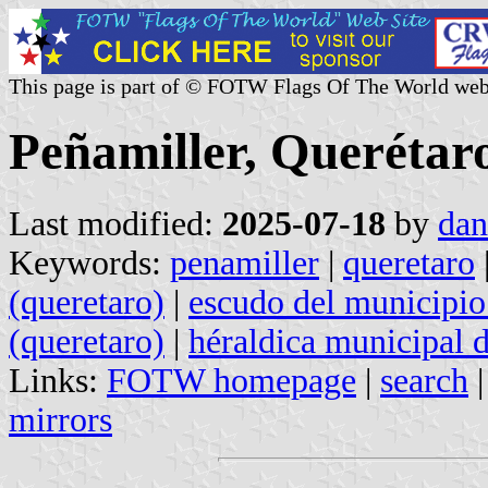
This page is part of © FOTW Flags Of The World web
Peñamiller, Querétar
Last modified:
2025-07-18
by
dan
Keywords:
penamiller
|
queretaro
(queretaro)
|
escudo del municipio
(queretaro)
|
héraldica municipal 
Links:
FOTW homepage
|
search
mirrors