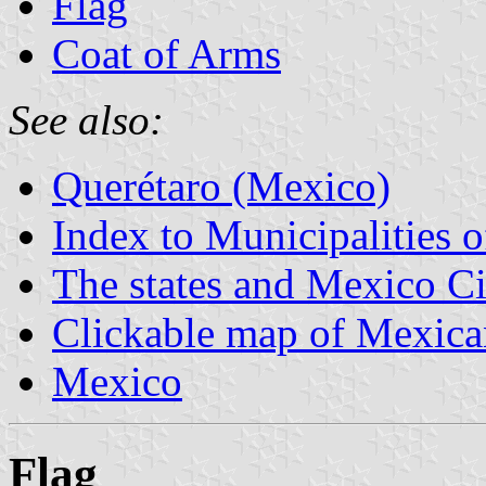
Flag
Coat of Arms
See also:
Querétaro (Mexico)
Index to Municipalities 
The states and Mexico Ci
Clickable map of Mexican
Mexico
Flag