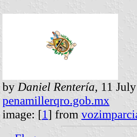
by
Daniel Rentería
, 11 Jul
penamillerqro.gob.mx
image: [
1
] from
vozimparci