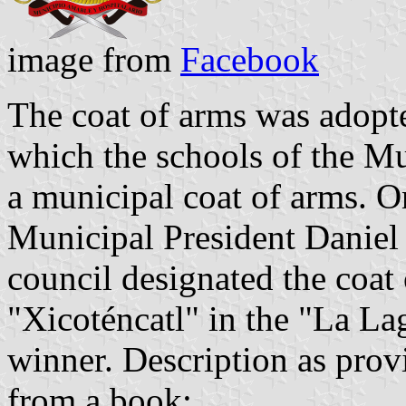
image from
Facebook
The coat of arms was adopte
which the schools of the Mu
a municipal coat of arms. 
Municipal President Daniel 
council designated the coat
"Xicoténcatl" in the "La L
winner. Description as prov
from a book: