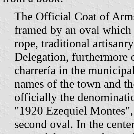
The Official Coat of Arm
framed by an oval which h
rope, traditional artisanr
Delegation, furthermore 
charrería in the municipal
names of the town and the
officially the denominat
"1920 Ezequiel Montes", 
second oval. In the center