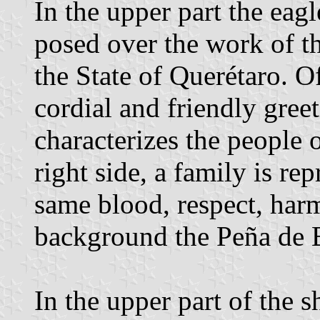
In the upper part the eagl
posed over the work of t
the State of Querétaro. Of
cordial and friendly gree
characterizes the people
right side, a family is r
same blood, respect, harm
background the Peña de 
In the upper part of the s