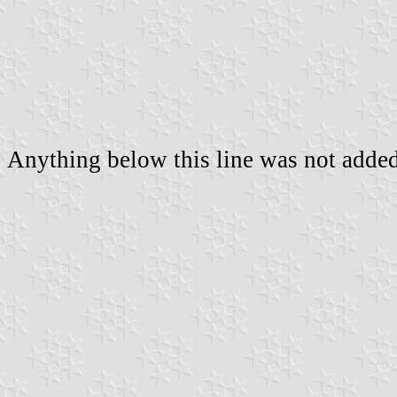
Anything below this line was not added 