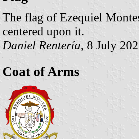
The flag of Ezequiel Montes
centered upon it.
Daniel Rentería
, 8 July 20
Coat of Arms