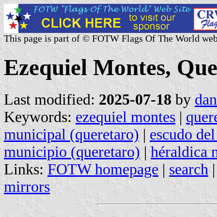
This page is part of © FOTW Flags Of The World web
Ezequiel Montes, Que
Last modified:
2025-07-18
by
dan
Keywords:
ezequiel montes
|
quer
municipal (queretaro)
|
escudo del
municipio (queretaro)
|
héraldica 
Links:
FOTW homepage
|
search
mirrors