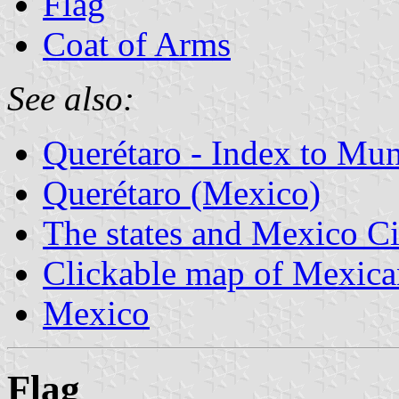
Flag
Coat of Arms
See also:
Querétaro - Index to Mun
Querétaro (Mexico)
The states and Mexico Ci
Clickable map of Mexican
Mexico
Flag