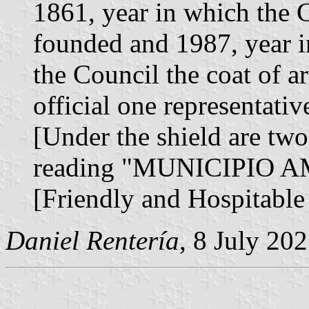
1861, year in which the 
founded and 1987, year i
the Council the coat of 
official one representati
[Under the shield are two
reading "MUNICIPIO
[Friendly and Hospitable
Daniel Rentería
, 8 July 20