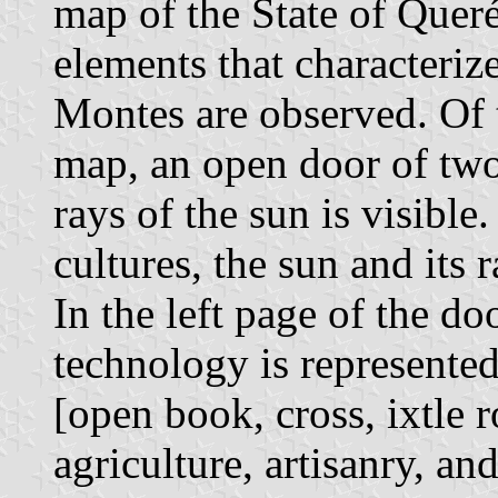
map of the State of Quer
elements that characteriz
Montes are observed. Of t
map, an open door of tw
rays of the sun is visibl
cultures, the sun and its 
In the left page of the do
technology is represented
[open book, cross, ixtle r
agriculture, artisanry, an