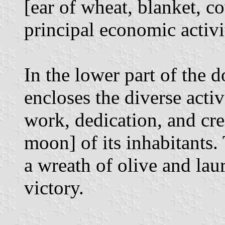
[ear of wheat, blanket, co
principal economic activi
In the lower part of the d
encloses the diverse acti
work, dedication, and cre
moon] of its inhabitants.
a wreath of olive and lau
victory.