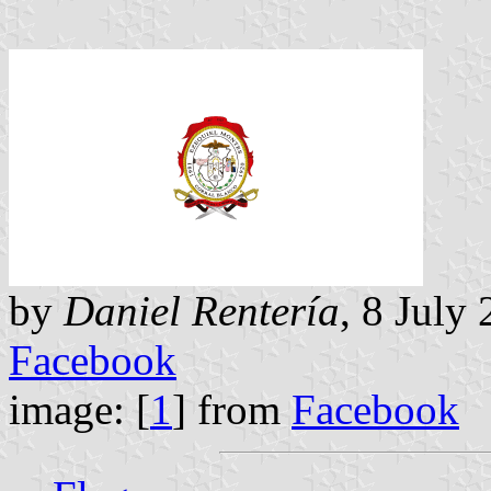
by
Daniel Rentería
, 8 July
Facebook
image: [
1
] from
Facebook