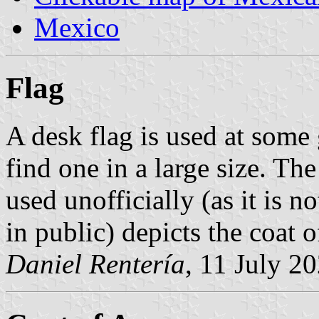
Mexico
Flag
A desk flag is used at some 
find one in a large size. Th
used unofficially (as it is 
in public) depicts the coat
Daniel Rentería
, 11 July 2