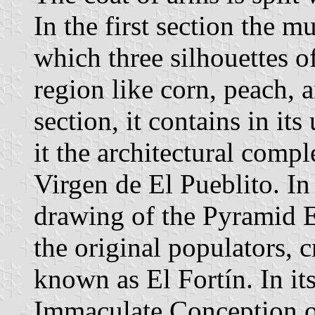
In the first section the m
which three silhouettes of
region like corn, peach, 
section, it contains in it
it the architectural compl
Virgen de El Pueblito. In 
drawing of the Pyramid El
the original populators, 
known as El Fortín. In its
Immaculate Conception o