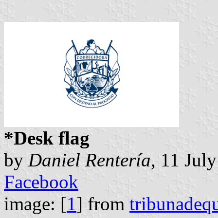
*Desk flag
by
Daniel Rentería
, 11 Jul
Facebook
image: [
1
] from
tribunadeq