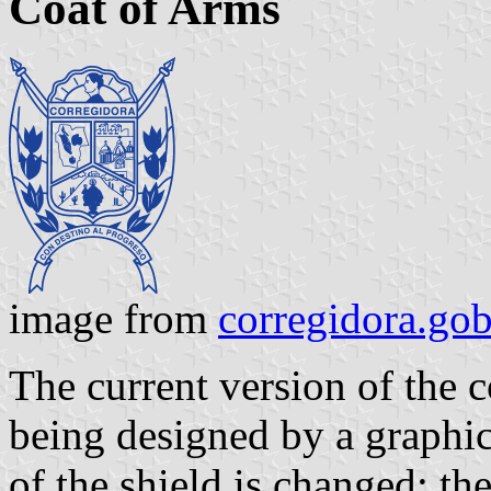
Coat of Arms
image from
corregidora.go
The current version of the 
being designed by a graphic
of the shield is changed; th