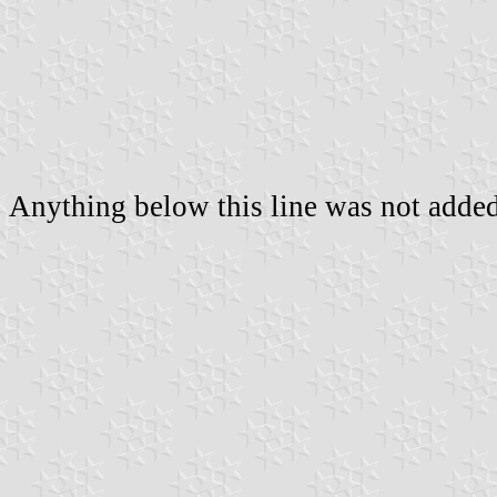
Anything below this line was not added 