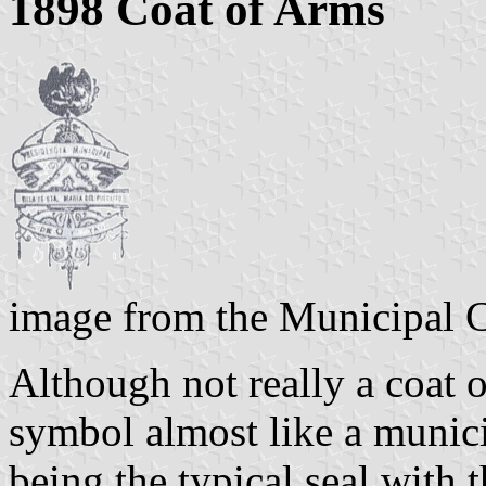
1898 Coat of Arms
image from the Municipal 
Although not really a coat o
symbol almost like a munici
being the typical seal with