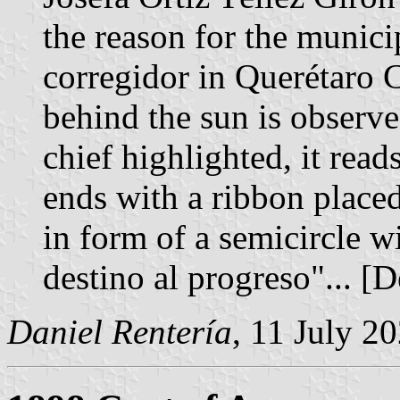
the reason for the munici
corregidor in Querétaro 
behind the sun is observe
chief highlighted, it rea
ends with a ribbon placed
in form of a semicircle w
destino al progreso"... [
Daniel Rentería
, 11 July 2