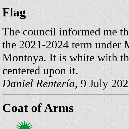
Flag
The council informed me th
the 2021-2024 term under 
Montoya. It is white with t
centered upon it.
Daniel Rentería
, 9 July 20
Coat of Arms