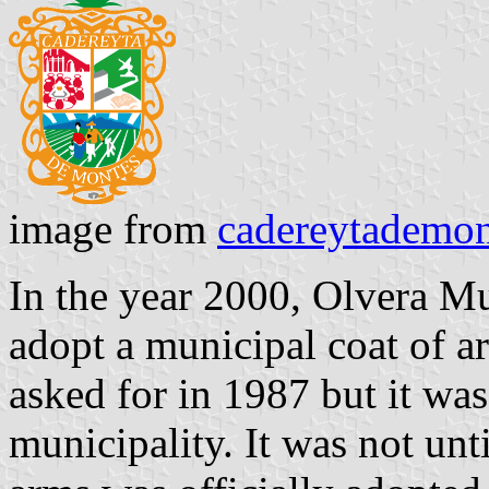
image from
cadereytademo
In the year 2000, Olvera Mu
adopt a municipal coat of a
asked for in 1987 but it was 
municipality. It was not unt