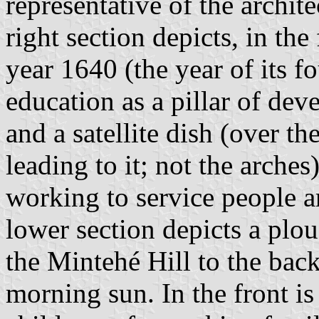
representative of the archit
right section depicts, in th
year 1640 (the year of its f
education as a pillar of de
and a satellite dish (over th
leading to it; not the arche
working to service people a
lower section depicts a plou
the Mintehé Hill to the bac
morning sun. In the front is