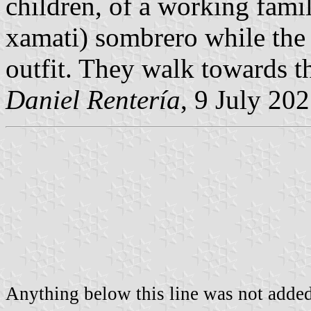
children, of a working famil
xamati) sombrero while the 
outfit. They walk towards th
Daniel Rentería
, 9 July 20
Anything below this line was not added 