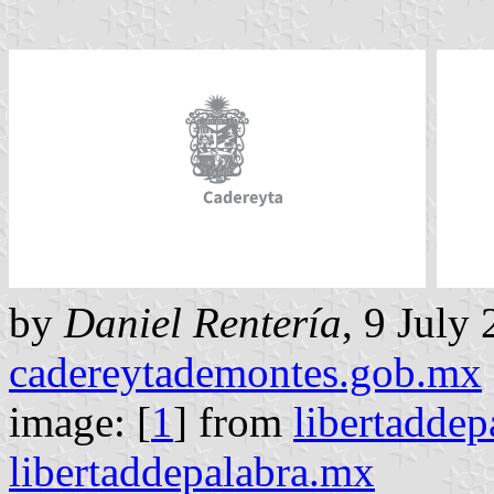
by
Daniel Rentería
, 9 July
cadereytademontes.gob.mx
image: [
1
] from
libertadde
libertaddepalabra.mx