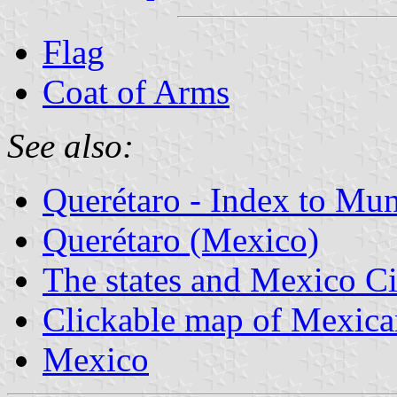
Flag
Coat of Arms
See also:
Querétaro - Index to Mun
Querétaro (Mexico)
The states and Mexico Ci
Clickable map of Mexican
Mexico