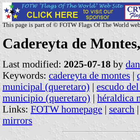
This page is part of © FOTW Flags Of The World web
Cadereyta de Montes,
Last modified:
2025-07-18
by
dan
Keywords:
cadereyta de montes
|
municipal (queretaro)
|
escudo del
municipio (queretaro)
|
héraldica 
Links:
FOTW homepage
|
search
mirrors