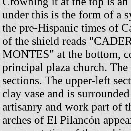
Crowning it at the top is an 
under this is the form of a
the pre-Hispanic times of 
of the shield reads "CADE
MONTES" at the bottom, cor
principal plaza church. The 
sections. The upper-left sect
clay vase and is surrounded 
artisanry and work part of th
arches of El Pilancón appea