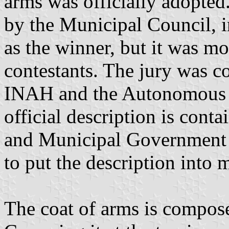
arms was officially adopted
by the Municipal Council, 
as the winner, but it was mo
contestants. The jury was co
INAH and the Autonomous U
official description is cont
and Municipal Government i
to put the description into
The coat of arms is composed