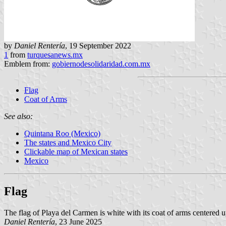
by
Daniel Rentería
, 19 September 2022
1
from
turquesanews.mx
Emblem from:
gobiernodesolidaridad.com.mx
Flag
Coat of Arms
See also:
Quintana Roo (Mexico)
The states and Mexico City
Clickable map of Mexican states
Mexico
Flag
The flag of Playa del Carmen is white with its coat of arms centered u
Daniel Rentería
, 23 June 2025