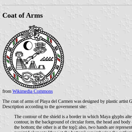
Coat of Arms
from
Wikimedia Commons
The coat of arms of Playa del Carmen was designed by plastic artist
Description according to the government site:
The contour of the shield is a border in which Maya glyphs altern
contour, in the background of circular form, the head and body
the bottom; the other is at the top]; also, two hands are repre