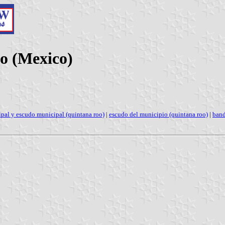
o (Mexico)
pal y escudo municipal (quintana roo)
|
escudo del municipio (quintana roo)
|
band