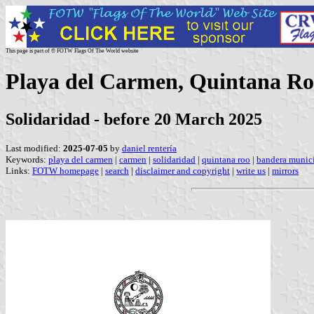
This page is part of © FOTW Flags Of The World website
Playa del Carmen, Quintana Ro
Solidaridad - before 20 March 2025
Last modified:
2025-07-05
by
daniel rentería
Keywords:
playa del carmen
|
carmen
|
solidaridad
|
quintana roo
|
bandera munici
Links:
FOTW homepage
|
search
|
disclaimer and copyright
|
write us
|
mirrors