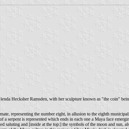
 Glenda Hecksher Ramsden, with her sculpture known as "the coin" bein
ate, representing the number eight, in allusion to the eighth municipalit
 of a serpent is represented which ends in each one a Maya face emergi
sented saluting and [inside at the top:] the symbols of the moon and sun