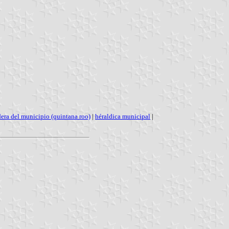
era del municipio (quintana roo)
|
héraldica municipal
|