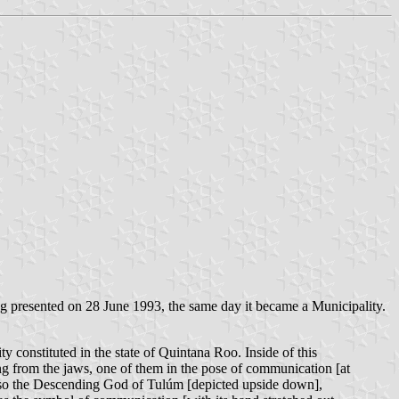
g presented on 28 June 1993, the same day it became a Municipality.
y constituted in the state of Quintana Roo. Inside of this
ng from the jaws, one of them in the pose of communication [at
, also the Descending God of Tulúm [depicted upside down],