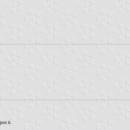
pon it.