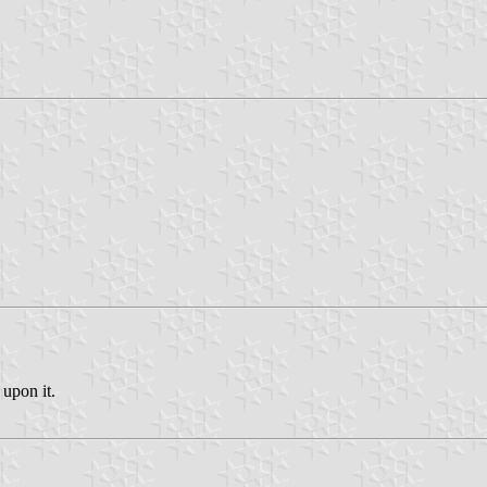
 upon it.