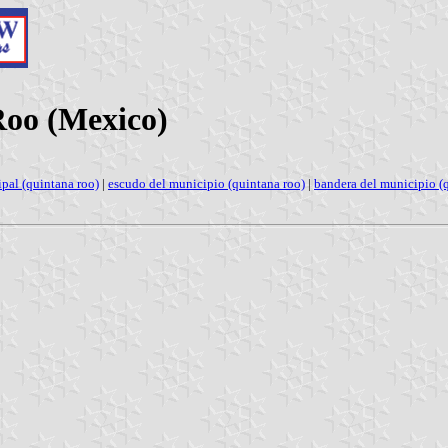
Roo (Mexico)
pal (quintana roo)
|
escudo del municipio (quintana roo)
|
bandera del municipio (