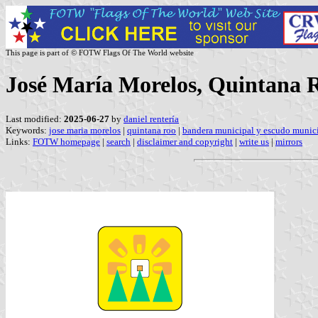
This page is part of © FOTW Flags Of The World website
José María Morelos, Quintana 
Last modified:
2025-06-27
by
daniel rentería
Keywords:
jose maria morelos
|
quintana roo
|
bandera municipal y escudo munici
Links:
FOTW homepage
|
search
|
disclaimer and copyright
|
write us
|
mirrors