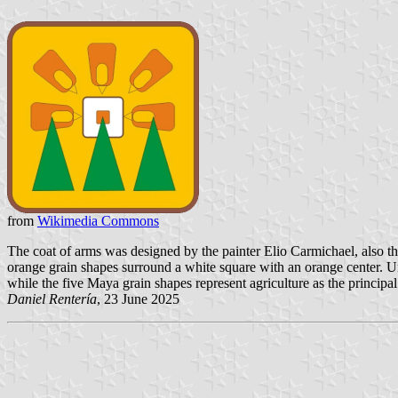
from
Wikimedia Commons
The coat of arms was designed by the painter Elio Carmichael, also the 
orange grain shapes surround a white square with an orange center. Unde
while the five Maya grain shapes represent agriculture as the principal 
Daniel Rentería
, 23 June 2025