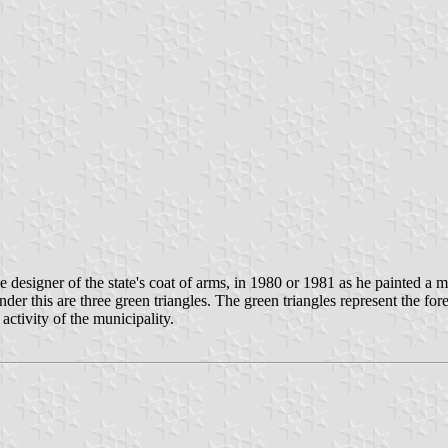
designer of the state's coat of arms, in 1980 or 1981 as he painted a mur
r this are three green triangles. The green triangles represent the fore
activity of the municipality.