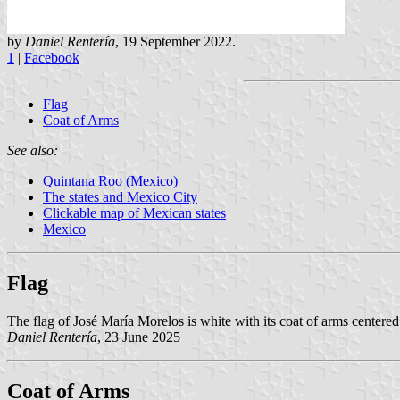
by
Daniel Rentería
, 19 September 2022.
1
|
Facebook
Flag
Coat of Arms
See also:
Quintana Roo (Mexico)
The states and Mexico City
Clickable map of Mexican states
Mexico
Flag
The flag of José María Morelos is white with its coat of arms centered
Daniel Rentería
, 23 June 2025
Coat of Arms