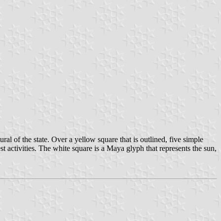
al of the state. Over a yellow square that is outlined, five simple
st activities. The white square is a Maya glyph that represents the sun,