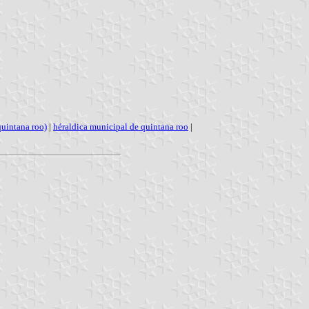
quintana roo)
|
héraldica municipal de quintana roo
|