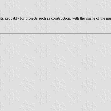
s, probably for projects such as construction, with the image of the mun