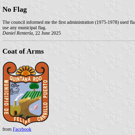
No Flag
The council informed me the first administration (1975-1978) used flag
use any municipal flag.
Daniel Rentería
, 22 June 2025
Coat of Arms
from
Facebook