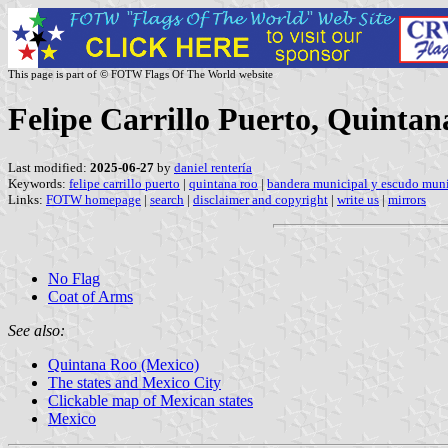
This page is part of © FOTW Flags Of The World website
Felipe Carrillo Puerto, Quinta
Last modified:
2025-06-27
by
daniel rentería
Keywords:
felipe carrillo puerto
|
quintana roo
|
bandera municipal y escudo muni
Links:
FOTW homepage
|
search
|
disclaimer and copyright
|
write us
|
mirrors
No Flag
Coat of Arms
See also:
Quintana Roo (Mexico)
The states and Mexico City
Clickable map of Mexican states
Mexico