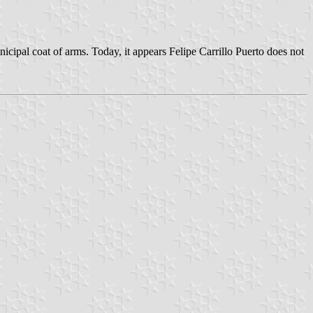
icipal coat of arms. Today, it appears Felipe Carrillo Puerto does not