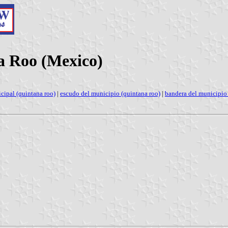
na Roo (Mexico)
cipal (quintana roo)
|
escudo del municipio (quintana roo)
|
bandera del municipio 