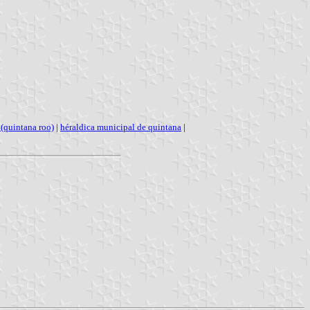
(quintana roo)
|
héraldica municipal de quintana
|