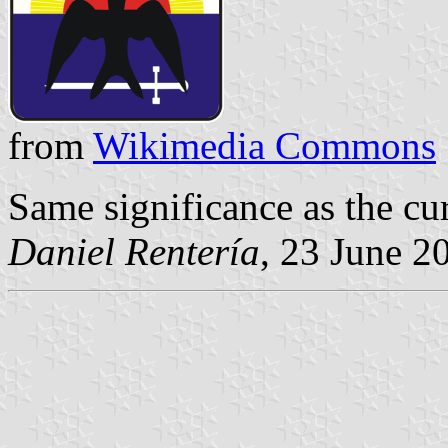
from
Wikimedia Commons
Same significance as the cur
Daniel Rentería
, 23 June 2