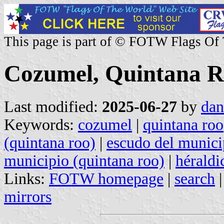
This page is part of © FOTW Flags Of
Cozumel, Quintana R
Last modified:
2025-06-27
by
dan
Keywords:
cozumel
|
quintana roo
(quintana roo)
|
escudo del munici
municipio (quintana roo)
|
héraldi
Links:
FOTW homepage
|
search
mirrors