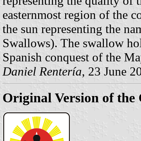
representing the quality of 
easternmost region of the c
the sun representing the n
Swallows). The swallow hol
Spanish conquest of the Ma
Daniel Rentería
, 23 June 2
Original Version of the