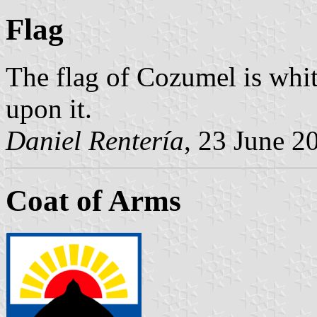
Flag
The flag of Cozumel is whit
upon it.
Daniel Rentería
, 23 June 2
Coat of Arms