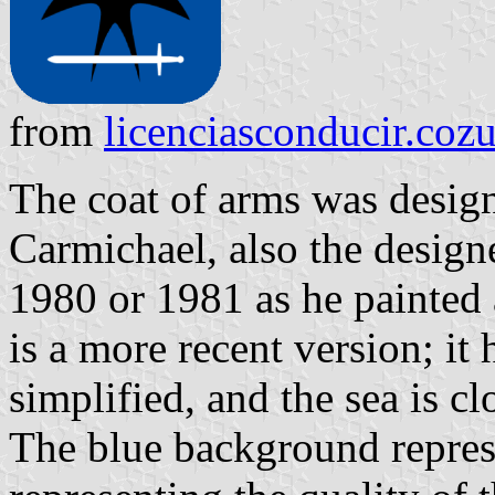
from
licenciasconducir.co
The coat of arms was design
Carmichael, also the designer
1980 or 1981 as he painted a
is a more recent version; it 
simplified, and the sea is cl
The blue background represe