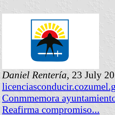
Daniel Rentería
, 23 July 2
licenciasconducir.cozumel
Conmmemora ayuntamiento
Reafirma compromiso...