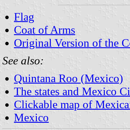
Flag
Coat of Arms
Original Version of the 
See also:
Quintana Roo (Mexico)
The states and Mexico Ci
Clickable map of Mexican
Mexico