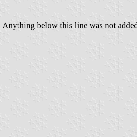
Anything below this line was not added 