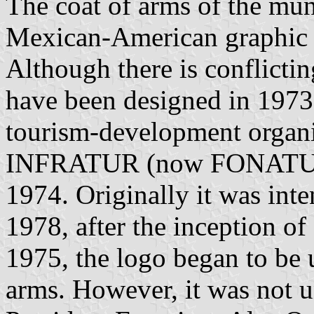
The coat of arms of the mun
Mexican-American graphic d
Although there is conflictin
have been designed in 1973 
tourism-development organi
INFRATUR (now FONATUR), 
1974. Originally it was inte
1978, after the inception of
1975, the logo began to be 
arms. However, it was not u