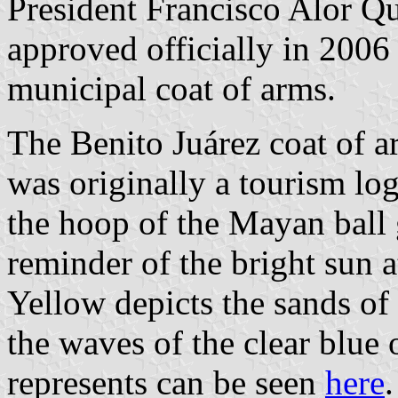
President Francisco Alor Qu
approved officially in 2006
municipal coat of arms.
The Benito Juárez coat of ar
was originally a tourism log
the hoop of the Mayan ball 
reminder of the bright sun a
Yellow depicts the sands of 
the waves of the clear blue 
represents can be seen
here
.