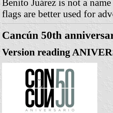
Benito Juárez is not a name
flags are better used for adv
Cancún 50th anniversar
Version reading ANIVE