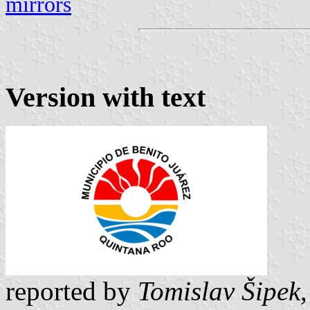
mirrors
Version with text
reported by
Tomislav Šipek