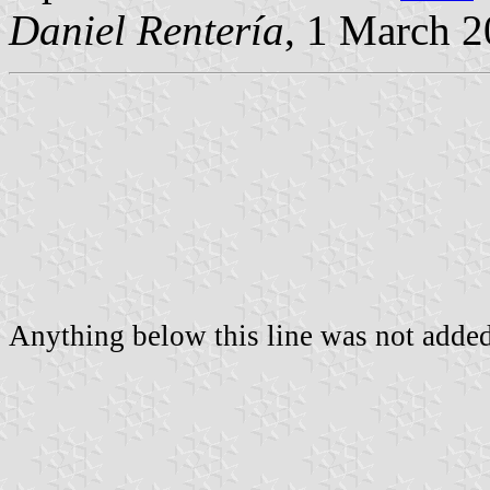
Daniel Rentería
, 1 March 
Anything below this line was not added 