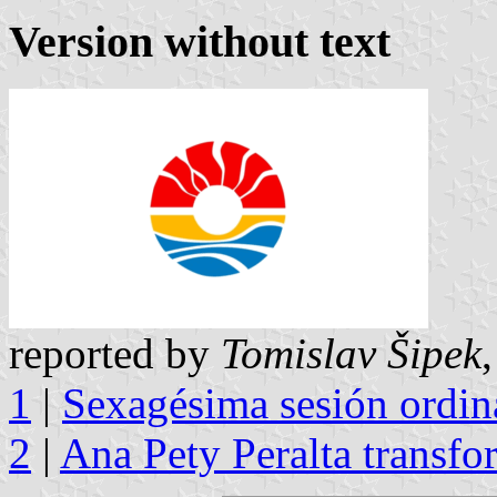
Version without text
reported by
Tomislav Šipek
1
|
Sexagésima sesión ordina
2
|
Ana Pety Peralta transfo