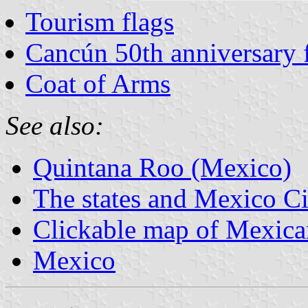
Tourism flags
Cancún 50th anniversary 
Coat of Arms
See also:
Quintana Roo (Mexico)
The states and Mexico Ci
Clickable map of Mexican
Mexico