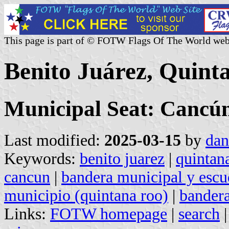
This page is part of © FOTW Flags Of The World web
Benito Juárez, Quint
Municipal Seat: Cancú
Last modified:
2025-03-15
by
dan
Keywords:
benito juarez
|
quintan
cancun
|
bandera municipal y escu
municipio (quintana roo)
|
bandera
Links:
FOTW homepage
|
search