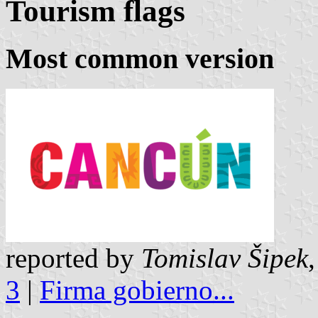
Tourism flags
Most common version
reported by
Tomislav Šipek
3
|
Firma gobierno...