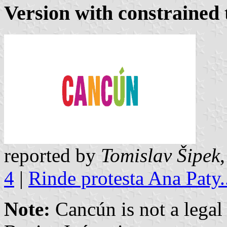
Version with constrained 
reported by
Tomislav Šipek
4
|
Rinde protesta Ana Paty.
Note:
Cancún is not a legal 