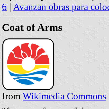
6
|
Avanzan obras para coloc
Coat of Arms
from
Wikimedia Commons