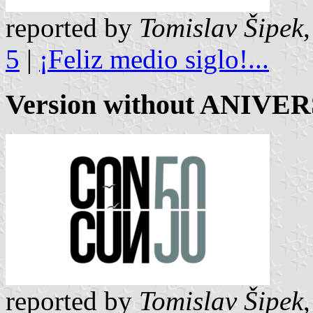
reported by
Tomislav Šipek
5
|
¡Feliz medio siglo!...
Version without ANIVE
reported by
Tomislav Šipek