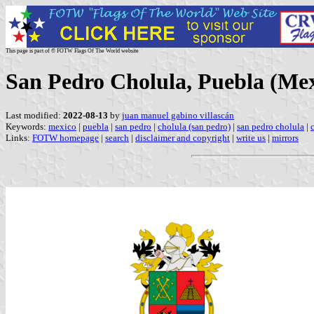
This page is part of © FOTW Flags Of The World website
San Pedro Cholula, Puebla (Mex
Last modified:
2022-08-13
by
juan manuel gabino villascán
Keywords:
mexico
|
puebla
|
san pedro
|
cholula (san pedro)
|
san pedro cholula
|
Links:
FOTW homepage
|
search
|
disclaimer and copyright
|
write us
|
mirrors