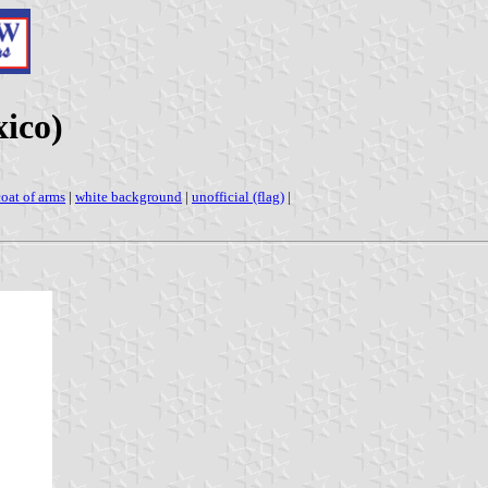
ico)
coat of arms
|
white background
|
unofficial (flag)
|