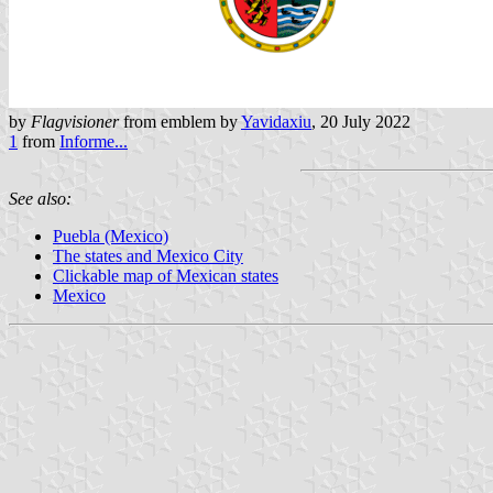
by
Flagvisioner
from emblem by
Yavidaxiu
, 20 July 2022
1
from
Informe...
See also:
Puebla (Mexico)
The states and Mexico City
Clickable map of Mexican states
Mexico