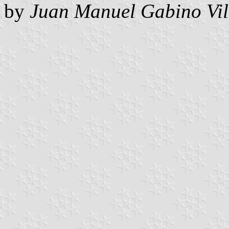
by
Juan Manuel Gabino Vil