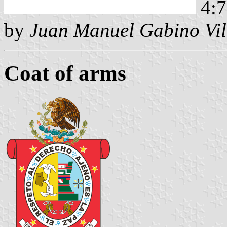
4:7
by
Juan Manuel Gabino Vil
Coat of arms