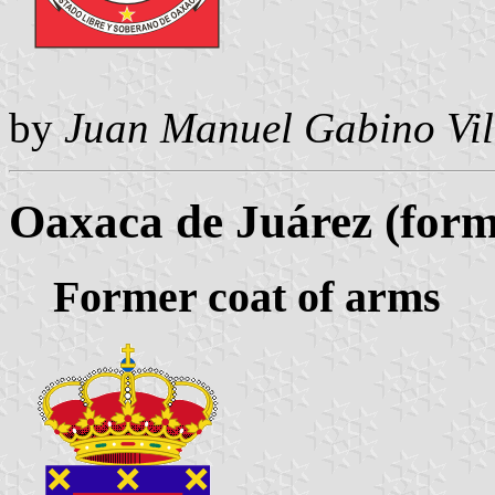
by
Juan Manuel Gabino Vil
Oaxaca de Juárez (form
Former coat of arms