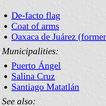
De-facto flag
Coat of arms
Oaxaca de Juárez (former
Municipalities:
Puerto Ángel
Salina Cruz
Santiago Matatlán
See also: