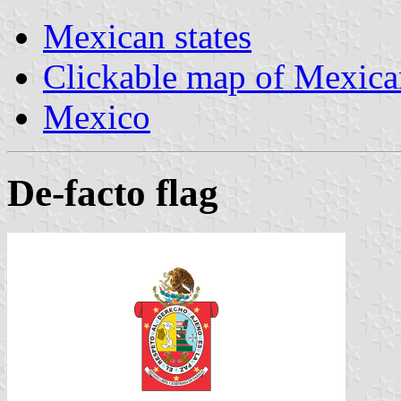
Mexican states
Clickable map of Mexican
Mexico
De-facto flag