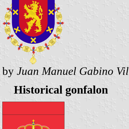
by
Juan Manuel Gabino Vil
Historical gonfalon