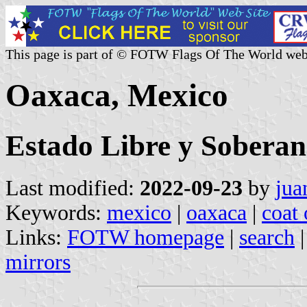
This page is part of © FOTW Flags Of The World web
Oaxaca, Mexico
Estado Libre y Sobera
Last modified:
2022-09-23
by
jua
Keywords:
mexico
|
oaxaca
|
coat 
Links:
FOTW homepage
|
search
mirrors