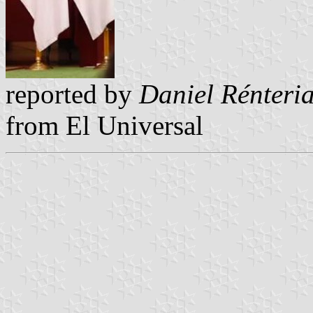
reported by
Daniel Rénteri
from
El Universal