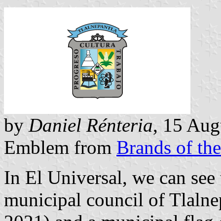
by
Daniel Rénteria
, 15 Aug
Emblem from
Brands of th
In
El Universal
, we can see 
municipal council of Tlalne