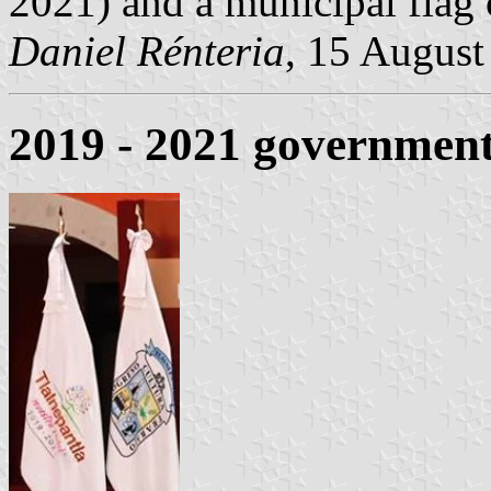
2021) and a municipal flag c
Daniel Rénteria
, 15 August
2019 - 2021 government