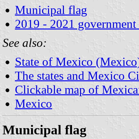
Municipal flag
2019 - 2021 government 
See also:
State of Mexico (Mexico
The states and Mexico Ci
Clickable map of Mexican
Mexico
Municipal flag