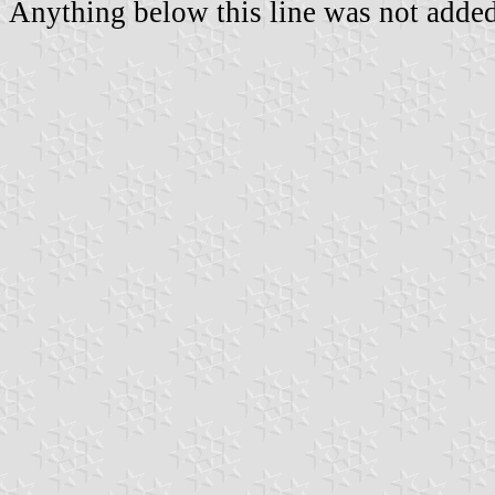
Anything below this line was not added 