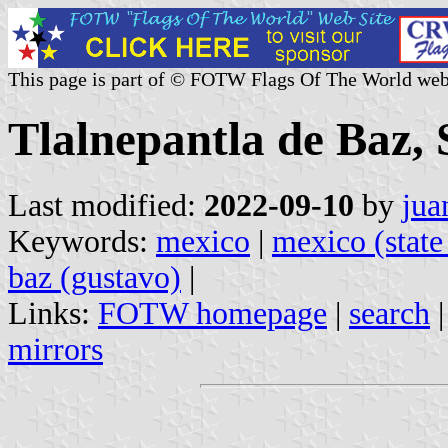
This page is part of © FOTW Flags Of The World web
Tlalnepantla de Baz, 
Last modified:
2022-09-10
by
jua
Keywords:
mexico
|
mexico (state
baz (gustavo)
|
Links:
FOTW homepage
|
search
mirrors