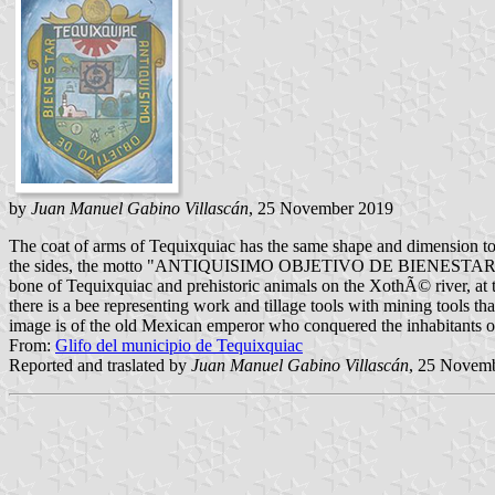
by
Juan Manuel Gabino Villascán
, 25 November 2019
The coat of arms of Tequixquiac has the same shape and dimension to t
the sides, the motto "ANTIQUISIMO OBJETIVO DE BIENESTAR" (ancient 
bone of Tequixquiac and prehistoric animals on the XothÃ© river, at th
there is a bee representing work and tillage tools with mining tools tha
image is of the old Mexican emperor who conquered the inhabitants o
From:
Glifo del municipio de Tequixquiac
Reported and traslated by
Juan Manuel Gabino Villascán
, 25 Novem