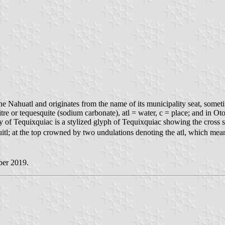
 Nahuatl and originates from the name of its municipality seat, sometime
re or tequesquite (sodium carbonate), atl = water, c = place; and in Ot
y of Tequixquiac is a stylized glyph of Tequixquiac showing the cross 
quitl; at the top crowned by two undulations denoting the atl, which mea
ber 2019.