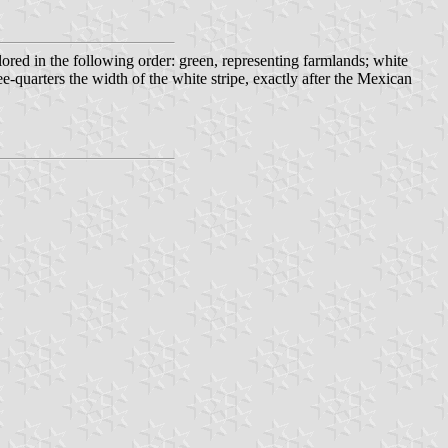
olored in the following order: green, representing farmlands; white
ee-quarters the width of the white stripe, exactly after the Mexican