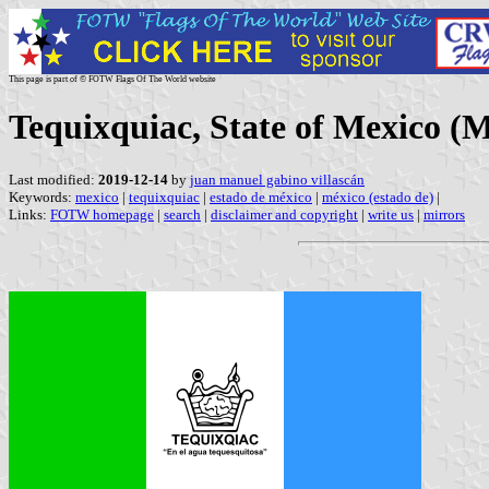
This page is part of © FOTW Flags Of The World website
Tequixquiac, State of Mexico (M
Last modified:
2019-12-14
by
juan manuel gabino villascán
Keywords:
mexico
|
tequixquiac
|
estado de méxico
|
méxico (estado de)
|
Links:
FOTW homepage
|
search
|
disclaimer and copyright
|
write us
|
mirrors