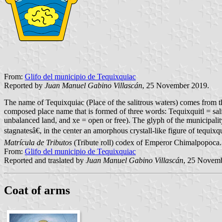
From:
Glifo del municipio de Tequixquiac
Reported by
Juan Manuel Gabino Villascán
, 25 November 2019.
The name of Tequixquiac (Place of the salitrous waters) comes from the
composed place name that is formed of three words: Tequixquitl = salit
unbalanced land, and xe = open or free). The glyph of the municipalit
stagnatesâ€, in the center an amorphous crystall-like figure of tequix
Matrícula de Tributos
(Tribute roll) codex of Emperor Chimalpopoca.
From:
Glifo del municipio de Tequixquiac
Reported and traslated by
Juan Manuel Gabino Villascán
, 25 Novem
Coat of arms