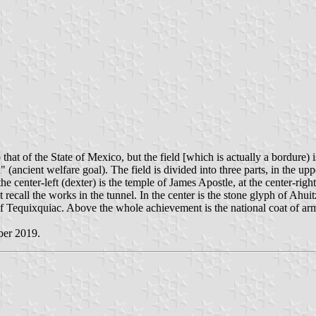
hat of the State of Mexico, but the field [which is actually a bordure) 
welfare goal). The field is divided into three parts, in the upper 
e center-left (dexter) is the temple of James Apostle, at the center-rig
t recall the works in the tunnel. In the center is the stone glyph of Ahui
f Tequixquiac. Above the whole achievement is the national coat of ar
ber 2019.