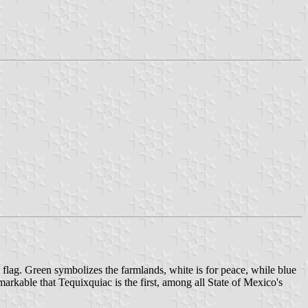
l flag. Green symbolizes the farmlands, white is for peace, while blue
markable that Tequixquiac is the first, among all State of Mexico's