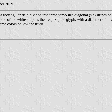
ber 2019.
a rectangular field divided into three same-size diagonal (sic) stripes c
ddle of the white stripe is the Tequixquiac glyph, with a diameter of thr
 same colors bellow the truck.