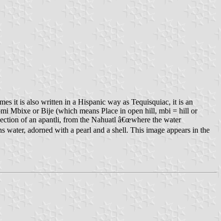
s it is also written in a Hispanic way as Tequisquiac, it is an
omi Mbixe or Bije (which means Place in open hill, mbi = hill or
section of an apantli, from the Nahuatl â€œwhere the water
ns water, adorned with a pearl and a shell. This image appears in the