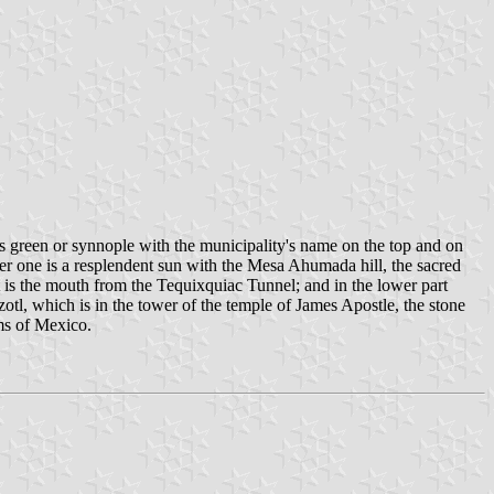
is green or synnople with the municipality's name on the top and on
one is a resplendent sun with the Mesa Ahumada hill, the sacred
ht is the mouth from the Tequixquiac Tunnel; and in the lower part
tzotl, which is in the tower of the temple of James Apostle, the stone
ms of Mexico.