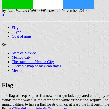
by
Juan Manuel Gabino Villascán
, 25 November 2019
01
Flag
Glyph
Coat of arms
See:
State of Mexico
Mexico City
The states and Mexico City
Clickable map of mexican states
Mexico
Flag
The flag of Tequixquiac is a new-born symbol, appeared on 25 july 2011.
stands for the water. In the ceter of the white stripe is the Tequixqu
municipalities, to have a flag for its own or, at least, the first one in th
From:
Glifo del municipio de Tequixquiac