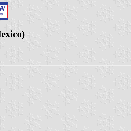
exico)