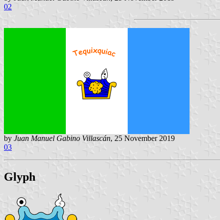
02
by
Juan Manuel Gabino Villascán
, 25 November 2019
03
Glyph