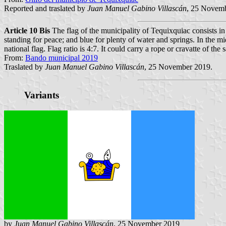
Reported and traslated by
Juan Manuel Gabino Villascán
, 25 Novem
Article 10 Bis
The flag of the municipality of Tequixquiac consists in 
standing for peace; and blue for plenty of water and springs. In the mi
national flag. Flag ratio is 4:7. It could carry a rope or cravatte of the
From:
Bando municipal 2019
Traslated by
Juan Manuel Gabino Villascán
, 25 November 2019.
Variants
by
Juan Manuel Gabino Villascán
, 25 November 2019