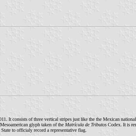
 It consists of three vertical stripes just like the the Mexican nationa
iac Mesoamerican glyph taken of the
Matrícula de Tributos
Codex. It is re
e State to officialy record a representative flag.