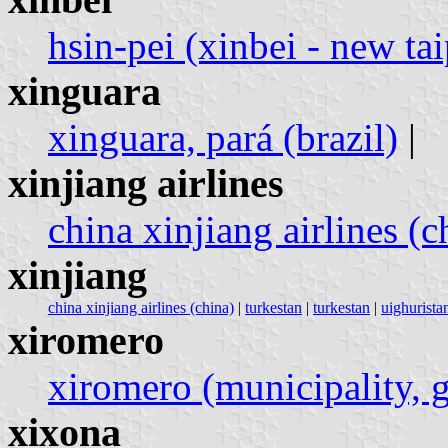
hsin-pei (xinbei - new tai
xinguara
xinguara, pará (brazil)
|
xinjiang airlines
china xinjiang airlines (c
xinjiang
china xinjiang airlines (china)
|
turkestan
|
turkestan
|
uighuristan
xiromero
xiromero (municipality, 
xixona