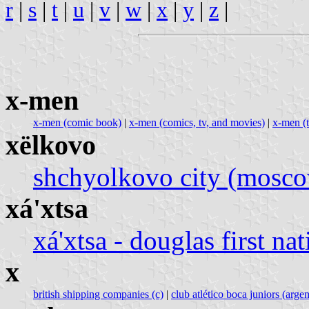
r
|
s
|
t
|
u
|
v
|
w
|
x
|
y
|
z
|
x-men
x-men (comic book)
|
x-men (comics, tv, and movies)
|
x-men (t
xëlkovo
shchyolkovo city (moscow
xá'xtsa
xá'xtsa - douglas first na
x
british shipping companies (c)
|
club atlético boca juniors (argen