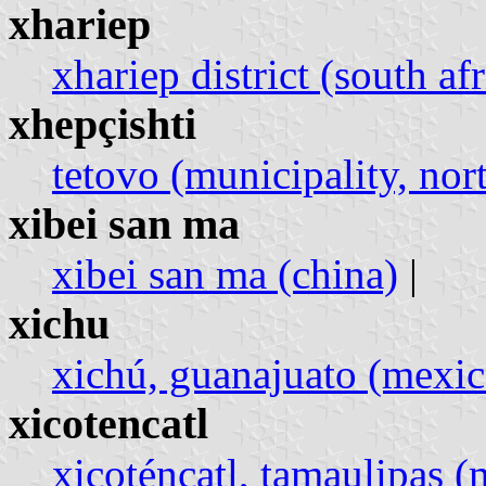
xhariep
xhariep district (south afr
xhepçishti
tetovo (municipality, no
xibei san ma
xibei san ma (china)
|
xichu
xichú, guanajuato (mexic
xicotencatl
xicoténcatl, tamaulipas (