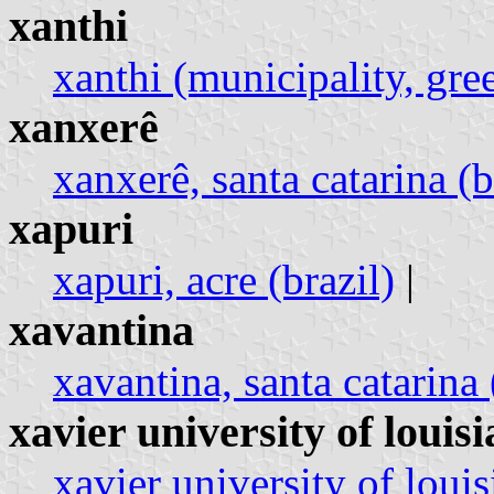
xanthi
xanthi (municipality, gre
xanxerê
xanxerê, santa catarina (b
xapuri
xapuri, acre (brazil)
|
xavantina
xavantina, santa catarina 
xavier university of louis
xavier university of louis