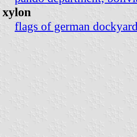
xylon
flags of german dockyar