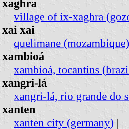
xaghra
village of ix-xaghra (goz
xai xai
quelimane (mozambique
xambioá
xambioá, tocantins (brazi
xangri-lá
xangri-lá, rio grande do s
xanten
xanten city (germany)
|