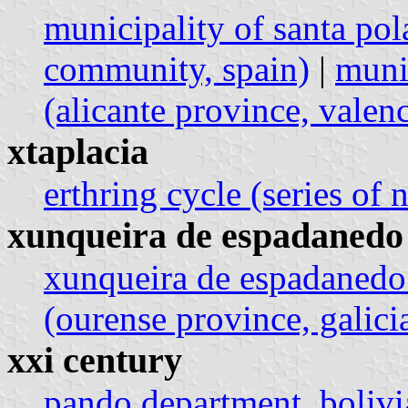
municipality of santa pol
community, spain)
|
munic
(alicante province, vale
xtaplacia
erthring cycle (series of 
xunqueira de espadanedo
xunqueira de espadanedo
(ourense province, galicia
xxi century
pando department, bolivi