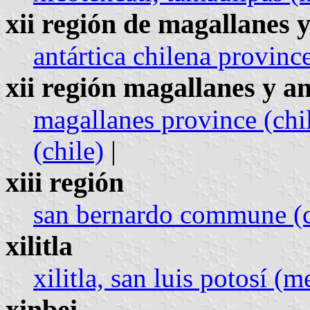
xii región de magallanes y
antártica chilena province
xii región magallanes y an
magallanes province (chi
(chile)
|
xiii región
san bernardo commune (c
xilitla
xilitla, san luis potosí (
xinbei