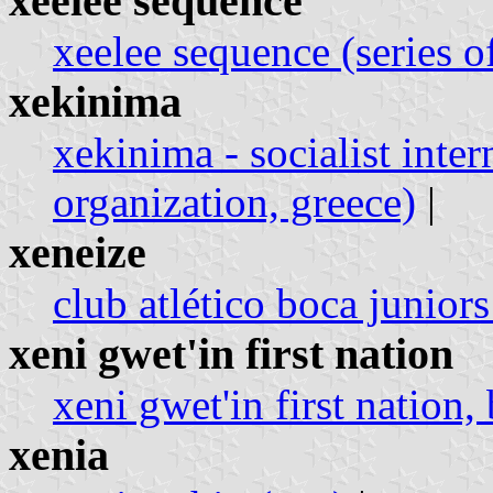
xeelee sequence
xeelee sequence (series o
xekinima
xekinima - socialist inter
organization, greece)
|
xeneize
club atlético boca juniors
xeni gwet'in first nation
xeni gwet'in first nation,
xenia