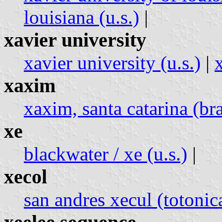
louisiana (u.s.)
|
xavier university
xavier university (u.s.)
|
x
xaxim
xaxim, santa catarina (bra
xe
blackwater / xe (u.s.)
|
xecol
san andres xecul (totoni