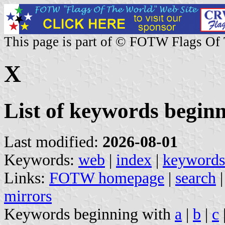
This page is part of © FOTW Flags Of
X
List of keywords begin
Last modified:
2026-08-01
Keywords:
web
|
index
|
keywords
Links:
FOTW homepage
|
search
mirrors
Keywords beginning with
a
|
b
|
c