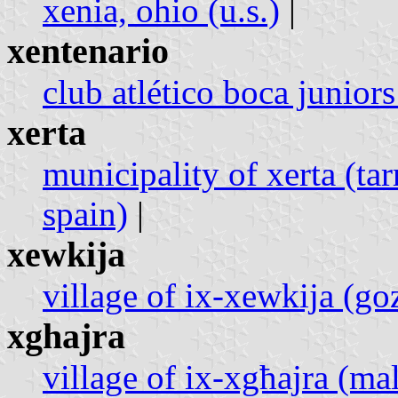
xenia, ohio (u.s.)
|
xentenario
club atlético boca juniors
xerta
municipality of xerta (ta
spain)
|
xewkija
village of ix-xewkija (go
xghajra
village of ix-xgħajra (mal